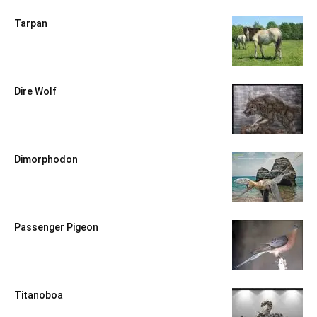
Tarpan
Dire Wolf
Dimorphodon
Passenger Pigeon
Titanoboa