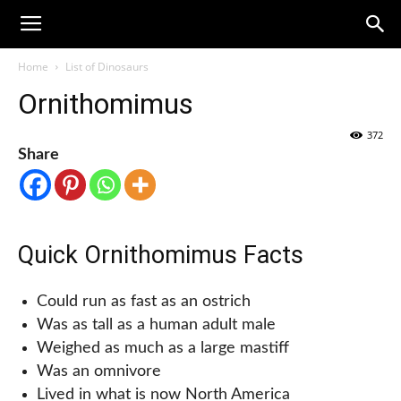
Home
List of Dinosaurs
Ornithomimus
372
Share
Quick Ornithomimus Facts
Could run as fast as an ostrich
Was as tall as a human adult male
Weighed as much as a large mastiff
Was an omnivore
Lived in what is now North America