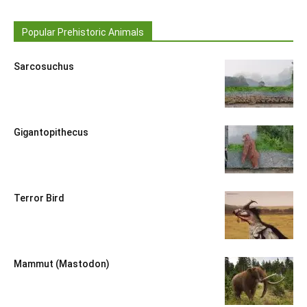
Popular Prehistoric Animals
Sarcosuchus
Gigantopithecus
Terror Bird
Mammut (Mastodon)