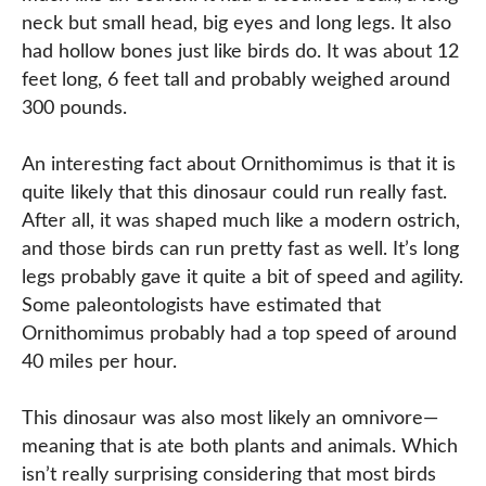
neck but small head, big eyes and long legs. It also
had hollow bones just like birds do. It was about 12
feet long, 6 feet tall and probably weighed around
300 pounds.
An interesting fact about Ornithomimus is that it is
quite likely that this dinosaur could run really fast.
After all, it was shaped much like a modern ostrich,
and those birds can run pretty fast as well. It’s long
legs probably gave it quite a bit of speed and agility.
Some paleontologists have estimated that
Ornithomimus probably had a top speed of around
40 miles per hour.
This dinosaur was also most likely an omnivore—
meaning that is ate both plants and animals. Which
isn’t really surprising considering that most birds