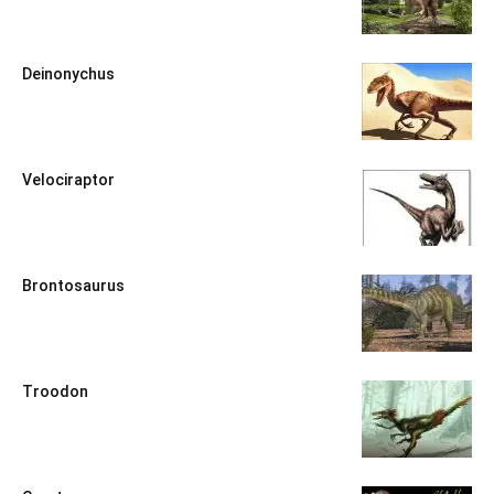
Deinonychus
Velociraptor
Brontosaurus
Troodon