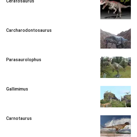
Ceratosaurus
Carcharodontosaurus
Parasaurolophus
Gallimimus
Carnotaurus