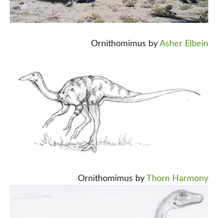
Ornithomimus by
Asher Elbein
Ornithomimus by
Thorn Harmony