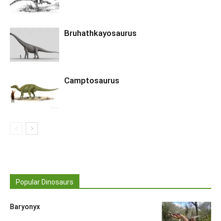
Bruhathkayosaurus
Camptosaurus
Popular Dinosaurs
Baryonyx