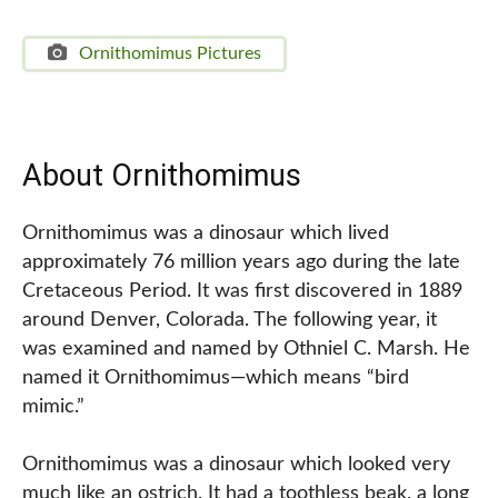
Ornithomimus Pictures
About Ornithomimus
Ornithomimus was a dinosaur which lived
approximately 76 million years ago during the late
Cretaceous Period. It was first discovered in 1889
around Denver, Colorada. The following year, it
was examined and named by Othniel C. Marsh. He
named it Ornithomimus—which means “bird
mimic.”
Ornithomimus was a dinosaur which looked very
much like an ostrich. It had a toothless beak, a long