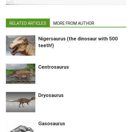
RELATED ARTICLES
MORE FROM AUTHOR
Nigersaurus (the dinosaur with 500
teeth!)
Centrosaurus
Dryosaurus
Gasosaurus