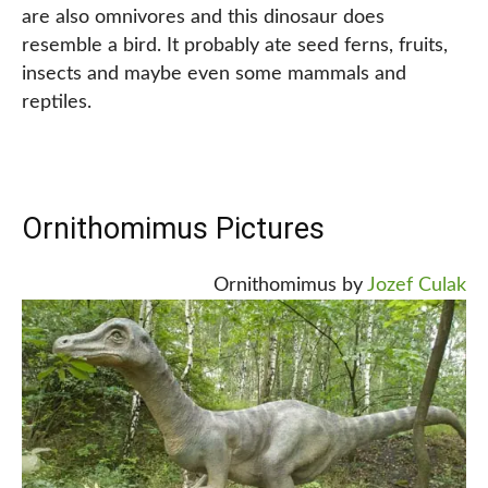
are also omnivores and this dinosaur does
resemble a bird. It probably ate seed ferns, fruits,
insects and maybe even some mammals and
reptiles.
Ornithomimus Pictures
Ornithomimus by
Jozef Culak