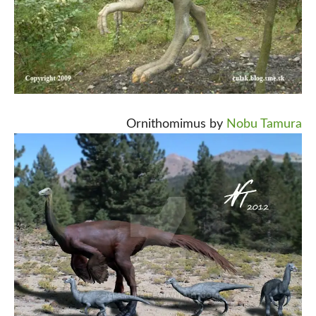
Ornithomimus by
Nobu Tamura