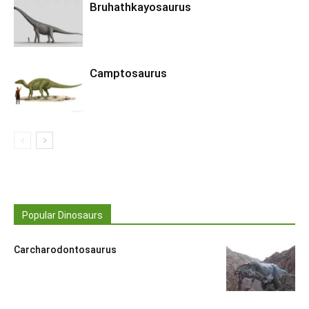
Bruhathkayosaurus
Camptosaurus
Popular Dinosaurs
Carcharodontosaurus