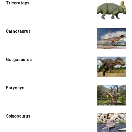
Triceratops
Carnotaurus
Gorgosaurus
Baryonyx
Spinosaurus