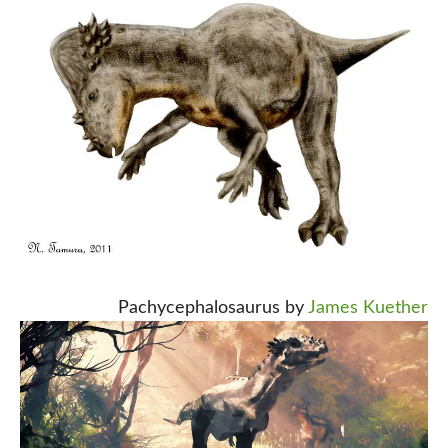
Pachycephalosaurus by
James Kuether