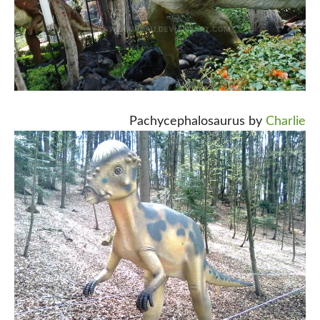
Pachycephalosaurus by
Charlie