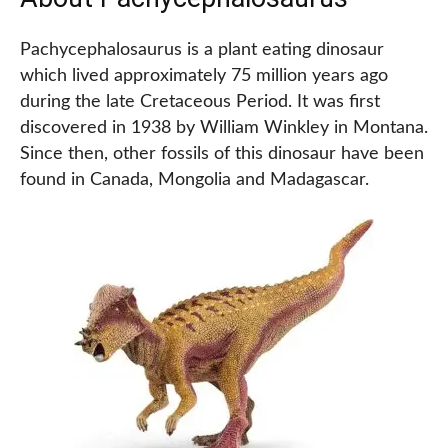
Pachycephalosaurus is a plant eating dinosaur
which lived approximately 75 million years ago
during the late Cretaceous Period. It was first
discovered in 1938 by William Winkley in Montana.
Since then, other fossils of this dinosaur have been
found in Canada, Mongolia and Madagascar.