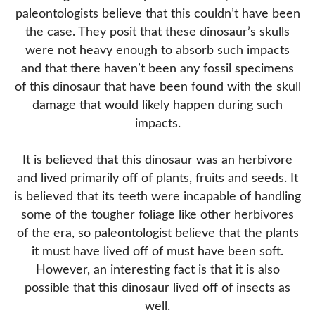
paleontologists believe that this couldn’t have been
the case. They posit that these dinosaur’s skulls
were not heavy enough to absorb such impacts
and that there haven’t been any fossil specimens
of this dinosaur that have been found with the skull
damage that would likely happen during such
impacts.
It is believed that this dinosaur was an herbivore
and lived primarily off of plants, fruits and seeds. It
is believed that its teeth were incapable of handling
some of the tougher foliage like other herbivores
of the era, so paleontologist believe that the plants
it must have lived off of must have been soft.
However, an interesting fact is that it is also
possible that this dinosaur lived off of insects as
well.