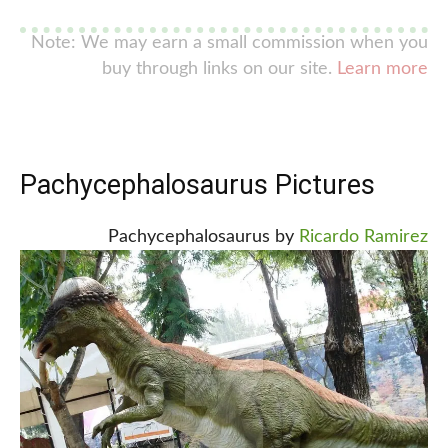
Note: We may earn a small commission when you
buy through links on our site.
Learn more
Pachycephalosaurus Pictures
Pachycephalosaurus by
Ricardo Ramirez