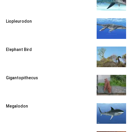
Liopleurodon
Elephant Bird
Gigantopithecus
Megalodon