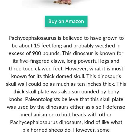
Buy on Amazon
Pachycephalosaurus is believed to have grown to
be about 15 feet long and probably weighed in
excess of 900 pounds. This dinosaur is known for
its five-fingered claws, long powerful legs and
three toed clawed feet. However, what it is most
known for its thick domed skull. This dinosaur’s
skull wall could be as much as ten inches thick. This
thick skull plate was also surrounded by bony
knobs. Paleontologists believe that this skull plate
was used by the dinosaurs either as a self-defense
mechanism or to butt heads with other
Pachycephalosaurus dinosaurs, kind of like what
big horned sheep do. However, some