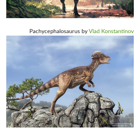
Pachycephalosaurus by
Vlad Konstantinov