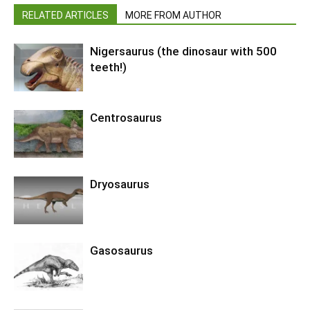
RELATED ARTICLES
MORE FROM AUTHOR
Nigersaurus (the dinosaur with 500
teeth!)
Centrosaurus
Dryosaurus
Gasosaurus