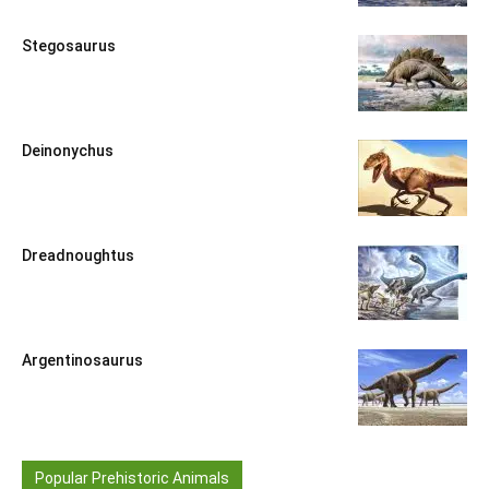
Stegosaurus
Deinonychus
Dreadnoughtus
Argentinosaurus
Popular Prehistoric Animals