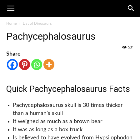
Home
List of Dinosaurs
Pachycephalosaurus
531
Share
Quick Pachycephalosaurus Facts
Pachycephalosaurus skull is 30 times thicker
than a human’s skull
It weighed as much as a brown bear
It was as long as a box truck
Is believed to have evolved from Hypsilophodon