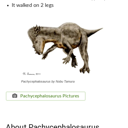
It walked on 2 legs
Pachycephalosaurus by Nobu Tamura
Pachycephalosaurus Pictures
About Pachycephalosaurus