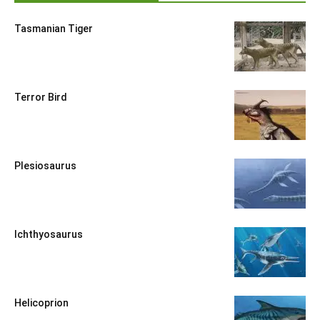
Tasmanian Tiger
Terror Bird
Plesiosaurus
Ichthyosaurus
Helicoprion