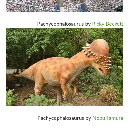
Pachycephalosaurus by
Ricky Beckett
Pachycephalosaurus by
Nobu Tamura