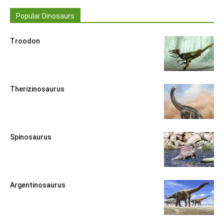
Popular Dinosaurs
Troodon
Therizinosaurus
Spinosaurus
Argentinosaurus