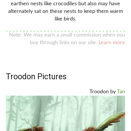
earthen nests like crocodiles but also may have
alternately sat on these nests to keep them warm
like birds.
Note: We may earn a small commission when you
buy through links on our site.
Learn more
Troodon Pictures
Troodon by
Tan