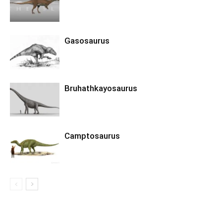
Gasosaurus
Bruhathkayosaurus
Camptosaurus