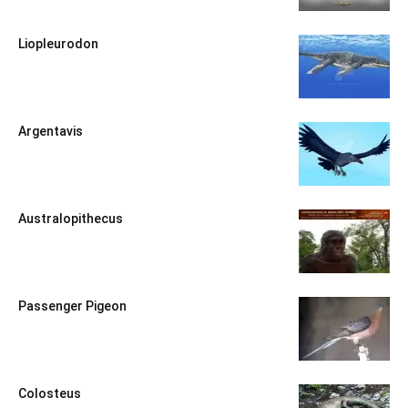
Liopleurodon
Argentavis
Australopithecus
Passenger Pigeon
Colosteus