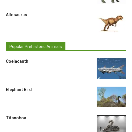
Allosaurus
Popular Prehistoric Animals
Coelacanth
Elephant Bird
Titanoboa