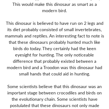
This would make this dinosaur as smart as a
modern bird.
This dinosaur is believed to have run on 2 legs and
its diet probably consisted of small invertebrates,
mammals and reptiles. An interesting fact to note is
that these dinosaurs probably hunted much like
birds do today. They certainly had the keen
eyesight for hunting. The only noticeable
difference that probably existed between a
modern bird and a Troodon was this dinosaur had
small hands that could aid in hunting.
Some scientists believe that this dinosaur was an
important stage between crocodiles and birds on
the evolutionary chain. Some scientists have
postulated that these dinosaurs not only made