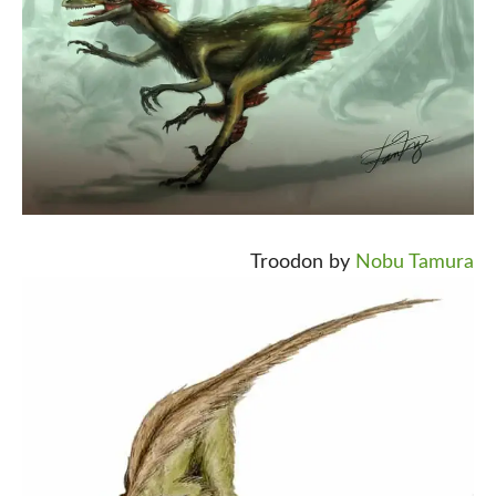
Troodon by
Nobu Tamura