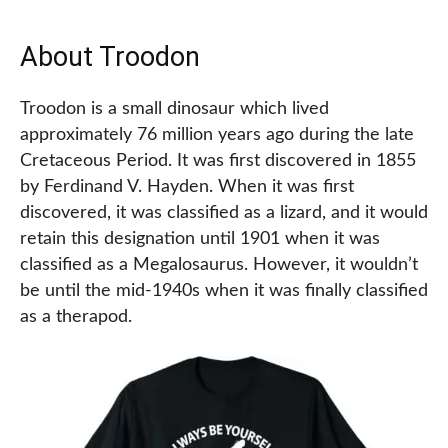
About Troodon
Troodon is a small dinosaur which lived
approximately 76 million years ago during the late
Cretaceous Period. It was first discovered in 1855
by Ferdinand V. Hayden. When it was first
discovered, it was classified as a lizard, and it would
retain this designation until 1901 when it was
classified as a Megalosaurus. However, it wouldn’t
be until the mid-1940s when it was finally classified
as a therapod.