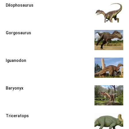
Dilophosaurus
Gorgosaurus
Iguanodon
Baryonyx
Triceratops