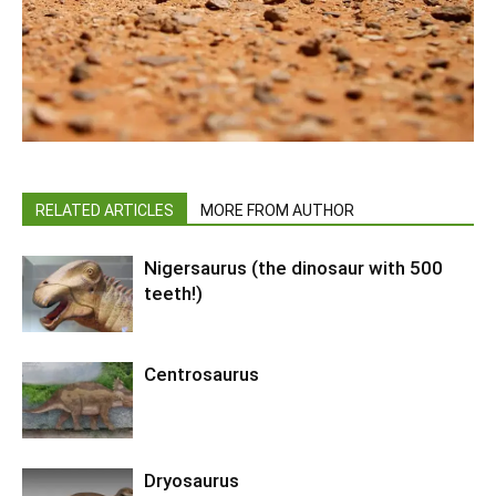
RELATED ARTICLES
MORE FROM AUTHOR
Nigersaurus (the dinosaur with 500
teeth!)
Centrosaurus
Dryosaurus