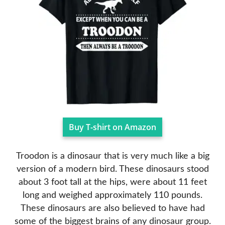
Buy T-shirt on Amazon
Troodon is a dinosaur that is very much like a big
version of a modern bird. These dinosaurs stood
about 3 foot tall at the hips, were about 11 feet
long and weighed approximately 110 pounds.
These dinosaurs are also believed to have had
some of the biggest brains of any dinosaur group.