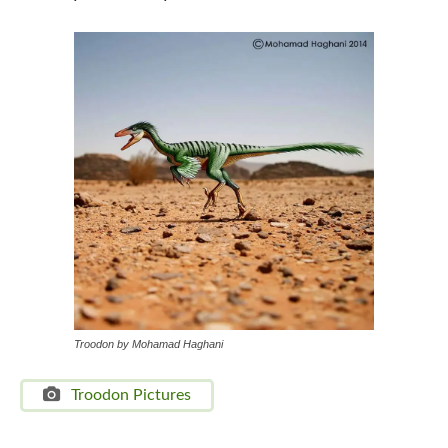
Troodon by Mohamad Haghani
Troodon Pictures