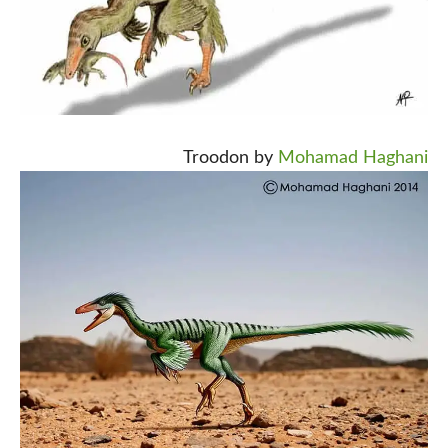
Troodon by
Mohamad Haghani