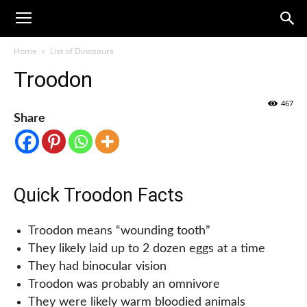
Home
List of Dinosaurs
Troodon
467
Share
Quick Troodon Facts
Troodon means “wounding tooth”
They likely laid up to 2 dozen eggs at a time
They had binocular vision
Troodon was probably an omnivore
They were likely warm bloodied animals