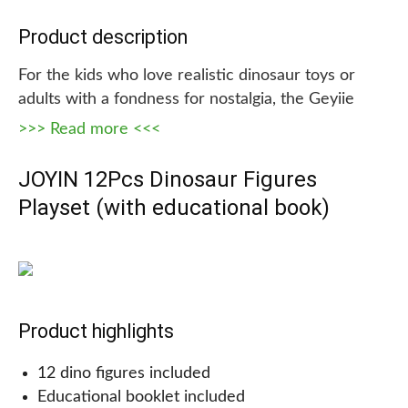
Product description
For the kids who love realistic dinosaur toys or
adults with a fondness for nostalgia, the Geyiie
Dinosaur Figures Toy set is a perfect choice! This
>>> Read more <<<
set includes 30 different dinosaur figures in various
sizes, allowing children to explore their favorite
JOYIN 12Pcs Dinosaur Figures
prehistoric creatures in great detail. Made from
Playset (with educational book)
durable, high-quality plastic, these toys are safe
and non-toxic, making them ideal for both indoor
and outdoor play.
Product highlights
Whether used for educational purposes or simply
12 dino figures included
as a fun and engaging toy, the Geyiie Dinosaur
Educational booklet included
Figures Toy set is sure to delight any dino fan!