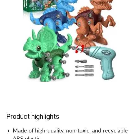
Why we recommend this for kids!
Not only is this microscope fun and educational,
but it also introduces kids to real scientific tools in
an easy and engaging way. It sparks their interest
and curiosity in the natural world and encourages
exploration. Also, Bindi Irwin’s involvement adds an
extra layer of excitement for kids who love animals
and adventure. Overall, this is a great gift for any
child who loves science and discovery.
Product highlights
Made of high-quality, non-toxic, and recyclable