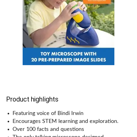
And why not make things even more interesting by
adding in some trees or other obstacles? The
options are endless with this set!
Why we recommend this for kids!
Kids and parents will love this Jurassic world race
track set! It’s the perfect toy for any dinosaur lover.
This track playset is easy to assemble and take
down, and the track pieces are flexible. There are
various ways to put the track together so kids can
be creative.
Product highlights
Featuring voice of Bindi Irwin
Encourages STEM learning and exploration.
Over 100 facts and questions