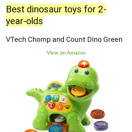
Best dinosaur toys for 2-
year-olds
VTech Chomp and Count Dino Green
View on Amazon