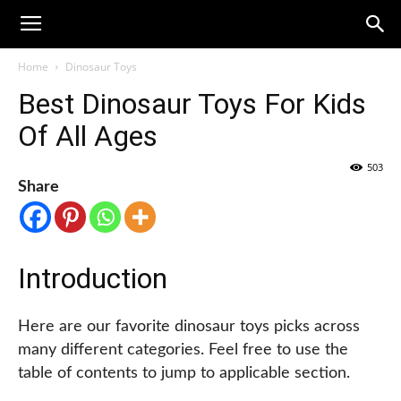
Home
Dinosaur Toys
Best Dinosaur Toys For Kids
Of All Ages
503
Share
Introduction
Here are our favorite dinosaur toys picks across
many different categories. Feel free to use the
table of contents to jump to applicable section.