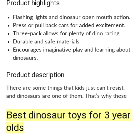
Product highlights
control and auto shut-off feature, including demo
batteries,, but it recommends using new batteries
Flashing lights and dinosaur open mouth action.
for regular use. Overall, the VTech Chomp and
Press or pull back cars for added excitement.
Count Dino Green is a great choice for toddlers
Three-pack allows for plenty of dino racing.
who love dinosaurs and learning through play.
Durable and safe materials.
Encourages imaginative play and learning about
dinosaurs.
Product description
There are some things that kids just can’t resist,
and dinosaurs are one of them. That’s why these
dinosaur toys for 2–4-year-old toddlers are perfect
Best dinosaur toys for 3 year
for any little dino lover. Not only do they feature
flashing lights and dinosaur open mouth action, but
olds
they also come in the form of push down cars for
added fun. These colorful toys make for a great