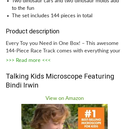
Two dinosaur cars and two dinosaur molds add
to the fun
The set includes 144 pieces in total
Product description
Every Toy you Need in One Box! – This awesome
144-Piece Race Track comes with everything your
child needs for creating his or her own Jurassic
>>> Read more <<<
world, including 2 dinosaur cars, 2 dinosaur molds,
1 door, 1 bridge, 8 traffic signs, and 4 car tires. This
Talking Kids Microscope Featuring
is the perfect toy for any dinosaur lover! The track
Bindi Irwin
pieces are flexible and can twist left or right,
which, when the entire track is pieced together,
View on Amazon
allows a lot of flexibility, making it possible to
create different track layouts for different
variations.