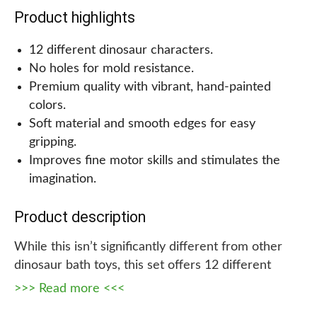
all, it’s a win-win for everyone. So let the dino
Product highlights
adventures begin with these dinosaur toys for 2–4-
year-old toddlers.
12 different dinosaur characters.
No holes for mold resistance.
>>> Read more <<<
Premium quality with vibrant, hand-painted
colors.
Soft material and smooth edges for easy
gripping.
Improves fine motor skills and stimulates the
imagination.
Product description
While this isn’t significantly different from other
dinosaur bath toys, this set offers 12 different
dinosaurs and does not have holes, making it mold-
>>> Read more <<<
resistant and longer lasting. It also comes with four