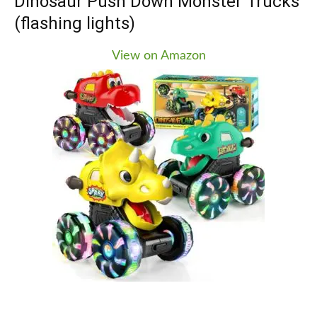
Dinosaur Push Down Monster Trucks
recognize and make fun responses as it “eats”
(flashing lights)
them. In addition to the interactive feeding feature,
the toy also has an early learning center with over
View on Amazon
130 songs, melodies, sounds, and phrases.
Children can answer the dinosaur’s questions by
giving it the correct food pieces. The toy also has
shape buttons that teach shapes and numbers, as
well as a spinning disc for sing-along songs. It will
interact with your child as a pull toy as they push
or pull it along.
Why we recommend this for kids!
This toy is great for toddlers, ages 1 to 3, as it helps
them learn important early concepts while also
being fun and engaging. It also has a volume