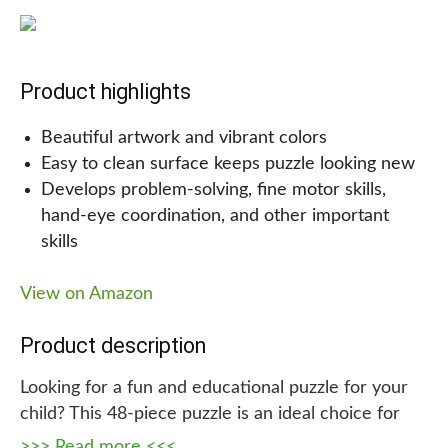
determining where the pieces go.
Why we are recommending this!
Product highlights
It’s sure to be a hit among kids of all ages with this
Beautiful artwork and vibrant colors
fun and educational jigsaw puzzle that helps build
Easy to clean surface keeps puzzle looking new
concentration and creativity while they work
Develops problem-solving, fine motor skills,
together to finish it. As a gift, it’s a wonderful
hand-eye coordination, and other important
choice for both adults and children, making it a
skills
great choice for birthdays and holidays.
View on Amazon
Product description
Looking for a fun and educational puzzle for your
child? This 48-piece puzzle is an ideal choice for
kids aged 3 to 6, featuring beautiful original
>>> Read more <<<