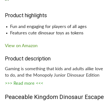
Why we are recommending this!
Product highlights
It has some of the most realistic, intricately
Fun and engaging for players of all ages
designed dino figures and a fun educational
Features cute dinosaur toys as tokens
booklet. This set is perfect for kids of all ages who
love dinosaurs. And with its durable, non-toxic
View on Amazon
design and material, your child can be assured that
it is safe for them to play with it.
Product description
Gaming is something that kids and adults alike love
to do, and the Monopoly Junior Dinosaur Edition
board game is the perfect way for kids to enjoy
>>> Read more <<<
some fun, interactive gaming. This dinosaur-
themed board game features different kinds of
Peaceable Kingdom Dinosaur Escape
dinosaurs, which players must feed with leafy
banknotes in order to move around the