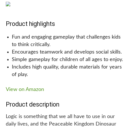
gameboard. With cute plastic dinosaur toys as
tokens, this is a great game for kids ages 5 and up
and provides a fun way to practice saying different
Product highlights
dinosaur names.
Fun and engaging gameplay that challenges kids
to think critically.
Encourages teamwork and develops social skills.
Whether you’re looking for gifts for a 5-year-old
Simple gameplay for children of all ages to enjoy.
boy or girl, or simply want to add some fun
Includes high quality, durable materials for years
dinosaur toys to your collection, the Monopoly
of play.
Junior Dinosaur Edition board game is an excellent
choice!
View on Amazon
Why we are recommending this!
Product description
We highly recommend this dinosaur-themed board
Logic is something that we all have to use in our
game for kids and adults alike, as it is both fun and
daily lives, and the Peaceable Kingdom Dinosaur