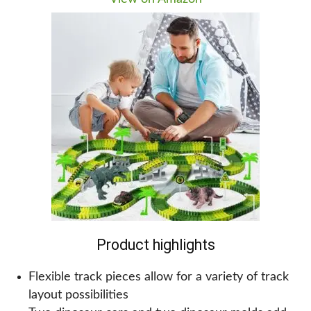
have a lot of fun too!
Why we recommend this for kids!
If you notice these colorful figures, your kids might
be drawn in by the colors and want to know more
about dinosaurs. As they explore this set of 12
large dinosaurs, they will learn about different
types of dinosaurs and what they sound like. They
will love pressing the button to hear the roaring
sounds of each dinosaur. The accompanying
storybook will help them understand more about
the dinosaurs and their habitat.
Product highlights
Flexible track pieces allow for a variety of track
layout possibilities