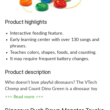
Product highlights
Interactive feeding feature.
Early learning center with over 130 songs and
phrases.
Teaches colors, shapes, foods, and counting.
It may require frequent battery changes.
Product description
Who doesn’t love playful dinosaurs? The VTech
Chomp and Count Dino Green is a dinosaur toy
that teaches young children about colors, shapes,
>>> Read more <<<
foods, and counting. It comes with eight brightly
colored food pieces to which the dinosaur will