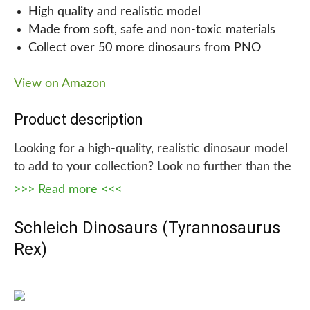
perfect gift for any occasion, providing hours of
High quality and realistic model
entertainment for your child and opportunities for
Made from soft, safe and non-toxic materials
bonding with siblings, friends, and family.
Collect over 50 more dinosaurs from PNO
Why we are recommending this!
View on Amazon
We highly recommend our Remote-Control
Product description
Dinosaur Toys because they not only provide
entertainment, but also help with a child’s
Looking for a high-quality, realistic dinosaur model
development and imagination. In addition, the safe
to add to your collection? Look no further than the
and non-toxic materials give parents peace of
PNSO Prehistoric Dinosaur Models. Made from
>>> Read more <<<
mind. This is the perfect gift for any child who
soft, safe and non-toxic plastic materials, these
loves dinosaurs!
models are ideal for educational purposes, raising
Schleich Dinosaurs (Tyrannosaurus
awareness about endangered species, and
Rex)
exploring our natural environment.