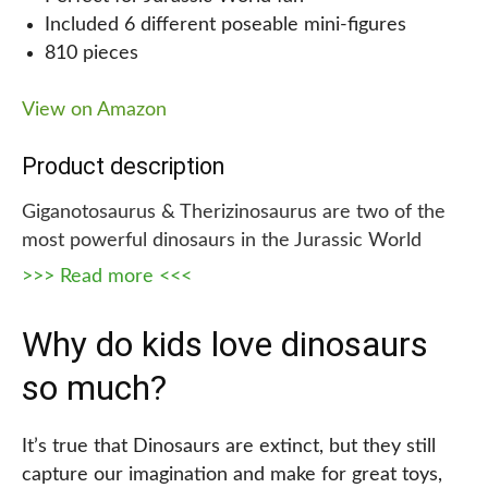
Included 6 different poseable mini-figures
from, easy-to-follow instructions on how to build it,
810 pieces
and high-quality pieces that are safe and durable,
this is the perfect gift for any young dinosaur
View on Amazon
enthusiast. As an added bonus, it is a great way to
keep kids occupied and engaged for hours on end
Product description
so that they can play creatively.
Giganotosaurus & Therizinosaurus are two of the
most powerful dinosaurs in the Jurassic World
Dominion movie. Now your little one can recreate
>>> Read more <<<
all their epic battles with this exciting LEGO set!
This toy set comes with 6 different Minifigures,
Why do kids love dinosaurs
including Owen Grady, Claire Dearing, Dr. Alan
so much?
Grant, Dr. Ellie Sattler, Kayla Watts, and Dr. Henry
Wu, all of whom are fully poseable and ready for
battle.
It’s true that Dinosaurs are extinct, but they still
capture our imagination and make for great toys,