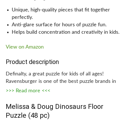
game your kids will love, look no further than the
Unique, high-quality pieces that fit together
Stomp N’ Smash Board Game! With amazing
perfectly.
dinosaur molds, kinetic sand, and two exciting
Anti-glare surface for hours of puzzle fun.
game boards, this toy is sure to provide hours of
Helps build concentration and creativity in kids.
entertainment for kids of all ages. Always safe and
non-toxic, this board game is the perfect choice for
View on Amazon
family game nights or rainy-day activities.
Product description
Definalty, a great puzzle for kids of all ages!
Ravensburger is one of the best puzzle brands in
the world, with unique and high-quality pieces that
>>> Read more <<<
fit together perfectly. The anti-glare surface means
that you can spend hours piecing this puzzle
Melissa & Doug Dinosaurs Floor
together without any glare getting in your way. And
Puzzle (48 pc)
with every piece being completely unique, there
are no frustrating moments of confusion in