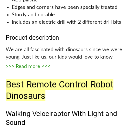
ABS plastic
Edges and corners have been specially treated
Sturdy and durable
Includes an electric drill with 2 different drill bits
Product description
We are all fascinated with dinosaurs since we were
young. Just like us, our kids would love to know
more about these prehistoric animals. Laradola
>>> Read more <<<
Take Apart STEM Construction Building Kids Toys
with Electric Drill is the best way for them to have
Best Remote Control Robot
fun while learning about dinosaurs.
Dinosaurs
This product includes 3 different kinds of
dinosaurs: blue Tyrannosaurus Rex, green
Walking Velociraptor With Light and
Triceratops, and brown Velociraptor. Kids will have
Sound
a blast putting these together and learning about