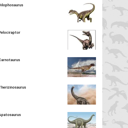
Dilophosaurus
Velociraptor
Carnotaurus
Therizinosaurus
Apatosaurus