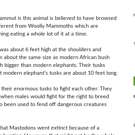
ammut is this animal is believed to have browsed
ifferent from Woolly Mammoths which are
ng eating a whole lot of it at a time.
as about 6 feet high at the shoulders and
 about the same size as modern African bush
h bigger than modern elephants. Their tusks
t modern elephant’s tusks are about 10 feet long.
 their enormous tusks to fight each other. They
when males would fight for the right to breed
lso been used to fend off dangerous creatures
d that Mastodons went extinct because of a