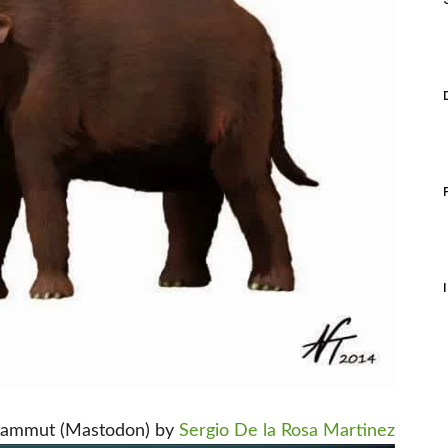
ammut (Mastodon) by
Sergio De la Rosa Martinez