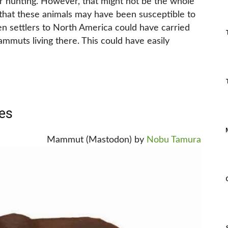
r hunting. However, that might not be the whole
 that these animals may have been susceptible to
then settlers to North America could have carried
mmuts living there. This could have easily
es
Mammut (Mastodon) by
Nobu Tamura