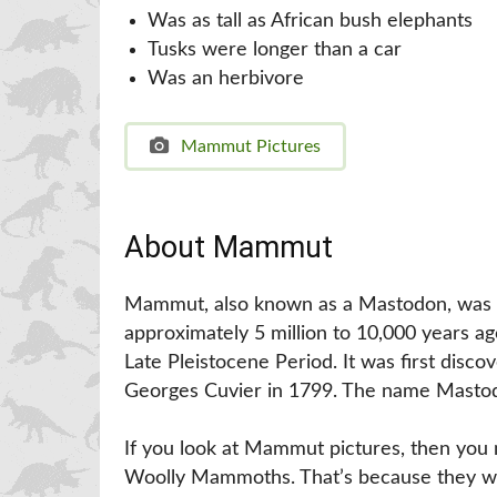
Was as tall as African bush elephants
Tusks were longer than a car
Was an herbivore
Mammut Pictures
About Mammut
Mammut, also known as a Mastodon, was 
approximately 5 million to 10,000 years a
Late Pleistocene Period. It was first disc
Georges Cuvier in 1799. The name Mastod
If you look at Mammut pictures, then you 
Woolly Mammoths. That’s because they we