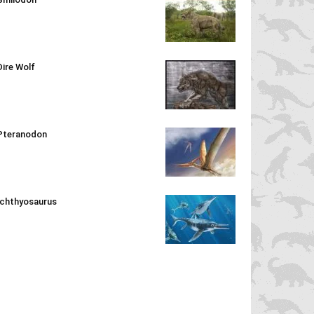
Dire Wolf
Pteranodon
Ichthyosaurus