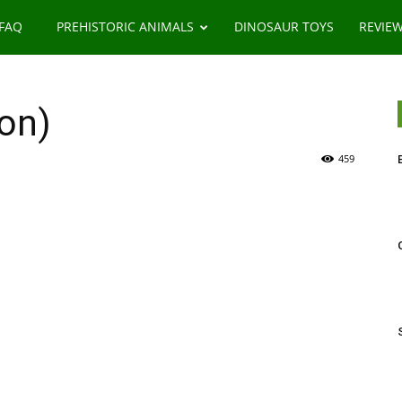
 FAQ
PREHISTORIC ANIMALS
DINOSAUR TOYS
REVIE
on)
459