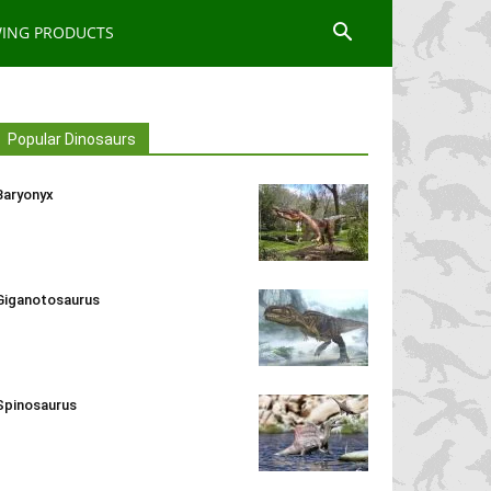
WING PRODUCTS
Popular Dinosaurs
Baryonyx
Giganotosaurus
Spinosaurus