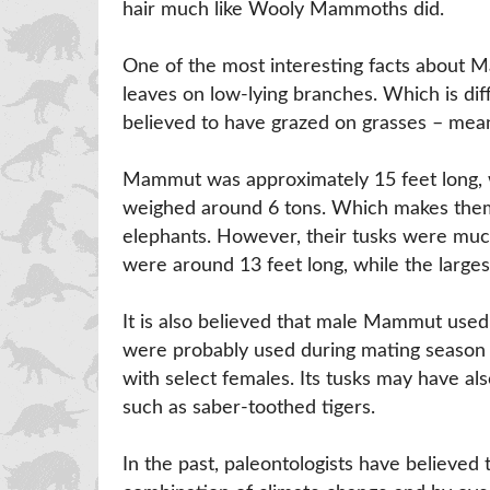
hair much like Wooly Mammoths did.
One of the most interesting facts about M
leaves on low-lying branches. Which is d
believed to have grazed on grasses – meani
Mammut was approximately 15 feet long, w
weighed around 6 tons. Which makes them
elephants. However, their tusks were muc
were around 13 feet long, while the larges
It is also believed that male Mammut used
were probably used during mating season 
with select females. Its tusks may have a
such as saber-toothed tigers.
In the past, paleontologists have believe