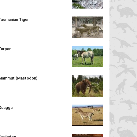
Tasmanian Tiger
Tarpan
Mammut (Mastodon)
Quagga
Smilodon