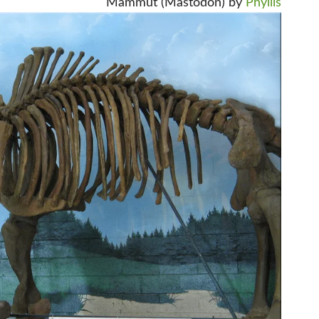
Mammut (Mastodon) by
Phyllis