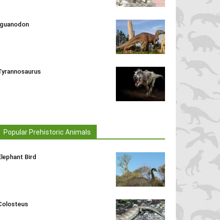
Iguanodon
Tyrannosaurus
Popular Prehistoric Animals
Elephant Bird
Colosteus