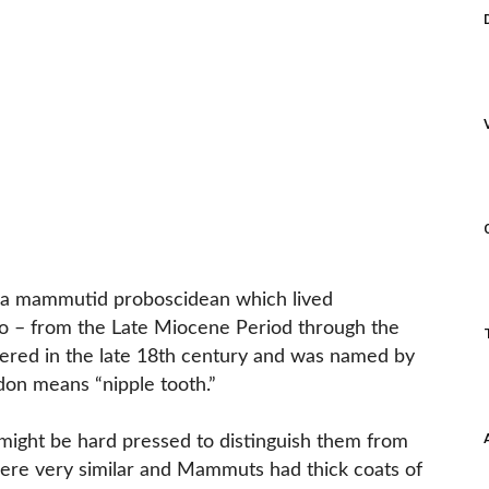
a mammutid proboscidean which lived
go – from the Late Miocene Period through the
overed in the late 18th century and was named by
on means “nipple tooth.”
might be hard pressed to distinguish them from
re very similar and Mammuts had thick coats of