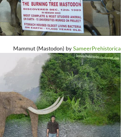
Mammut (Mastodon) by
SameerPrehistorica