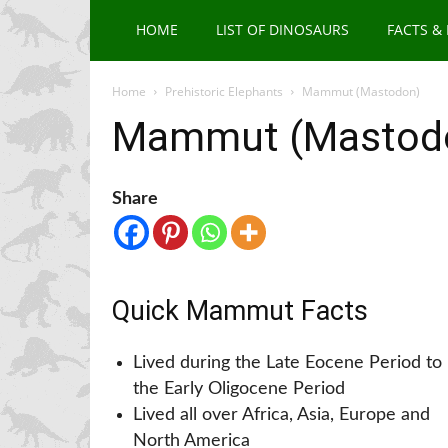
HOME
LIST OF DINOSAURS
FACTS &
Home
Prehistoric Elephants
Mammut (Mastodon)
Mammut (Mastod
Share
Quick Mammut Facts
Lived during the Late Eocene Period to
the Early Oligocene Period
Lived all over Africa, Asia, Europe and
North America