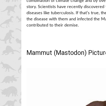
combination of climate change and by ove
story. Scientists have recently discovered
diseases like tuberculosis. If that’s true, 
the disease with them and infected the Ma
contributed to their demise.
Mammut (Mastodon) Pictur