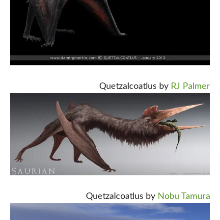
Quetzalcoatlus by
RJ Palmer
Quetzalcoatlus by
Nobu Tamura