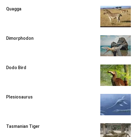
Quagga
Dimorphodon
Dodo Bird
Plesiosaurus
Tasmanian Tiger