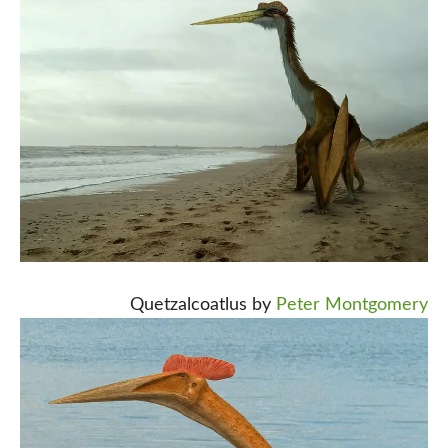
Quetzalcoatlus by
Peter Montgomery