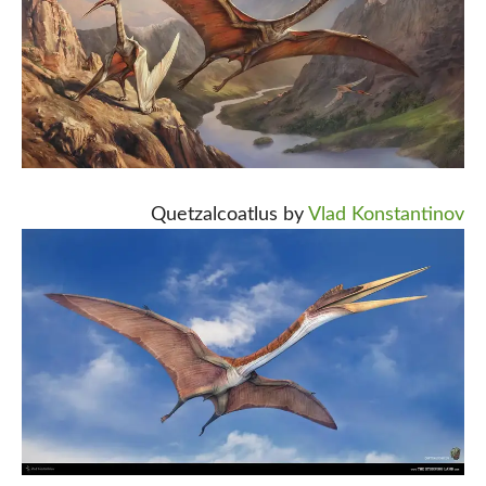
Quetzalcoatlus by
Vlad Konstantinov