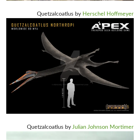
Quetzalcoatlus by
Herschel Hoffmeyer
Quetzalcoatlus by
Julian Johnson Mortimer