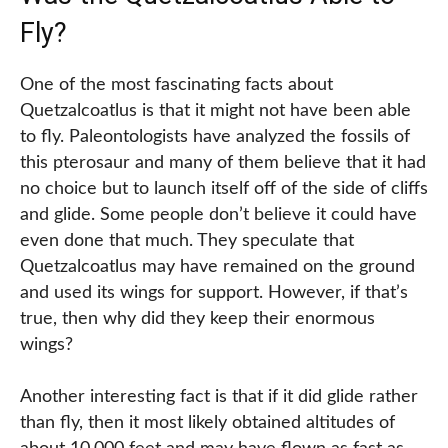
Fly?
One of the most fascinating facts about
Quetzalcoatlus is that it might not have been able
to fly. Paleontologists have analyzed the fossils of
this pterosaur and many of them believe that it had
no choice but to launch itself off of the side of cliffs
and glide. Some people don’t believe it could have
even done that much. They speculate that
Quetzalcoatlus may have remained on the ground
and used its wings for support. However, if that’s
true, then why did they keep their enormous
wings?
Another interesting fact is that if it did glide rather
than fly, then it most likely obtained altitudes of