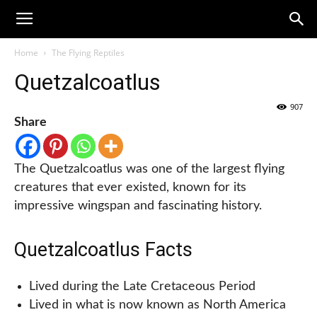
Home
The Flying Reptiles
Quetzalcoatlus
907
Share
The Quetzalcoatlus was one of the largest flying
creatures that ever existed, known for its
impressive wingspan and fascinating history.
Quetzalcoatlus Facts
Lived during the Late Cretaceous Period
Lived in what is now known as North America