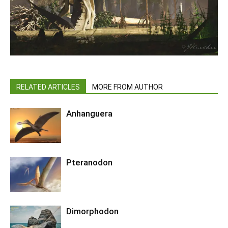
RELATED ARTICLES
MORE FROM AUTHOR
Anhanguera
Pteranodon
Dimorphodon