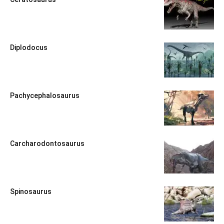
Diplodocus
Pachycephalosaurus
Carcharodontosaurus
Spinosaurus