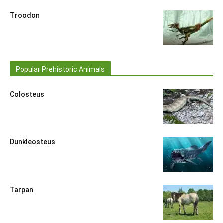
Troodon
Popular Prehistoric Animals
Colosteus
Dunkleosteus
Tarpan