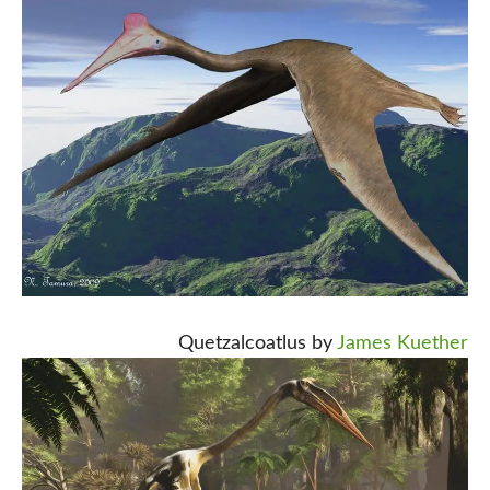
Quetzalcoatlus by
James Kuether