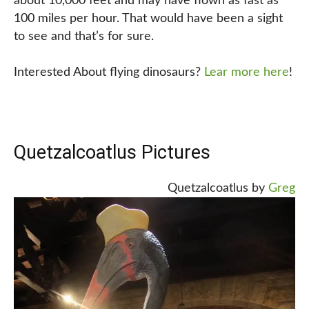
about 10,000 feet and may have flown as fast as
100 miles per hour. That would have been a sight
to see and that’s for sure.
Interested About flying dinosaurs?
Lear more here
!
Quetzalcoatlus Pictures
Quetzalcoatlus by
Greg