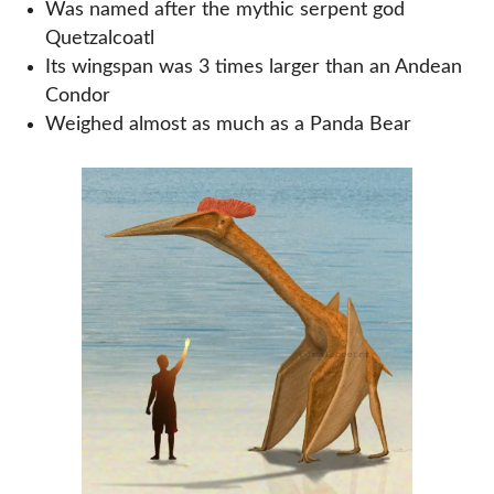
Was named after the mythic serpent god
Quetzalcoatl
Its wingspan was 3 times larger than an Andean
Condor
Weighed almost as much as a Panda Bear