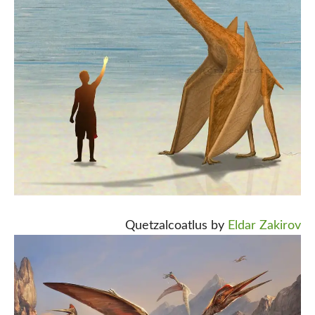
Quetzalcoatlus by
Eldar Zakirov