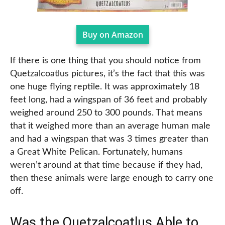
Buy on Amazon
If there is one thing that you should notice from
Quetzalcoatlus pictures, it’s the fact that this was
one huge flying reptile. It was approximately 18
feet long, had a wingspan of 36 feet and probably
weighed around 250 to 300 pounds. That means
that it weighed more than an average human male
and had a wingspan that was 3 times greater than
a Great White Pelican. Fortunately, humans
weren’t around at that time because if they had,
then these animals were large enough to carry one
off.
Was the Quetzalcoatlus Able to