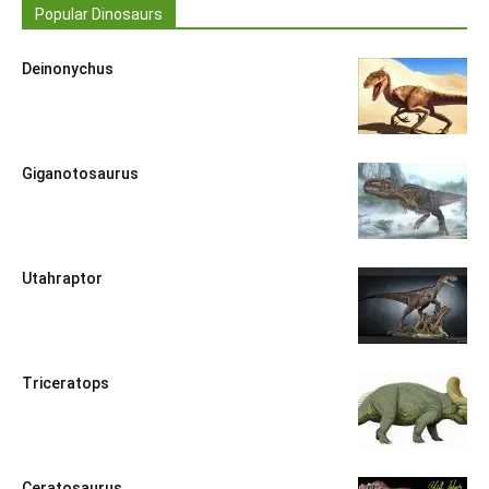
Popular Dinosaurs
Deinonychus
Giganotosaurus
Utahraptor
Triceratops
Ceratosaurus