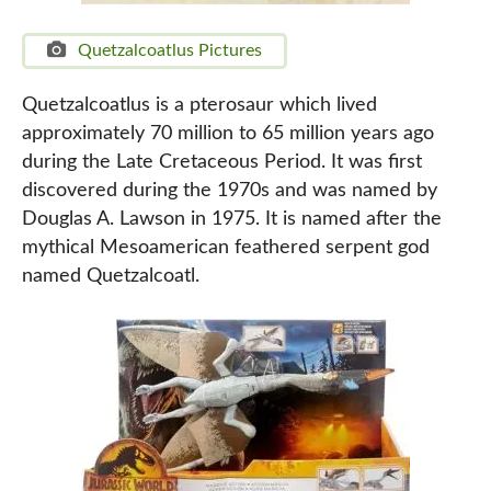
Quetzalcoatlus Pictures
Quetzalcoatlus is a pterosaur which lived
approximately 70 million to 65 million years ago
during the Late Cretaceous Period. It was first
discovered during the 1970s and was named by
Douglas A. Lawson in 1975. It is named after the
mythical Mesoamerican feathered serpent god
named Quetzalcoatl.