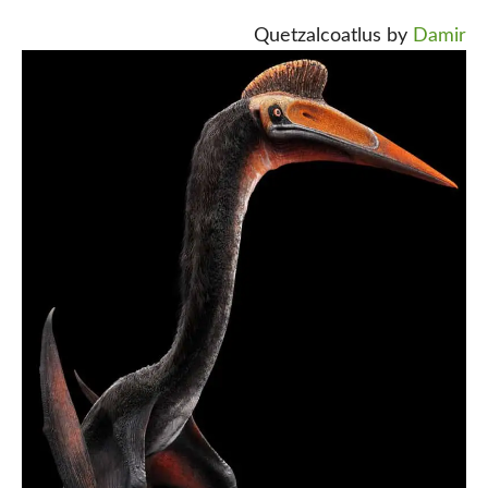
Quetzalcoatlus by
Damir