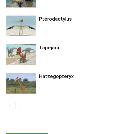
Pterodactylus
Tapejara
Hatzegopteryx