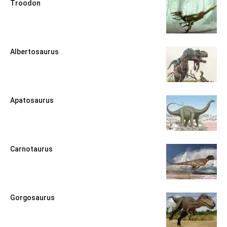
Troodon
Albertosaurus
Apatosaurus
Carnotaurus
Gorgosaurus