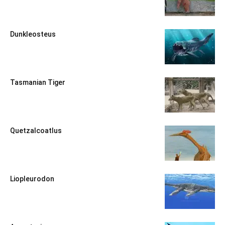
Dunkleosteus
Tasmanian Tiger
Quetzalcoatlus
Liopleurodon