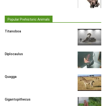
Popular Prehistoric Animals
Titanoboa
Diplocaulus
Quagga
Gigantopithecus