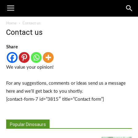
Home
Contact us
Contact us
Share
We value your opinion!
For any suggestions, comments or ideas send us a message
here and we’ll get back to you shortly.
[contact-form-7 id=”3815″ title=”Contact form”]
Popular Dinosaurs