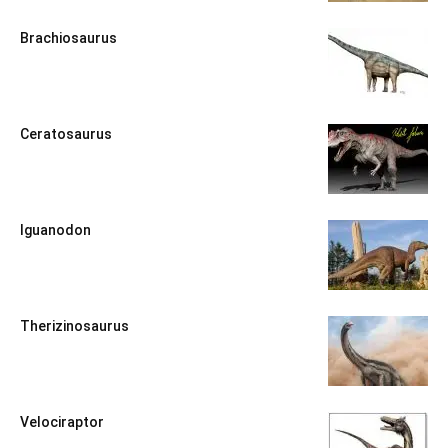
Brachiosaurus
Ceratosaurus
Iguanodon
Therizinosaurus
Velociraptor