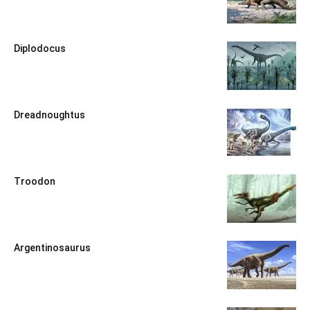
Diplodocus
Dreadnoughtus
Troodon
Argentinosaurus