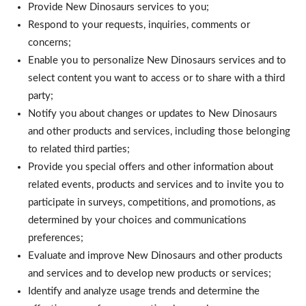
Provide New Dinosaurs services to you;
Respond to your requests, inquiries, comments or
concerns;
Enable you to personalize New Dinosaurs services and to
select content you want to access or to share with a third
party;
Notify you about changes or updates to New Dinosaurs
and other products and services, including those belonging
to related third parties;
Provide you special offers and other information about
related events, products and services and to invite you to
participate in surveys, competitions, and promotions, as
determined by your choices and communications
preferences;
Evaluate and improve New Dinosaurs and other products
and services and to develop new products or services;
Identify and analyze usage trends and determine the