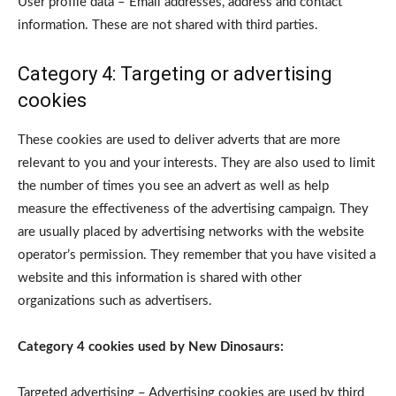
User profile data – Email addresses, address and contact
information. These are not shared with third parties.
Category 4: Targeting or advertising
cookies
These cookies are used to deliver adverts that are more
relevant to you and your interests. They are also used to limit
the number of times you see an advert as well as help
measure the effectiveness of the advertising campaign. They
are usually placed by advertising networks with the website
operator’s permission. They remember that you have visited a
website and this information is shared with other
organizations such as advertisers.
Category 4 cookies used by New Dinosaurs:
Targeted advertising – Advertising cookies are used by third