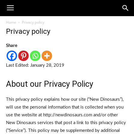
Home
Privacy policy
Privacy policy
Share
Last Edited: January 28, 2019
About our Privacy Policy
This privacy policy explains how our site (“New Dinosaurs”),
will use the personal information that is collected when you
use the website at http://newdinosaurs.com and/or other
New Dinosaurs services that post a link to this privacy policy
(“Service”). This policy may be supplemented by additional