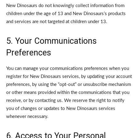
New Dinosaurs do not knowingly collect information from
children under the age of 13 and New Dinosaurs’s products
and services are not targeted at children under 13.
5. Your Communications
Preferences
You can manage your communications preferences when you
register for New Dinosaurs services, by updating your account
preferences, by using the “opt-out” or unsubscribe mechanism
or other means provided within the communications that you
receive, or by contacting us. We reserve the right to notify
you of changes or updates to New Dinosaurs services
whenever necessary.
6. Access to Your Personal