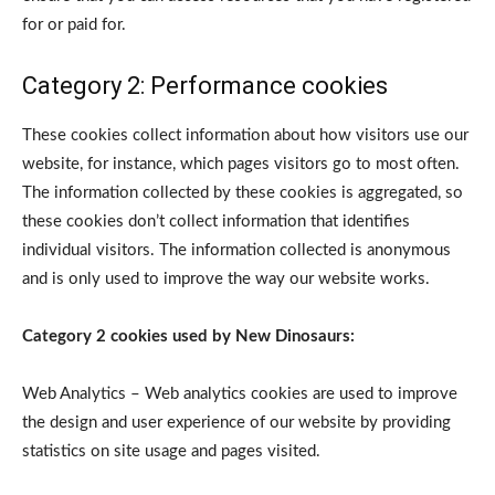
for or paid for.
Category 2: Performance cookies
These cookies collect information about how visitors use our
website, for instance, which pages visitors go to most often.
The information collected by these cookies is aggregated, so
these cookies don’t collect information that identifies
individual visitors. The information collected is anonymous
and is only used to improve the way our website works.
Category 2 cookies used by New Dinosaurs:
Web Analytics – Web analytics cookies are used to improve
the design and user experience of our website by providing
statistics on site usage and pages visited.