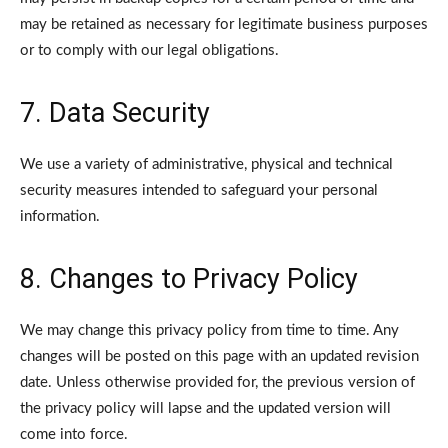
may be retained as necessary for legitimate business purposes
or to comply with our legal obligations.
7. Data Security
We use a variety of administrative, physical and technical
security measures intended to safeguard your personal
information.
8. Changes to Privacy Policy
We may change this privacy policy from time to time. Any
changes will be posted on this page with an updated revision
date. Unless otherwise provided for, the previous version of
the privacy policy will lapse and the updated version will
come into force.