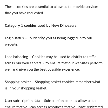
These cookies are essential to allow us to provide services
that you have requested.
Category 1 cookies used by New Dinosaurs:
Login status – To identify you as being logged in to our
website.
Load balancing – Cookies may be used to distribute traffic
across our web servers – to ensure that our websites perform
well and give you the best possible experience.
Shopping basket – Shopping basket cookies remember what
is in your shopping basket.
User subscription data – Subscription cookies allow us to
ensure that you can access resources that you have registered