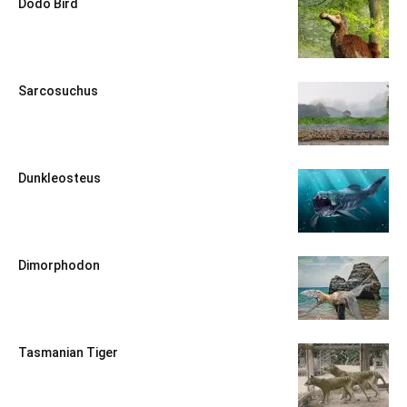
Dodo Bird
Sarcosuchus
Dunkleosteus
Dimorphodon
Tasmanian Tiger