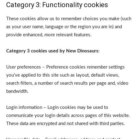
Category 3: Functionality cookies
These cookies allow us to remember choices you make (such
as your user name, language or the region you are in) and
provide enhanced, more relevant features.
Category 3 cookies used by New Dinosaurs:
User preferences – Preference cookies remember settings
you’ve applied to this site such as layout, default views,
search filters, a number of search results per page and, video
bandwidth.
Login information – Login cookies may be used to
communicate your login details across pages of this website.
These data are encrypted and not shared with third parties.