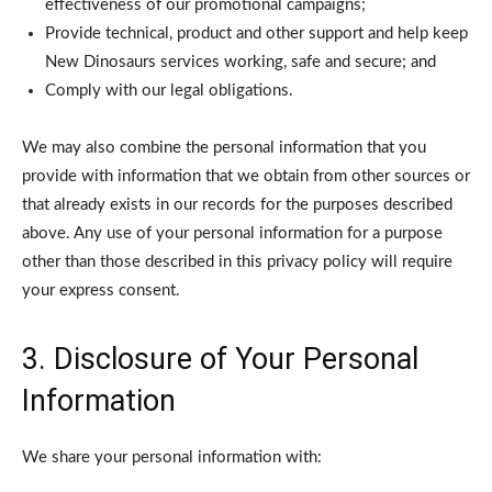
effectiveness of our promotional campaigns;
Provide technical, product and other support and help keep
New Dinosaurs services working, safe and secure; and
Comply with our legal obligations.
We may also combine the personal information that you
provide with information that we obtain from other sources or
that already exists in our records for the purposes described
above. Any use of your personal information for a purpose
other than those described in this privacy policy will require
your express consent.
3. Disclosure of Your Personal
Information
We share your personal information with: