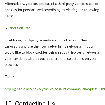
Alternatively, you can opt out of a third-party vendor’s use of
cookies for personalized advertising by visiting the following
sites:
aboutads.info
In addition, third-party advertisers run adverts on New
Dinosaurs and use their own advertising networks. If you
would like to block cookies being set by third-party networks
you may do so also through the preference settings on your
browser.
Ezoic:
http://g.ezoic.net/privacy/newdinosaurs.com/annualRequestSum
10. Contacting Us