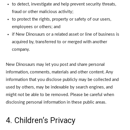
to detect, investigate and help prevent security threats,
fraud or other malicious activity;
to protect the rights, property or safety of our users,
employees or others; and
if New Dinosaurs or a related asset or line of business is
acquired by, transferred to or merged with another
company.
New Dinosaurs may let you post and share personal
information, comments, materials and other content. Any
information that you disclose publicly may be collected and
used by others, may be indexable by search engines, and
might not be able to be removed. Please be careful when
disclosing personal information in these public areas.
4. Children’s Privacy