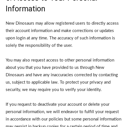
Information
New Dinosaurs may allow registered users to directly access
their account information and make corrections or updates
upon login at any time. The accuracy of such information is
solely the responsibility of the user.
You may also request access to other personal information
about you that you have provided to us through New
Dinosaurs and have any inaccuracies corrected by contacting
us, subject to applicable law. To protect your privacy and
security, we may require you to verify your identity.
If you request to deactivate your account or delete your
personal information, we will endeavor to fulfill your request
in accordance with our policies but some personal information
may persist in backup copies for a certain period of time and