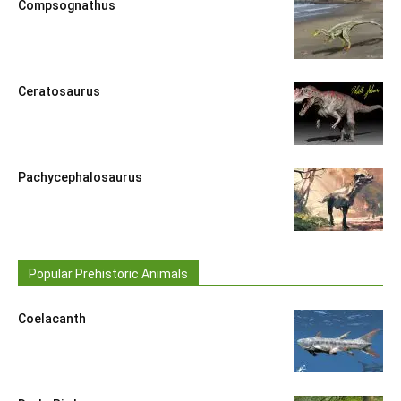
Compsognathus
Ceratosaurus
Pachycephalosaurus
Popular Prehistoric Animals
Coelacanth