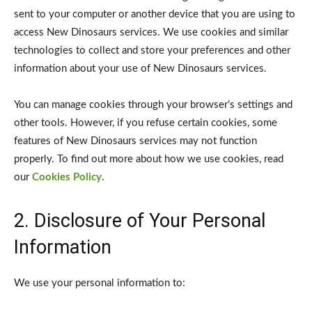
sent to your computer or another device that you are using to
access New Dinosaurs services. We use cookies and similar
technologies to collect and store your preferences and other
information about your use of New Dinosaurs services.
You can manage cookies through your browser’s settings and
other tools. However, if you refuse certain cookies, some
features of New Dinosaurs services may not function
properly. To find out more about how we use cookies, read
our
Cookies Policy
.
2. Disclosure of Your Personal
Information
We use your personal information to: