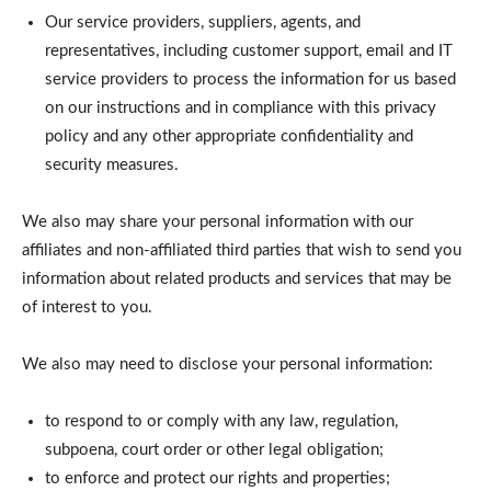
Our service providers, suppliers, agents, and
representatives, including customer support, email and IT
service providers to process the information for us based
on our instructions and in compliance with this privacy
policy and any other appropriate confidentiality and
security measures.
We also may share your personal information with our
affiliates and non-affiliated third parties that wish to send you
information about related products and services that may be
of interest to you.
We also may need to disclose your personal information:
to respond to or comply with any law, regulation,
subpoena, court order or other legal obligation;
to enforce and protect our rights and properties;