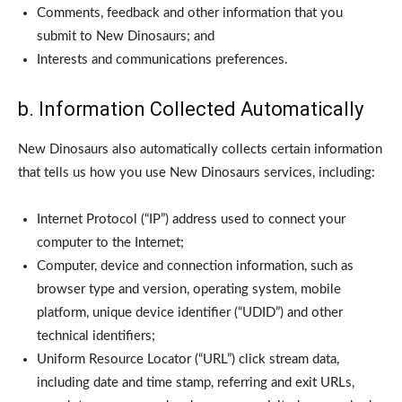
Comments, feedback and other information that you
submit to New Dinosaurs; and
Interests and communications preferences.
b. Information Collected Automatically
New Dinosaurs also automatically collects certain information
that tells us how you use New Dinosaurs services, including:
Internet Protocol (“IP”) address used to connect your
computer to the Internet;
Computer, device and connection information, such as
browser type and version, operating system, mobile
platform, unique device identifier (“UDID”) and other
technical identifiers;
Uniform Resource Locator (“URL”) click stream data,
including date and time stamp, referring and exit URLs,