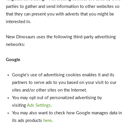
parties to gather and send information to other websites so
that they can present you with adverts that you might be
interested in.
New Dinosaurs uses the following third-party advertising
networks:
Google
Google’s use of advertising cookies enables it and its
partners to serve ads to you based on your visit to our
sites and/or other sites on the Internet.
You may opt out of personalized advertising by
visiting
Ads Settings
.
You may also want to check how Google manages data in
its ads products
here
.