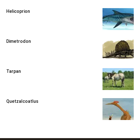
Helicoprion
Dimetrodon
Tarpan
Quetzalcoatlus