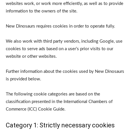
websites work, or work more efficiently, as well as to provide
information to the owners of the site.
New Dinosaurs requires cookies in order to operate fully.
We also work with third party vendors, including Google, use
cookies to serve ads based on a user’s prior visits to our
website or other websites.
Further information about the cookies used by New Dinosaurs
is provided below.
The following cookie categories are based on the
classification presented in the International Chambers of
Commerce (ICC) Cookie Guide.
Category 1: Strictly necessary cookies