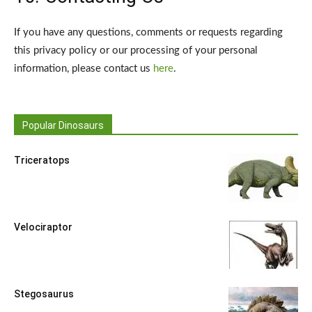
If you have any questions, comments or requests regarding
this privacy policy or our processing of your personal
information, please contact us
here
.
Popular Dinosaurs
Triceratops
Velociraptor
Stegosaurus