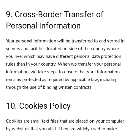
9. Cross-Border Transfer of
Personal Information
Your personal information will be transferred to and stored in
servers and facilities located outside of the country where
you live, which may have different personal data protection
rules than in your country.
When we transfer your personal
information, we take steps to ensure that your information
remains protected as required by applicable law, including
through the use of binding written contracts.
10. Cookies Policy
Cookies are small text files that are placed on your computer
by websites that you visit. They are widely used to make