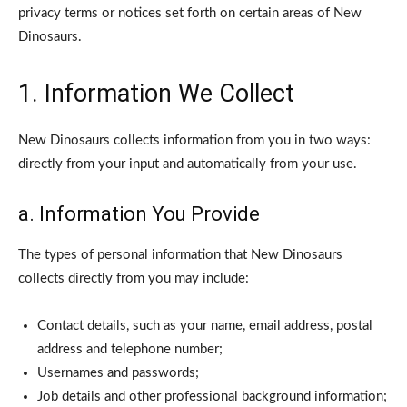
privacy terms or notices set forth on certain areas of New
Dinosaurs.
1. Information We Collect
New Dinosaurs collects information from you in two ways:
directly from your input and automatically from your use.
a. Information You Provide
The types of personal information that New Dinosaurs
collects directly from you may include:
Contact details, such as your name, email address, postal
address and telephone number;
Usernames and passwords;
Job details and other professional background information;