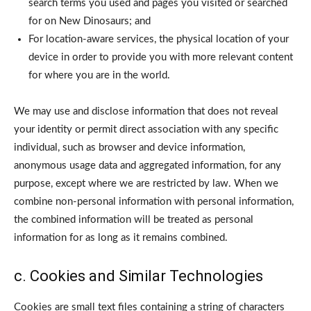
search terms you used and pages you visited or searched
for on New Dinosaurs; and
For location-aware services, the physical location of your
device in order to provide you with more relevant content
for where you are in the world.
We may use and disclose information that does not reveal
your identity or permit direct association with any specific
individual, such as browser and device information,
anonymous usage data and aggregated information, for any
purpose, except where we are restricted by law. When we
combine non-personal information with personal information,
the combined information will be treated as personal
information for as long as it remains combined.
c. Cookies and Similar Technologies
Cookies are small text files containing a string of characters