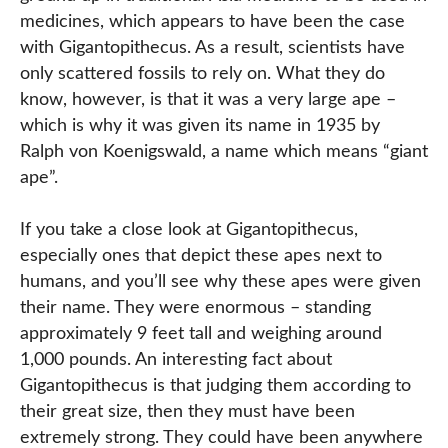
medicines, which appears to have been the case
with Gigantopithecus. As a result, scientists have
only scattered fossils to rely on. What they do
know, however, is that it was a very large ape –
which is why it was given its name in 1935 by
Ralph von Koenigswald, a name which means “giant
ape”.
If you take a close look at Gigantopithecus,
especially ones that depict these apes next to
humans, and you’ll see why these apes were given
their name. They were enormous – standing
approximately 9 feet tall and weighing around
1,000 pounds. An interesting fact about
Gigantopithecus is that judging them according to
their great size, then they must have been
extremely strong. They could have been anywhere