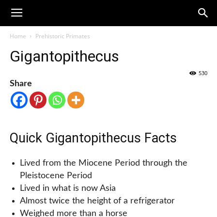
Home
Prehistoric Primates
Gigantopithecus
530
Share
Quick Gigantopithecus Facts
Lived from the Miocene Period through the
Pleistocene Period
Lived in what is now Asia
Almost twice the height of a refrigerator
Weighed more than a horse