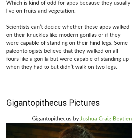
Which is kind of odd for apes because they usually
live on fruits and vegetation.
Scientists can’t decide whether these apes walked
on their knuckles like modern gorillas or if they
were capable of standing on their hind legs. Some
paleontologists believe that they walked on all
fours like a gorilla but were capable of standing up
when they had to but didn’t walk on two legs.
Gigantopithecus Pictures
Gigantopithecus by
Joshua Craig Beytien