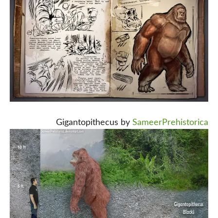
Gigantopithecus by
SameerPrehistorica