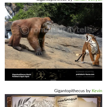
Gigantopithecus by
Kevin