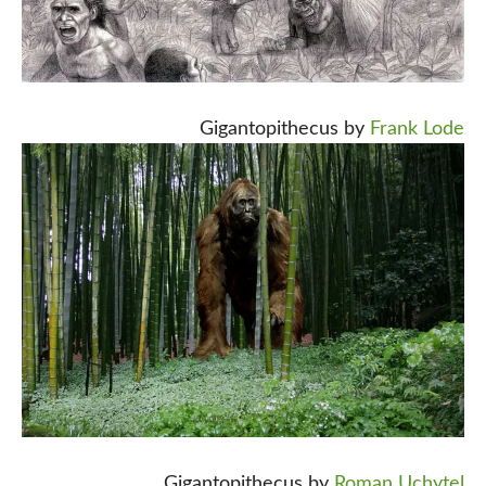
Gigantopithecus by
Frank Lode
Gigantopithecus by
Roman Uchytel