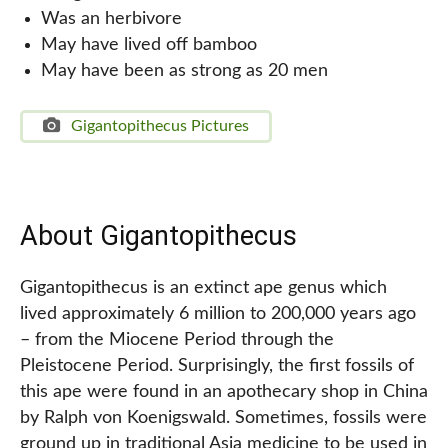
Was an herbivore
May have lived off bamboo
May have been as strong as 20 men
Gigantopithecus Pictures
About Gigantopithecus
Gigantopithecus is an extinct ape genus which
lived approximately 6 million to 200,000 years ago
– from the Miocene Period through the
Pleistocene Period. Surprisingly, the first fossils of
this ape were found in an apothecary shop in China
by Ralph von Koenigswald. Sometimes, fossils were
ground up in traditional Asia medicine to be used in