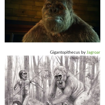
Gigantopithecus by
Jagroar