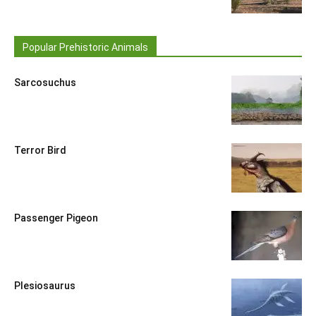
Popular Prehistoric Animals
Sarcosuchus
Terror Bird
Passenger Pigeon
Plesiosaurus