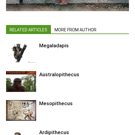
RELATED ARTICLES
MORE FROM AUTHOR
Megaladapis
Australopithecus
Mesopithecus
Ardipithecus