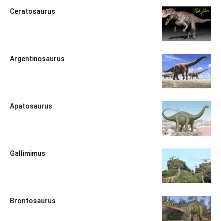
Ceratosaurus
Argentinosaurus
Apatosaurus
Gallimimus
Brontosaurus