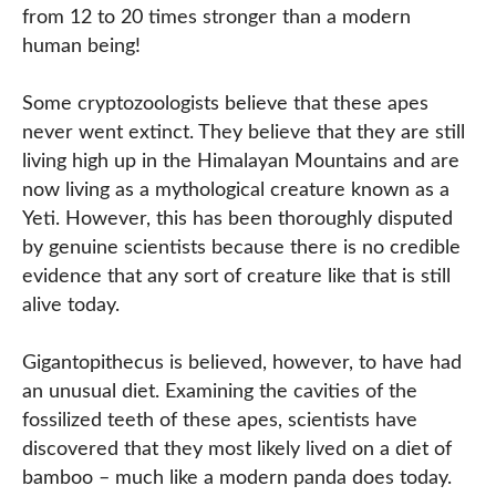
from 12 to 20 times stronger than a modern
human being!
Some cryptozoologists believe that these apes
never went extinct. They believe that they are still
living high up in the Himalayan Mountains and are
now living as a mythological creature known as a
Yeti. However, this has been thoroughly disputed
by genuine scientists because there is no credible
evidence that any sort of creature like that is still
alive today.
Gigantopithecus is believed, however, to have had
an unusual diet. Examining the cavities of the
fossilized teeth of these apes, scientists have
discovered that they most likely lived on a diet of
bamboo – much like a modern panda does today.