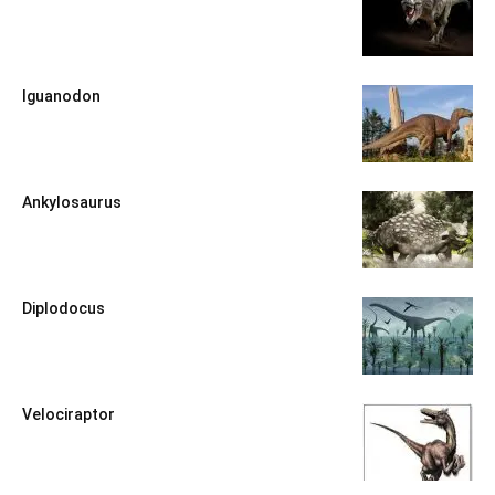
Iguanodon
Ankylosaurus
Diplodocus
Velociraptor