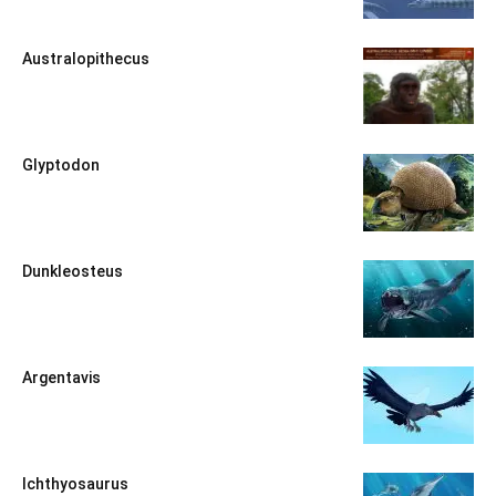
Australopithecus
Glyptodon
Dunkleosteus
Argentavis
Ichthyosaurus