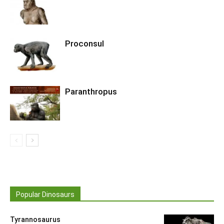
Proconsul
Paranthropus
Popular Dinosaurs
Tyrannosaurus