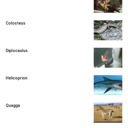
Colosteus
Diplocaulus
Helicoprion
Quagga