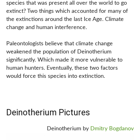
species that was present all over the world to go
extinct? Two things which accounted for many of
the extinctions around the last Ice Age. Climate
change and human interference.
Paleontologists believe that climate change
weakened the population of Deinotherium
significantly. Which made it more vulnerable to
human hunters. Eventually, these two factors
would force this species into extinction.
Deinotherium Pictures
Deinotherium by
Dmitry Bogdanov