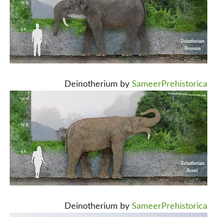
Deinotherium by
SameerPrehistorica
Deinotherium by
SameerPrehistorica