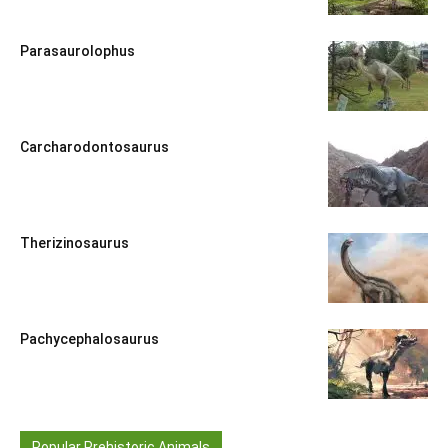
Parasaurolophus
Carcharodontosaurus
Therizinosaurus
Pachycephalosaurus
Popular Prehistoric Animals