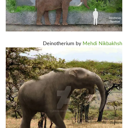
Deinotherium by
Mehdi Nikbakhsh