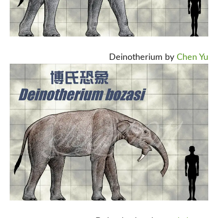
Deinotherium by
Chen Yu