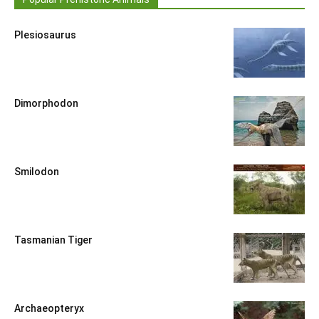
Plesiosaurus
Dimorphodon
Smilodon
Tasmanian Tiger
Archaeopteryx