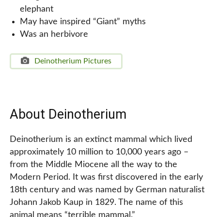
elephant
May have inspired “Giant” myths
Was an herbivore
Deinotherium Pictures
About Deinotherium
Deinotherium is an extinct mammal which lived
approximately 10 million to 10,000 years ago –
from the Middle Miocene all the way to the
Modern Period. It was first discovered in the early
18th century and was named by German naturalist
Johann Jakob Kaup in 1829. The name of this
animal means “terrible mammal.”