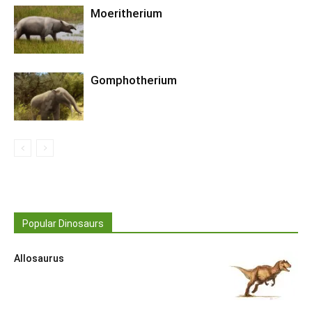
Moeritherium
Gomphotherium
Popular Dinosaurs
Allosaurus