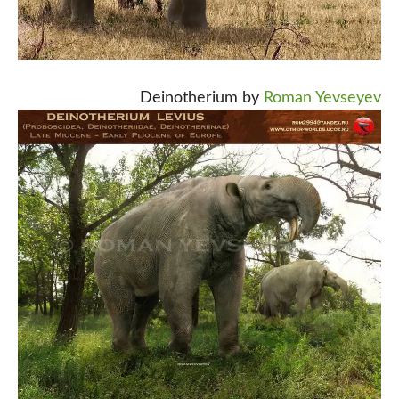
Deinotherium by
Roman Yevseyev