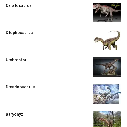
Ceratosaurus
Dilophosaurus
Utahraptor
Dreadnoughtus
Baryonyx