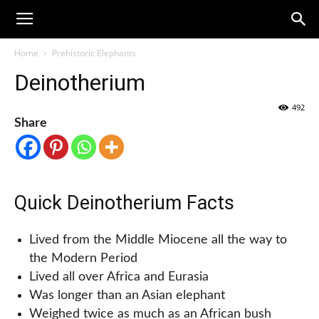
Home
Prehistoric Elephants
Deinotherium
492
Share
Quick Deinotherium Facts
Lived from the Middle Miocene all the way to
the Modern Period
Lived all over Africa and Eurasia
Was longer than an Asian elephant
Weighed twice as much as an African bush