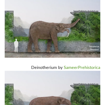
Deinotherium by
SameerPrehistorica