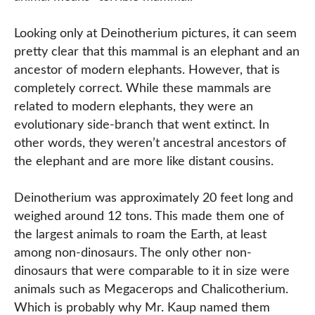
Looking only at Deinotherium pictures, it can seem
pretty clear that this mammal is an elephant and an
ancestor of modern elephants. However, that is
completely correct. While these mammals are
related to modern elephants, they were an
evolutionary side-branch that went extinct. In
other words, they weren’t ancestral ancestors of
the elephant and are more like distant cousins.
Deinotherium was approximately 20 feet long and
weighed around 12 tons. This made them one of
the largest animals to roam the Earth, at least
among non-dinosaurs. The only other non-
dinosaurs that were comparable to it in size were
animals such as Megacerops and Chalicotherium.
Which is probably why Mr. Kaup named them