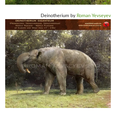
Deinotherium by
Roman Yevseyev