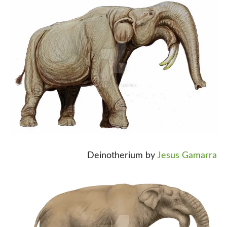
Deinotherium by
Jesus Gamarra