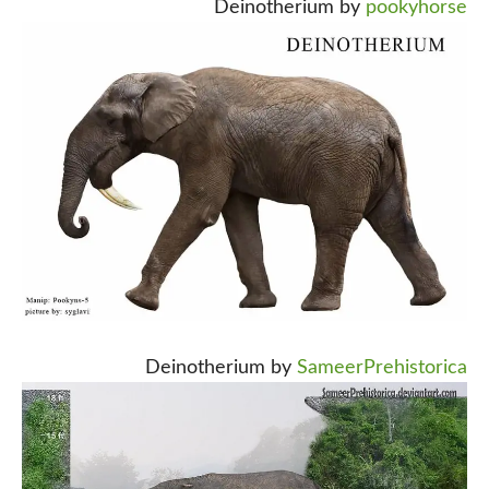
Deinotherium by
pookyhorse
Deinotherium by
SameerPrehistorica