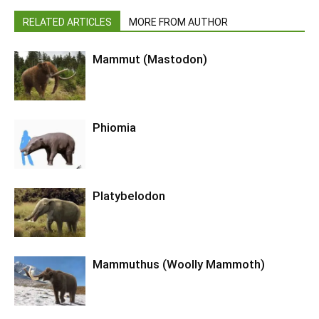
RELATED ARTICLES
MORE FROM AUTHOR
Mammut (Mastodon)
Phiomia
Platybelodon
Mammuthus (Woolly Mammoth)