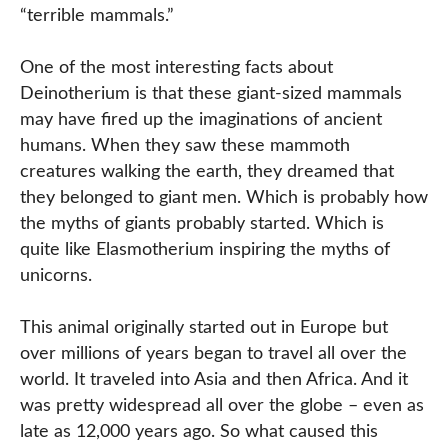
“terrible mammals.”
One of the most interesting facts about
Deinotherium is that these giant-sized mammals
may have fired up the imaginations of ancient
humans. When they saw these mammoth
creatures walking the earth, they dreamed that
they belonged to giant men. Which is probably how
the myths of giants probably started. Which is
quite like Elasmotherium inspiring the myths of
unicorns.
This animal originally started out in Europe but
over millions of years began to travel all over the
world. It traveled into Asia and then Africa. And it
was pretty widespread all over the globe – even as
late as 12,000 years ago. So what caused this