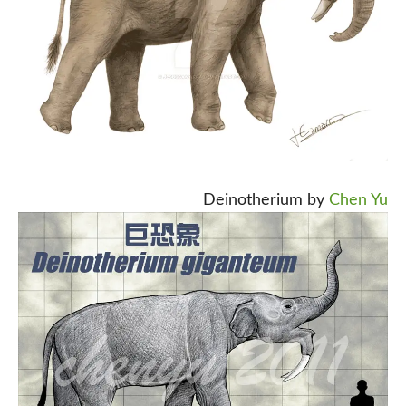
Deinotherium by
Chen Yu