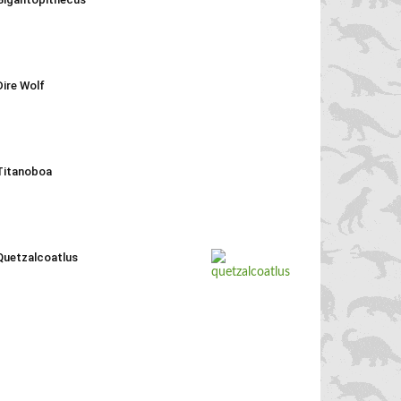
Dire Wolf
Titanoboa
Quetzalcoatlus