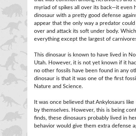
myriad of spikes all over its back—it even 
dinosaur with a pretty good defense agains
appear that the only way a predator could i
over and attack its soft under body. Whic
everything except the largest of carnivore
This dinosaur is known to have lived in N
Utah. However, it is not yet known if it ha
no other fossils have been found in any oth
dinosaur is that it was one of the first f
Nature and Science.
It was once believed that Ankylosaurs like
by themselves. However, this is being contr
finds, these dinosaurs probably lived in
behavior would give them extra defense ag