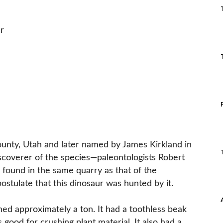
r
County, Utah and later named by James Kirkland in
scoverer of the species—paleontologists Robert
 found in the same quarry as that of the
stulate that this dinosaur was hunted by it.
ed approximately a ton. It had a toothless beak
ood for crushing plant material. It also had a