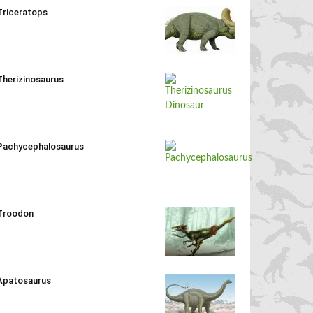
Triceratops
Therizinosaurus
Pachycephalosaurus
Troodon
Apatosaurus