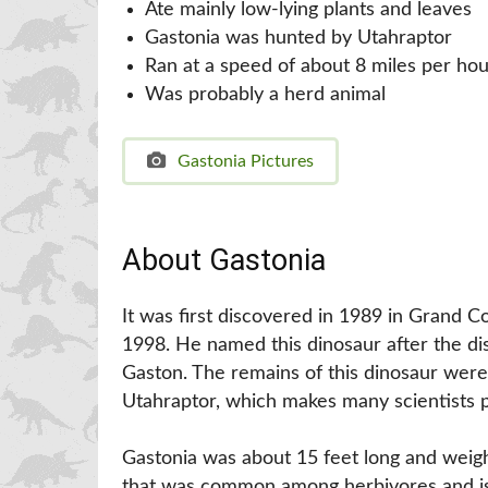
Ate mainly low-lying plants and leaves
Gastonia was hunted by Utahraptor
Ran at a speed of about 8 miles per hou
Was probably a herd animal
Gastonia Pictures
About Gastonia
It was first discovered in 1989 in Grand 
1998. He named this dinosaur after the di
Gaston. The remains of this dinosaur were
Utahraptor, which makes many scientists po
Gastonia was about 15 feet long and weigh
that was common among herbivores and is g