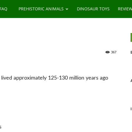
 FAQ
PREHISTORIC ANIMALS
DINOSAUR TOYS
REVIE
367
 lived approximately 125-130 million years ago
s