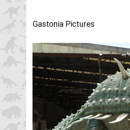
Gastonia Pictures