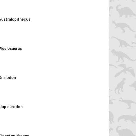
Australopithecus
Plesiosaurus
Smilodon
Liopleurodon
Gigantopithecus