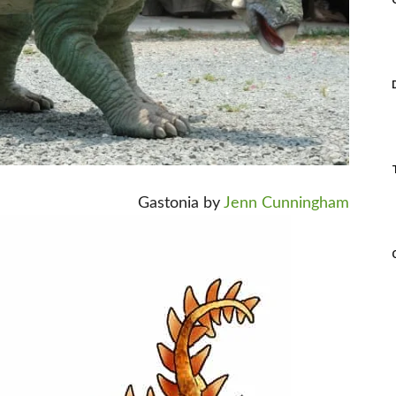
Gastonia by
Jenn Cunningham