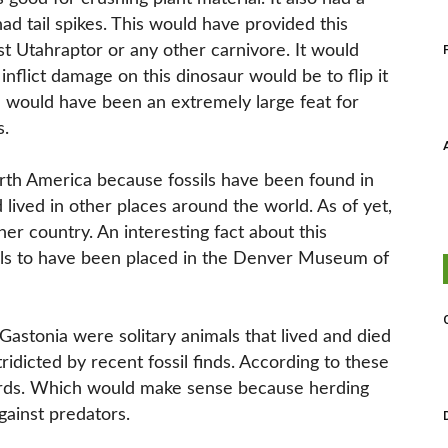
had tail spikes. This would have provided this
t Utahraptor or any other carnivore. It would
nflict damage on this dinosaur would be to flip it
h would have been an extremely large feat for
s.
orth America because fossils have been found in
d lived in other places around the world. As of yet,
er country. An interesting fact about this
ossils to have been placed in the Denver Museum of
 Gastonia were solitary animals that lived and died
idicted by recent fossil finds. According to these
 herds. Which would make sense because herding
ainst predators.