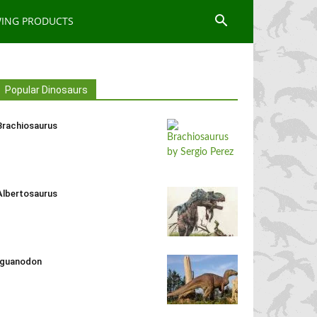
WING PRODUCTS
Popular Dinosaurs
Brachiosaurus
Albertosaurus
Iguanodon