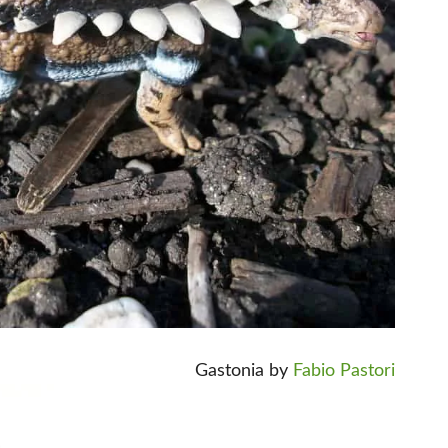
Gastonia by
Fabio Pastori