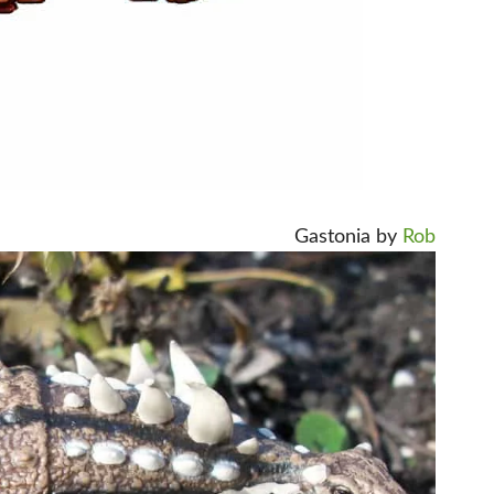
Gastonia by
Rob