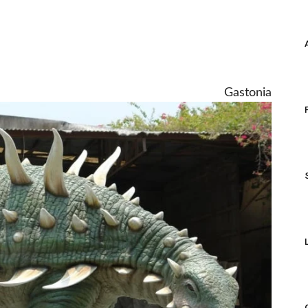
Gastonia