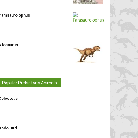
Parasaurolophus
Allosaurus
Popular Prehistoric Animals
Colosteus
Dodo Bird