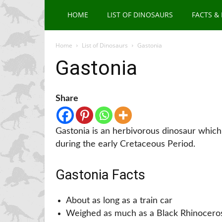
HOME
LIST OF DINOSAURS
FACTS &
Home
List of Dinosaurs
Gastonia
Gastonia
Share
Gastonia is an herbivorous dinosaur which
during the early Cretaceous Period.
Gastonia Facts
About as long as a train car
Weighed as much as a Black Rhinocero