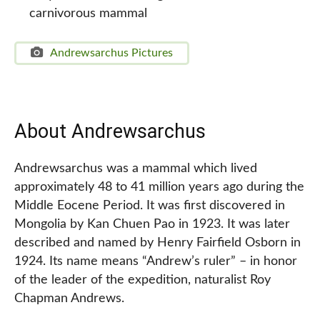
carnivorous mammal
Andrewsarchus Pictures
About Andrewsarchus
Andrewsarchus was a mammal which lived
approximately 48 to 41 million years ago during the
Middle Eocene Period. It was first discovered in
Mongolia by Kan Chuen Pao in 1923. It was later
described and named by Henry Fairfield Osborn in
1924. Its name means “Andrew’s ruler” – in honor
of the leader of the expedition, naturalist Roy
Chapman Andrews.