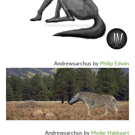
Andrewsarchus by
Philip Edwin
Andrewsarchus by
Meike Hakkaart