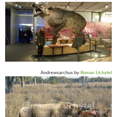
Andrewsarchus by
Roman Uchytel