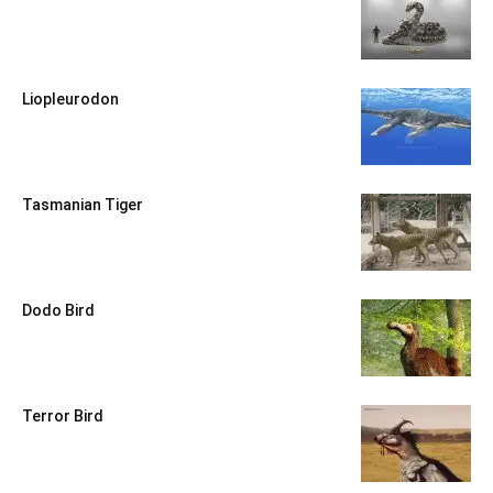
Liopleurodon
Tasmanian Tiger
Dodo Bird
Terror Bird