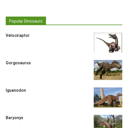
Popular Dinosaurs
Velociraptor
Gorgosaurus
Iguanodon
Baryonyx