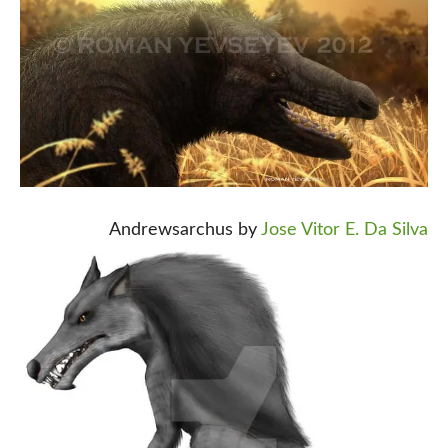
Andrewsarchus by
Jose Vitor E. Da Silva