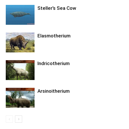
Steller’s Sea Cow
Elasmotherium
Indricotherium
Arsinoitherium