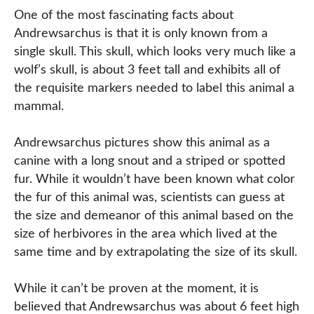
One of the most fascinating facts about
Andrewsarchus is that it is only known from a
single skull. This skull, which looks very much like a
wolf’s skull, is about 3 feet tall and exhibits all of
the requisite markers needed to label this animal a
mammal.
Andrewsarchus pictures show this animal as a
canine with a long snout and a striped or spotted
fur. While it wouldn’t have been known what color
the fur of this animal was, scientists can guess at
the size and demeanor of this animal based on the
size of herbivores in the area which lived at the
same time and by extrapolating the size of its skull.
While it can’t be proven at the moment, it is
believed that Andrewsarchus was about 6 feet high