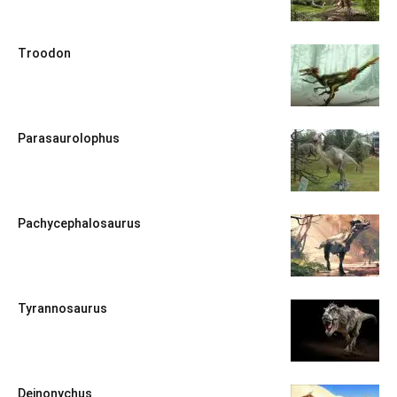
Troodon
Parasaurolophus
Pachycephalosaurus
Tyrannosaurus
Deinonychus