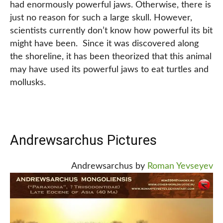
had enormously powerful jaws. Otherwise, there is
just no reason for such a large skull. However,
scientists currently don’t know how powerful its bit
might have been. Since it was discovered along
the shoreline, it has been theorized that this animal
may have used its powerful jaws to eat turtles and
mollusks.
Andrewsarchus Pictures
Andrewsarchus by
Roman Yevseyev