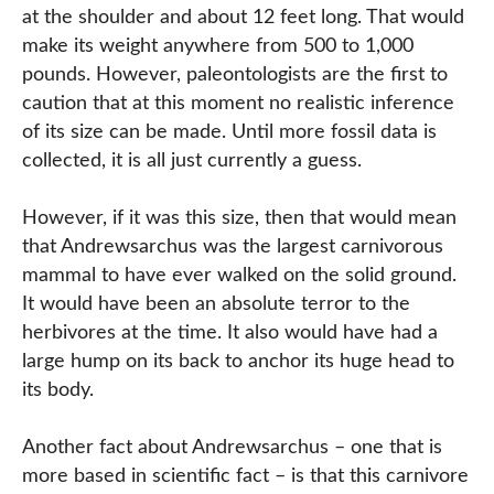
at the shoulder and about 12 feet long. That would
make its weight anywhere from 500 to 1,000
pounds. However, paleontologists are the first to
caution that at this moment no realistic inference
of its size can be made. Until more fossil data is
collected, it is all just currently a guess.
However, if it was this size, then that would mean
that Andrewsarchus was the largest carnivorous
mammal to have ever walked on the solid ground.
It would have been an absolute terror to the
herbivores at the time. It also would have had a
large hump on its back to anchor its huge head to
its body.
Another fact about Andrewsarchus – one that is
more based in scientific fact – is that this carnivore