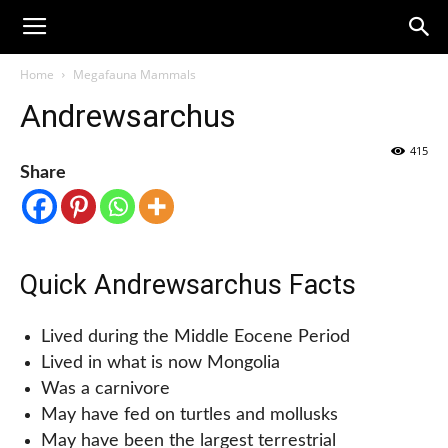
Home
Megafauna Mammals
Andrewsarchus
415
Share
Quick Andrewsarchus Facts
Lived during the Middle Eocene Period
Lived in what is now Mongolia
Was a carnivore
May have fed on turtles and mollusks
May have been the largest terrestrial