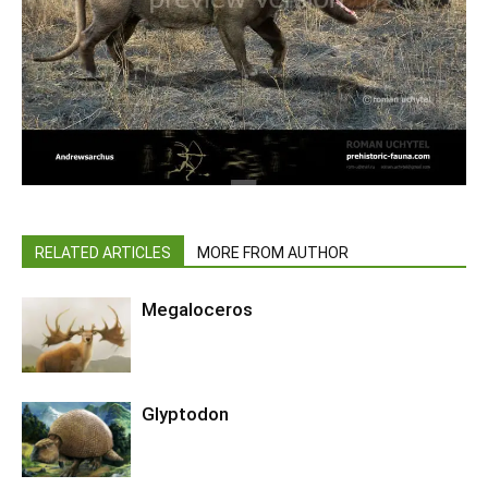
RELATED ARTICLES
MORE FROM AUTHOR
Megaloceros
Glyptodon