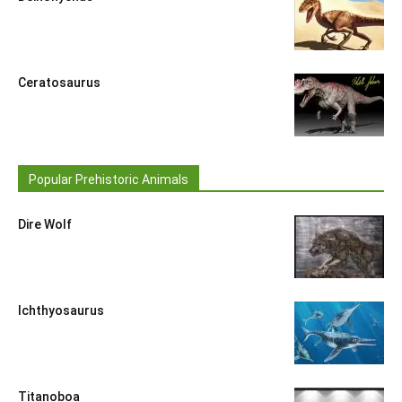
Ceratosaurus
Popular Prehistoric Animals
Dire Wolf
Ichthyosaurus
Titanoboa