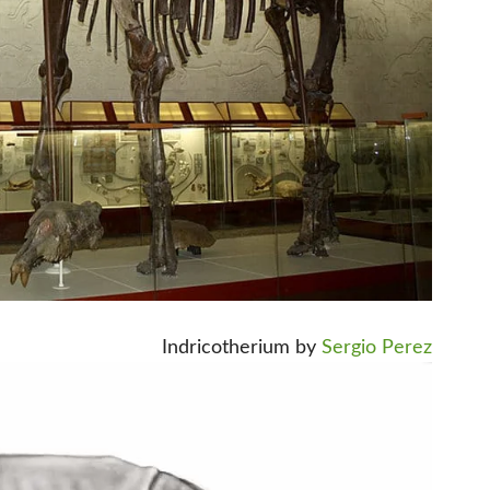
Indricotherium by
Sergio Perez