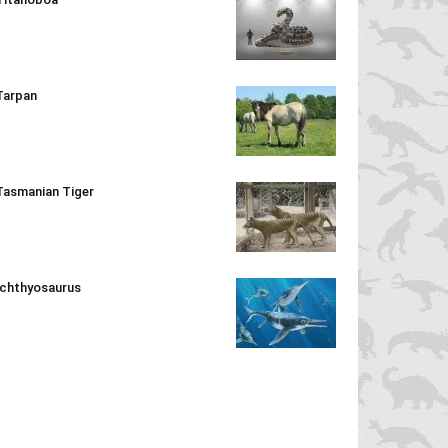
Tarpan
Tasmanian Tiger
Ichthyosaurus