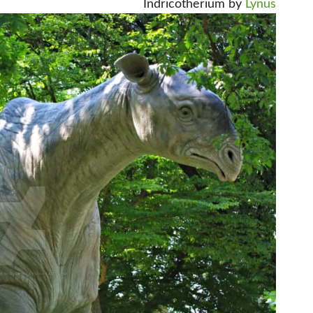
Indricotherium by
Lynus