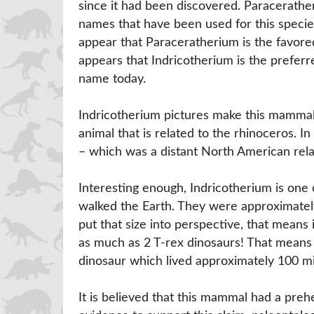
since it had been discovered. Paracerathe
names that have been used for this specie
appear that Paraceratherium is the favored
appears that Indricotherium is the prefer
name today.
Indricotherium pictures make this mammal lo
animal that is related to the rhinoceros. In
– which was a distant North American rela
Interesting enough, Indricotherium is one 
walked the Earth. They were approximatel
put that size into perspective, that means
as much as 2 T-rex dinosaurs! That means 
dinosaur which lived approximately 100 mi
It is believed that this mammal had a prehen