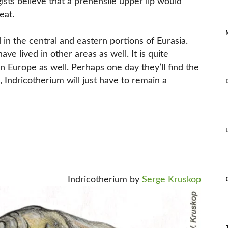
ists believe that a prehensile upper lip would
eat.
 in the central and eastern portions of Eurasia.
ve lived in other areas as well. It is quite
rn Europe as well. Perhaps one day they’ll find the
, Indricotherium will just have to remain a
Indricotherium by
Serge Kruskop