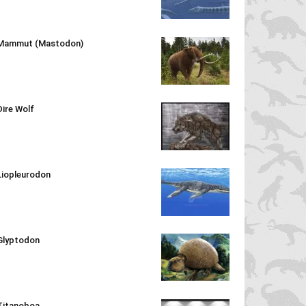
Mammut (Mastodon)
Dire Wolf
Liopleurodon
Glyptodon
Titanoboa