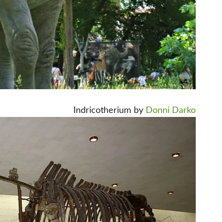
Indricotherium by
Donni Darko