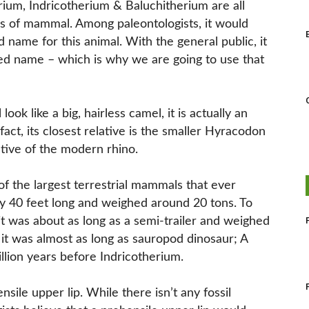
rium, Indricotherium & Baluchitherium are all
s of mammal. Among paleontologists, it would
 name for this animal. With the general public, it
red name – which is why we are going to use that
ok like a big, hairless camel, it is actually an
 fact, its closest relative is the smaller Hyracodon
tive of the modern rhino.
of the largest terrestrial mammals that ever
y 40 feet long and weighed around 20 tons. To
 it was about as long as a semi-trailer and weighed
it was almost as long as sauropod dinosaur; A
llion years before Indricotherium.
sile upper lip. While there isn’t any fossil