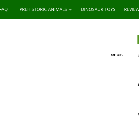
 FAQ
PREHISTORIC ANIMALS
DINOSAUR TOYS
REVIE
405