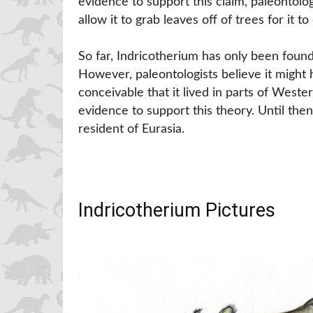
evidence to support this claim, paleontolog
allow it to grab leaves off of trees for it to 
So far, Indricotherium has only been found
However, paleontologists believe it might ha
conceivable that it lived in parts of Weste
evidence to support this theory. Until then
resident of Eurasia.
Indricotherium Pictures