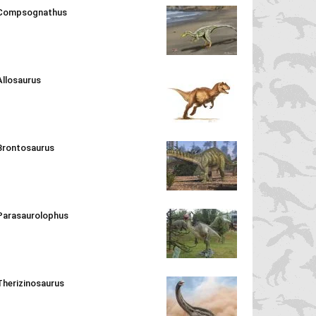
Compsognathus
Allosaurus
Brontosaurus
Parasaurolophus
Therizinosaurus