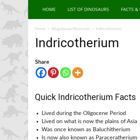
HOME
LIST OF DINOSAURS
FACTS &
Home
Megafauna Mammals
Indricotherium
Indricotherium
Share
Quick Indricotherium Facts
Lived during the Oligocene Period
Lived on what is now the plains of Asia
Was once known as Baluchitherium
Is now also known as Paraceratherium