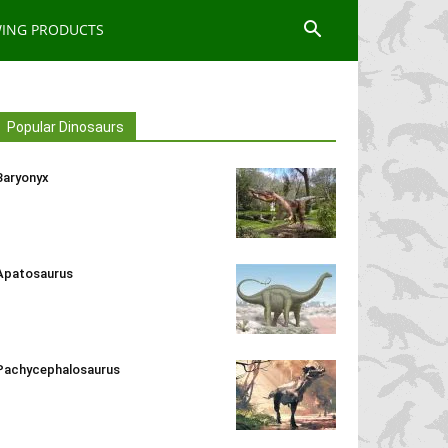
WING PRODUCTS
Popular Dinosaurs
Baryonyx
Apatosaurus
Pachycephalosaurus