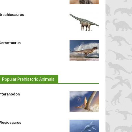
Brachiosaurus
Carnotaurus
Popular Prehistoric Animals
Pteranodon
Plesiosaurus