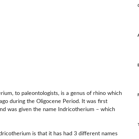
ium, to paleontologists, is a genus of rhino which
ago during the Oligocene Period. It was first
nd was given the name Indricotherium – which
dricotherium is that it has had 3 different names