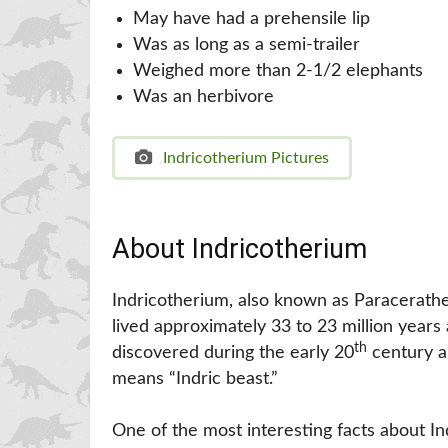
May have had a prehensile lip
Was as long as a semi-trailer
Weighed more than 2-1/2 elephants
Was an herbivore
Indricotherium Pictures
About Indricotherium
Indricotherium, also known as Paracerather
lived approximately 33 to 23 million years 
th
discovered during the early 20
century a
means “Indric beast.”
One of the most interesting facts about In