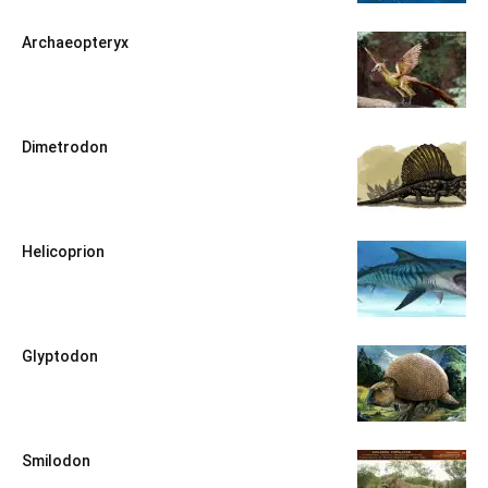
Archaeopteryx
Dimetrodon
Helicoprion
Glyptodon
Smilodon