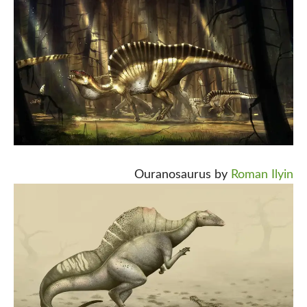
Ouranosaurus by
Roman Ilyin