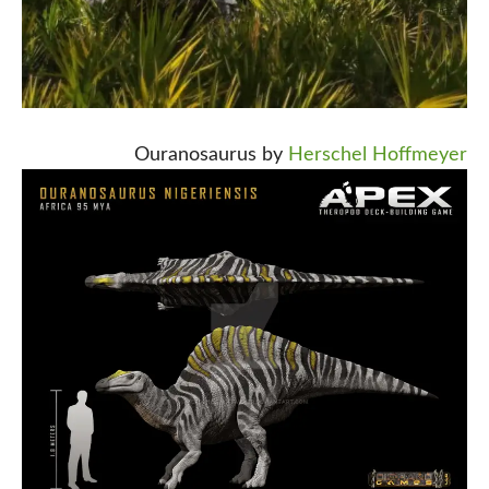
Ouranosaurus by
Herschel Hoffmeyer