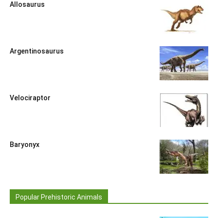
Allosaurus
Argentinosaurus
Velociraptor
Baryonyx
Popular Prehistoric Animals