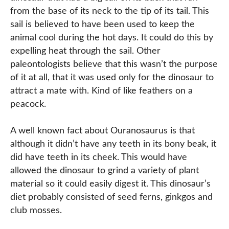
from the base of its neck to the tip of its tail. This
sail is believed to have been used to keep the
animal cool during the hot days. It could do this by
expelling heat through the sail. Other
paleontologists believe that this wasn’t the purpose
of it at all, that it was used only for the dinosaur to
attract a mate with. Kind of like feathers on a
peacock.
A well known fact about Ouranosaurus is that
although it didn’t have any teeth in its bony beak, it
did have teeth in its cheek. This would have
allowed the dinosaur to grind a variety of plant
material so it could easily digest it. This dinosaur’s
diet probably consisted of seed ferns, ginkgos and
club mosses.