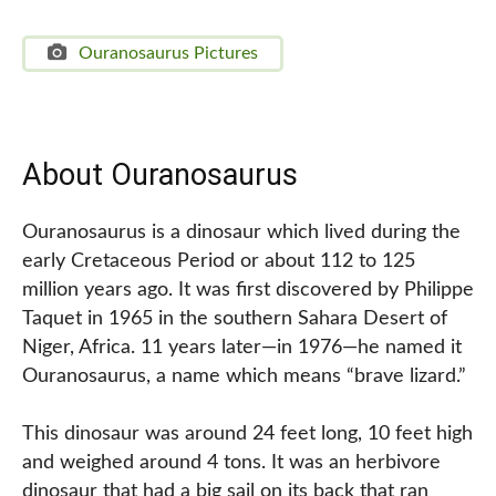
Ouranosaurus Pictures
About Ouranosaurus
Ouranosaurus is a dinosaur which lived during the
early Cretaceous Period or about 112 to 125
million years ago. It was first discovered by Philippe
Taquet in 1965 in the southern Sahara Desert of
Niger, Africa. 11 years later—in 1976—he named it
Ouranosaurus, a name which means “brave lizard.”
This dinosaur was around 24 feet long, 10 feet high
and weighed around 4 tons. It was an herbivore
dinosaur that had a big sail on its back that ran