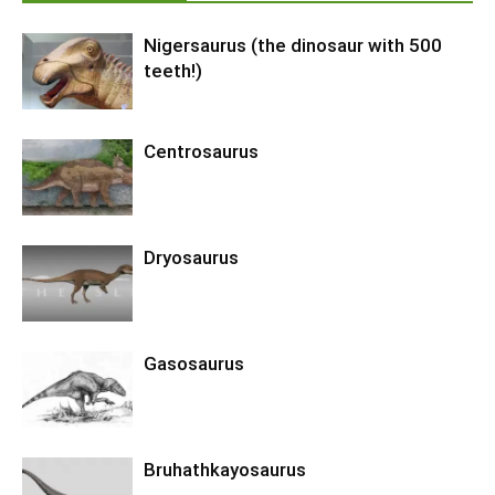
Nigersaurus (the dinosaur with 500
teeth!)
Centrosaurus
Dryosaurus
Gasosaurus
Bruhathkayosaurus