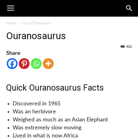
Home
List of Dinosaurs
Ouranosaurus
402
Share
Quick Ouranosaurus Facts
Discovered in 1965
Was an herbivore
Weighed as much as an Asian Elephant
Was extremely slow moving
Lived in what is now Africa