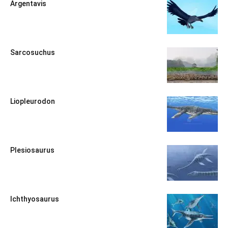
Argentavis
Sarcosuchus
Liopleurodon
Plesiosaurus
Ichthyosaurus