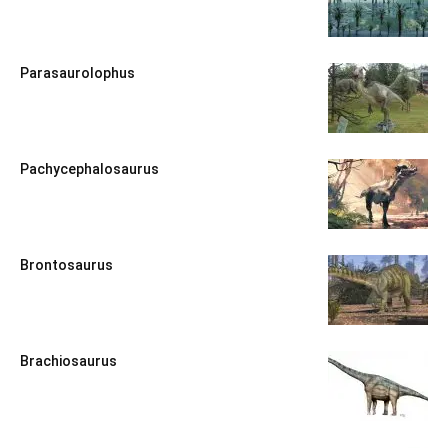
Parasaurolophus
Pachycephalosaurus
Brontosaurus
Brachiosaurus