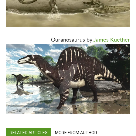
Ouranosaurus by
James Kuether
RELATED ARTICLES
MORE FROM AUTHOR