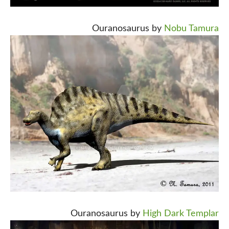
Ouranosaurus by
Nobu Tamura
Ouranosaurus by
High Dark Templar