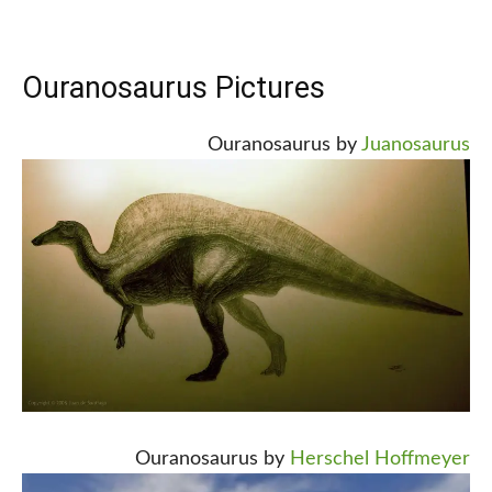
Ouranosaurus Pictures
Ouranosaurus by
Juanosaurus
Ouranosaurus by
Herschel Hoffmeyer