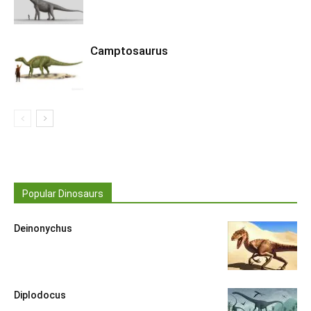
Camptosaurus
Popular Dinosaurs
Deinonychus
Diplodocus