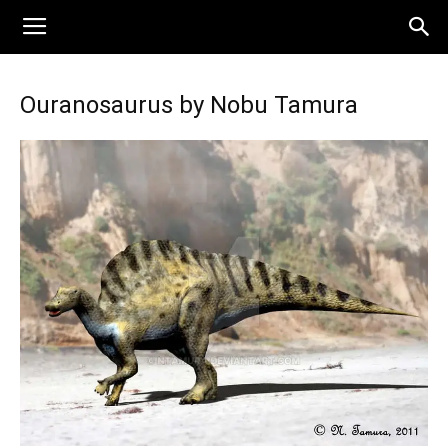
Ouranosaurus by Nobu Tamura