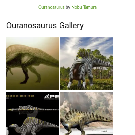
Ouranosaurus
by
Nobu Tamura
Ouranosaurus Gallery