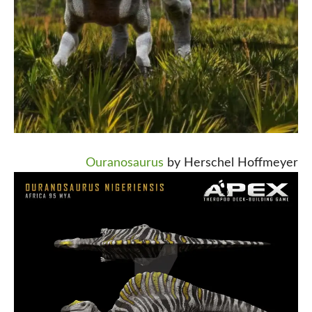
Ouranosaurus
by Herschel Hoffmeyer