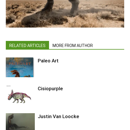
RELATED ARTICLES
MORE FROM AUTHOR
Paleo Art
Cisiopurple
Justin Van Loocke