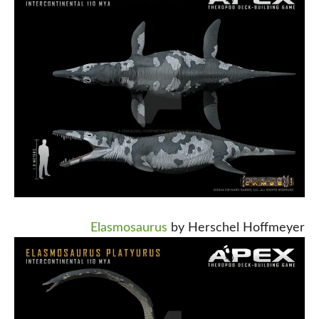
Elasmosaurus
by Herschel Hoffmeyer