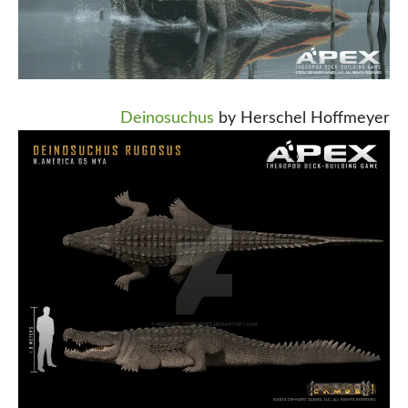
Deinosuchus
by Herschel Hoffmeyer