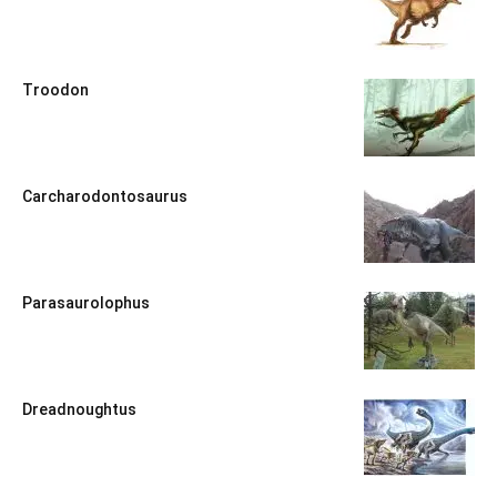
Troodon
Carcharodontosaurus
Parasaurolophus
Dreadnoughtus