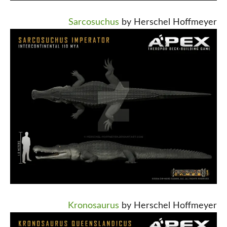
Sarcosuchus
by Herschel Hoffmeyer
Kronosaurus
by Herschel Hoffmeyer