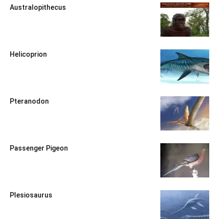
Australopithecus
Helicoprion
Pteranodon
Passenger Pigeon
Plesiosaurus