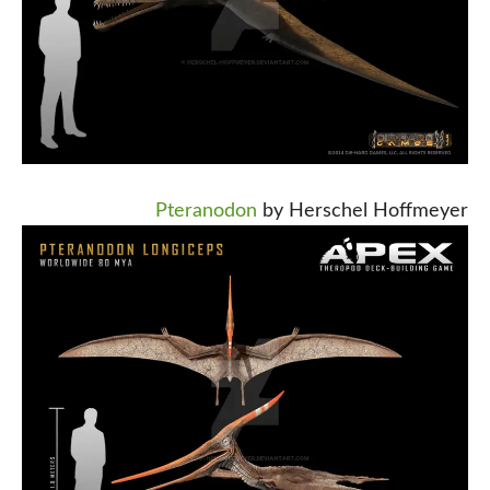
Pteranodon
by Herschel Hoffmeyer