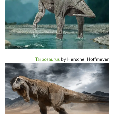
Tarbosaurus
by Herschel Hoffmeyer