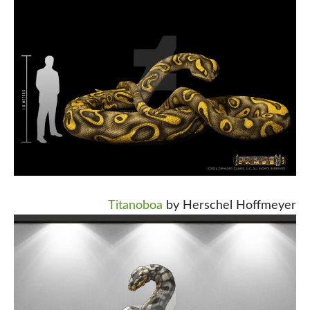
Titanoboa
by Herschel Hoffmeyer