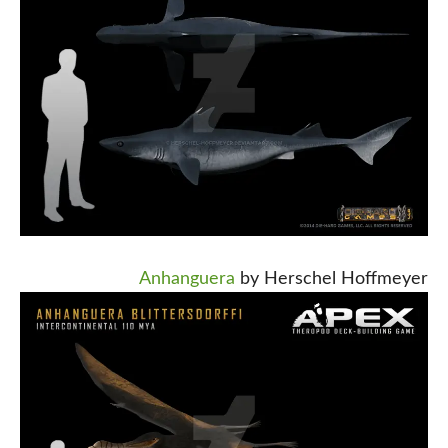
Anhanguera
by Herschel Hoffmeyer