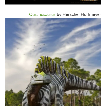
Ouranosaurus
by Herschel Hoffmeyer