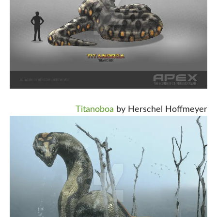
Titanoboa
by Herschel Hoffmeyer