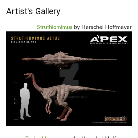
Artist's Gallery
Struthiomimus
by Herschel Hoffmeyer