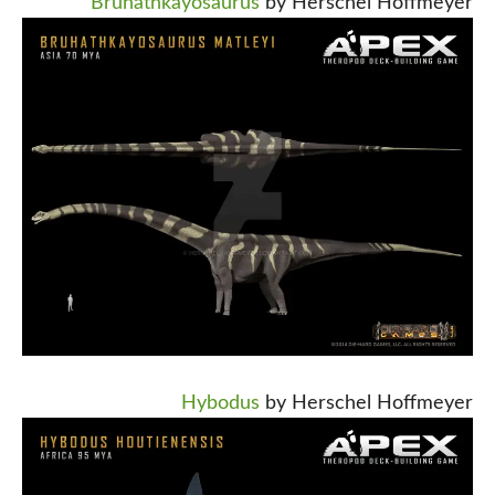
Bruhathkayosaurus
by Herschel Hoffmeyer
Hybodus
by Herschel Hoffmeyer