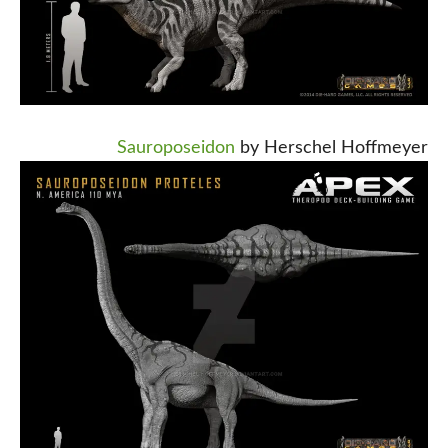
Sauroposeidon
by Herschel Hoffmeyer