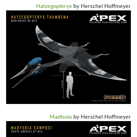
Hatzegopteryx
by Herschel Hoffmeyer
Madtsoia
by Herschel Hoffmeyer