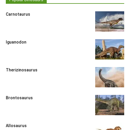
Carnotaurus
Iguanodon
Therizinosaurus
Brontosaurus
Allosaurus