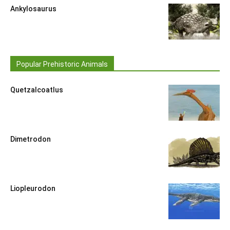
Ankylosaurus
Popular Prehistoric Animals
Quetzalcoatlus
Dimetrodon
Liopleurodon