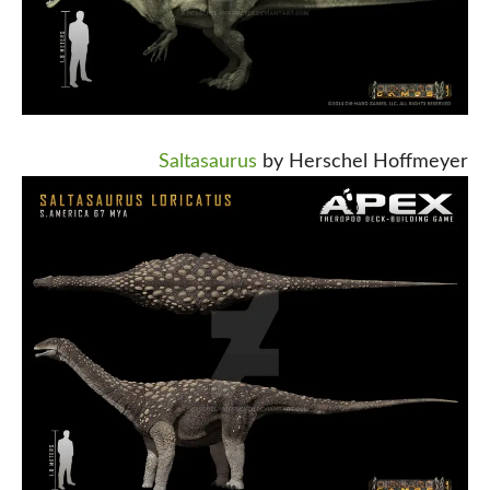
Saltasaurus
by Herschel Hoffmeyer