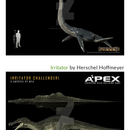
Irritator
by Herschel Hoffmeyer