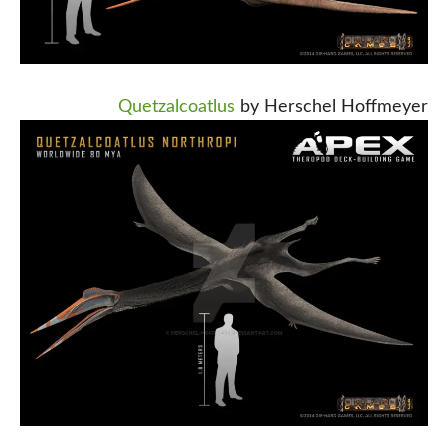
Quetzalcoatlus
by Herschel Hoffmeyer