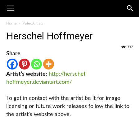
Home
PaleoArtists
Herschel Hoffmeyer
337
Share
Artist’s website:
http://herschel-
hoffmeyer.deviantart.com/
To get in contact with the artist be it for image
licensing or future work releases follow the link to
the artist’s website above.