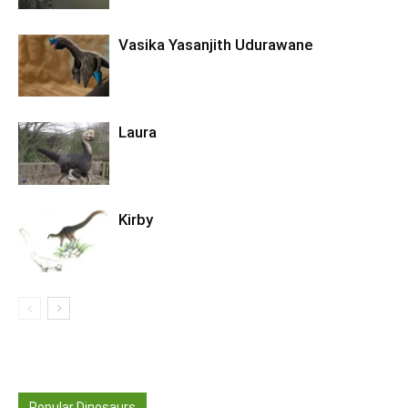
Vasika Yasanjith Udurawane
Laura
Kirby
Popular Dinosaurs