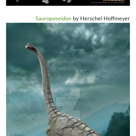
Sauroposeidon
by Herschel Hoffmeyer