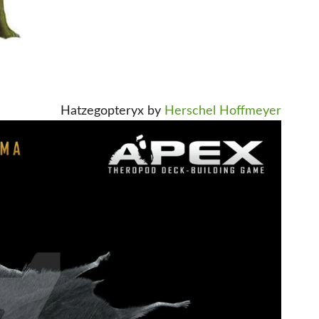
Hatzegopteryx by
Herschel Hoffmeyer