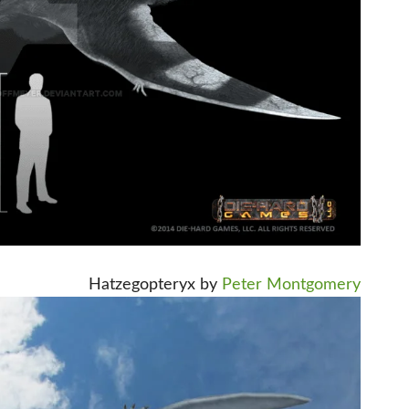
Hatzegopteryx by
Peter Montgomery