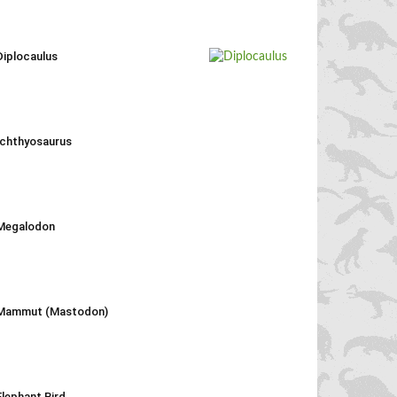
Diplocaulus
Ichthyosaurus
Megalodon
Mammut (Mastodon)
Elephant Bird