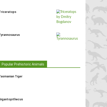
Triceratops
Tyrannosaurus
Popular Prehistoric Animals
Tasmanian Tiger
Gigantopithecus