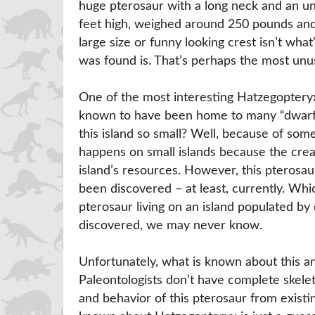
huge pterosaur with a long neck and an un
feet high, weighed around 250 pounds and
large size or funny looking crest isn’t what
was found is. That’s perhaps the most unus
One of the most interesting Hatzegopteryx f
known to have been home to many “dwarf-
this island so small? Well, because of som
happens on small islands because the creat
island’s resources. However, this pterosa
been discovered – at least, currently. Wh
pterosaur living on an island populated by
discovered, we may never know.
Unfortunately, what is known about this a
Paleontologists don’t have complete skelet
and behavior of this pterosaur from existi