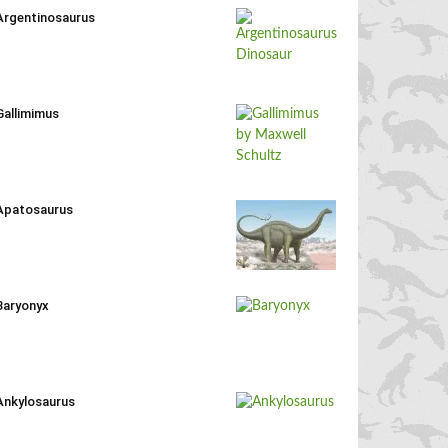
Argentinosaurus
Gallimimus
Apatosaurus
Baryonyx
Ankylosaurus