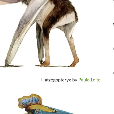
Hatzegopteryx by
Paulo Leite