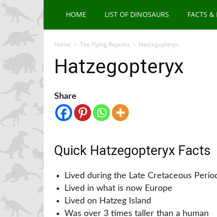
HOME
LIST OF DINOSAURS
FACTS &
Home
The Flying Reptiles
Hatzegopteryx
Hatzegopteryx
Share
Quick Hatzegopteryx Facts
Lived during the Late Cretaceous Perio
Lived in what is now Europe
Lived on Hatzeg Island
Was over 3 times taller than a human