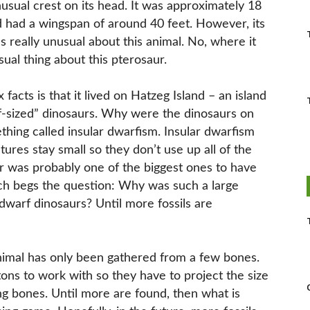
usual crest on its head. It was approximately 18
 had a wingspan of around 40 feet. However, its
’s really unusual about this animal. No, where it
ual thing about this pterosaur.
acts is that it lived on Hatzeg Island – an island
sized” dinosaurs. Why were the dinosaurs on
ething called insular dwarfism. Insular dwarfism
ures stay small so they don’t use up all of the
ur was probably one of the biggest ones to have
ich begs the question: Why was such a large
 dwarf dinosaurs? Until more fossils are
nimal has only been gathered from a few bones.
ons to work with so they have to project the size
ng bones. Until more are found, then what is