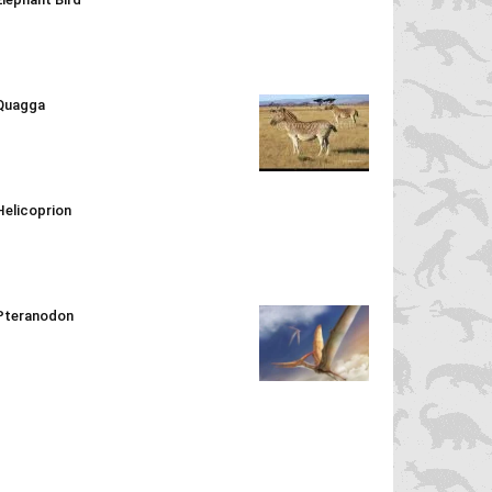
Quagga
Helicoprion
Pteranodon