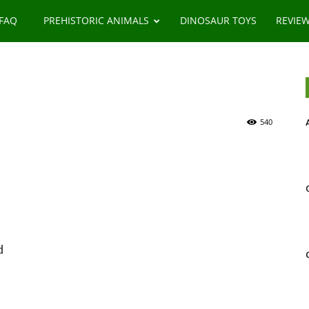
 FAQ
PREHISTORIC ANIMALS
DINOSAUR TOYS
REVIE
540
d