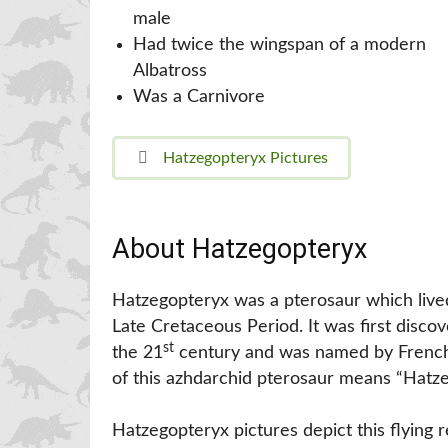
male
Had twice the wingspan of a modern
Albatross
Was a Carnivore
Hatzegopteryx Pictures
About Hatzegopteryx
Hatzegopteryx was a pterosaur which lived
Late Cretaceous Period. It was first disco
st
the 21
century and was named by French 
of this azhdarchid pterosaur means “Hatze
Hatzegopteryx pictures depict this flying 