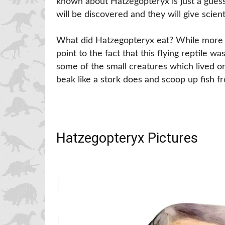
known about Hatzegopteryx is just a guessi
will be discovered and they will give scient
What did Hatzegopteryx eat? While more ev
point to the fact that this flying reptile 
some of the small creatures which lived on 
beak like a stork does and scoop up fish 
Hatzegopteryx Pictures