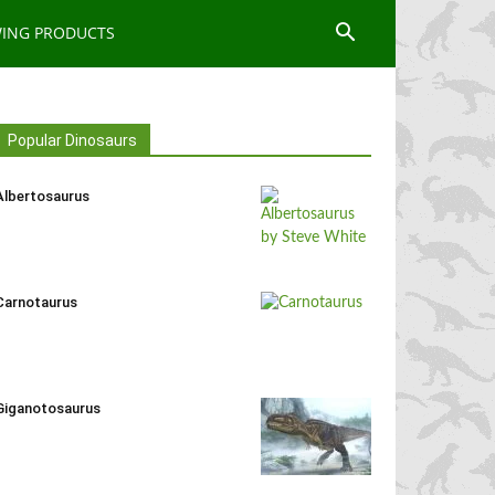
WING PRODUCTS
Popular Dinosaurs
Albertosaurus
Carnotaurus
Giganotosaurus