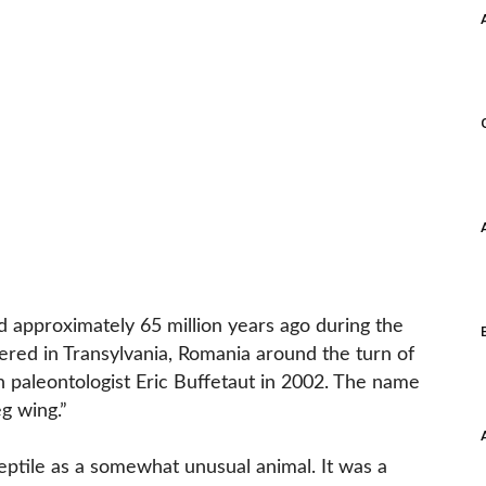
 approximately 65 million years ago during the
vered in Transylvania, Romania around the turn of
paleontologist Eric Buffetaut in 2002. The name
g wing.”
reptile as a somewhat unusual animal. It was a