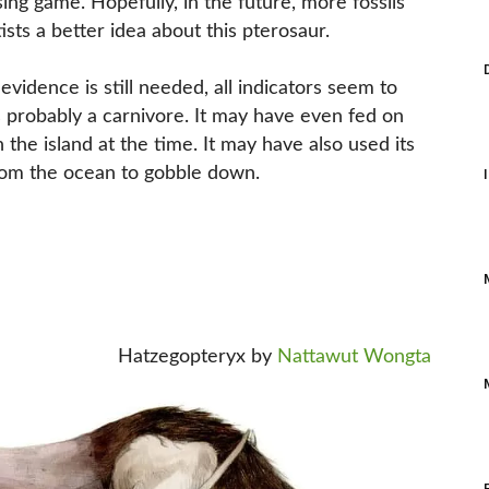
ng game. Hopefully, in the future, more fossils
ists a better idea about this pterosaur.
idence is still needed, all indicators seem to
was probably a carnivore. It may have even fed on
the island at the time. It may have also used its
from the ocean to gobble down.
Hatzegopteryx by
Nattawut Wongta