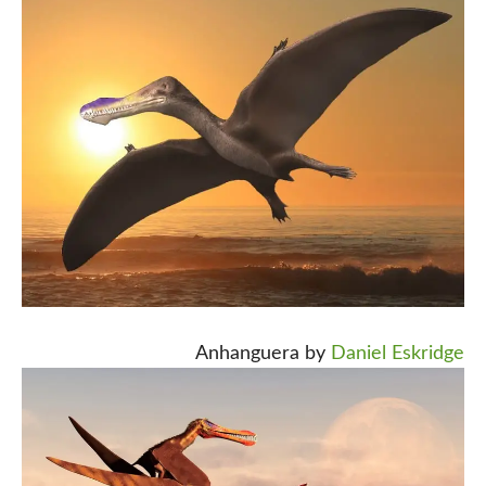
Anhanguera by
Daniel Eskridge