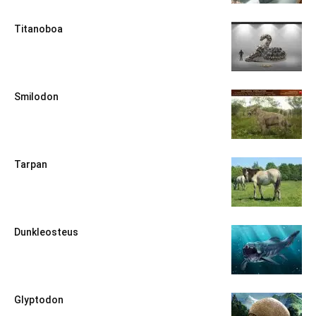
Titanoboa
Smilodon
Tarpan
Dunkleosteus
Glyptodon