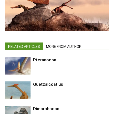
RELATED ARTICLES
MORE FROM AUTHOR
Pteranodon
Quetzalcoatlus
Dimorphodon