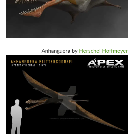
Anhanguera by
Herschel Hoffmeyer