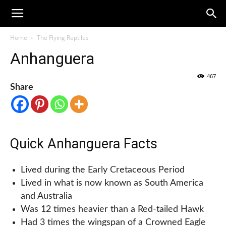
Home
The Flying Reptiles
Anhanguera
467
Share
Quick Anhanguera Facts
Lived during the Early Cretaceous Period
Lived in what is now known as South America
and Australia
Was 12 times heavier than a Red-tailed Hawk
Had 3 times the wingspan of a Crowned Eagle