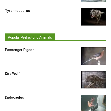
Tyrannosaurus
Popular Prehistoric Animals
Passenger Pigeon
Dire Wolf
Diplocaulus