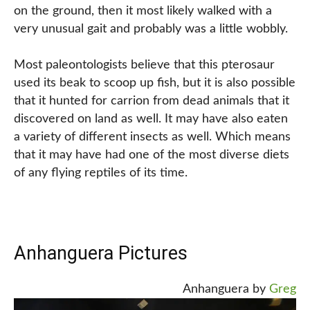
on the ground, then it most likely walked with a
very unusual gait and probably was a little wobbly.
Most paleontologists believe that this pterosaur
used its beak to scoop up fish, but it is also possible
that it hunted for carrion from dead animals that it
discovered on land as well. It may have also eaten
a variety of different insects as well. Which means
that it may have had one of the most diverse diets
of any flying reptiles of its time.
Anhanguera Pictures
Anhanguera by
Greg