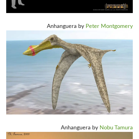
Anhanguera by
Peter Montgomery
Anhanguera by
Nobu Tamura