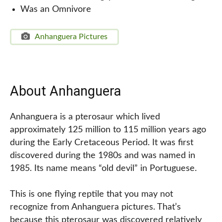
Was an Omnivore
Anhanguera Pictures
About Anhanguera
Anhanguera is a pterosaur which lived
approximately 125 million to 115 million years ago
during the Early Cretaceous Period. It was first
discovered during the 1980s and was named in
1985. Its name means “old devil” in Portuguese.
This is one flying reptile that you may not
recognize from Anhanguera pictures. That’s
because this pterosaur was discovered relatively