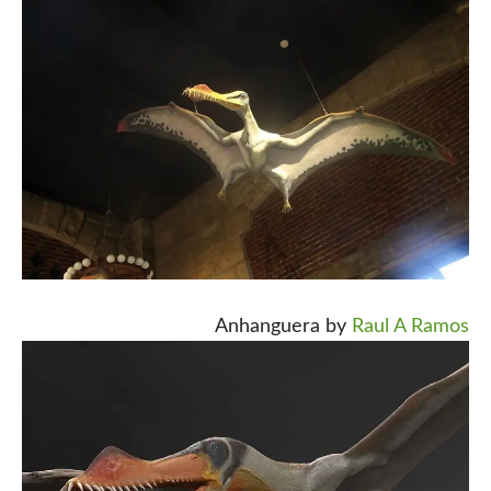
Anhanguera by
Raul A Ramos