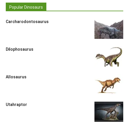
Popular Dinosaurs
Carcharodontosaurus
Dilophosaurus
Allosaurus
Utahraptor