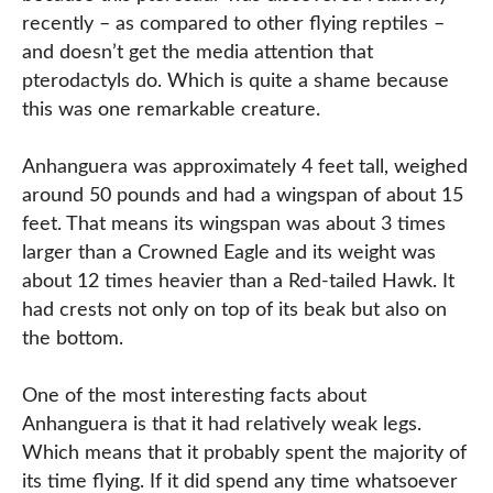
recently – as compared to other flying reptiles –
and doesn’t get the media attention that
pterodactyls do. Which is quite a shame because
this was one remarkable creature.
Anhanguera was approximately 4 feet tall, weighed
around 50 pounds and had a wingspan of about 15
feet. That means its wingspan was about 3 times
larger than a Crowned Eagle and its weight was
about 12 times heavier than a Red-tailed Hawk. It
had crests not only on top of its beak but also on
the bottom.
One of the most interesting facts about
Anhanguera is that it had relatively weak legs.
Which means that it probably spent the majority of
its time flying. If it did spend any time whatsoever