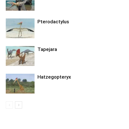
Pterodactylus
Tapejara
Hatzegopteryx