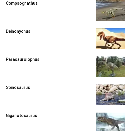
Compsognathus
Deinonychus
Parasaurolophus
Spinosaurus
Giganotosaurus