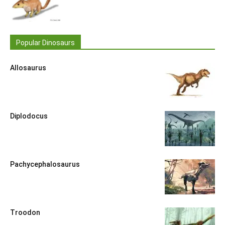
Popular Dinosaurs
Allosaurus
Diplodocus
Pachycephalosaurus
Troodon