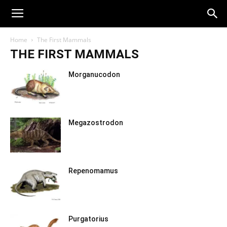
Home
The First Mammals
THE FIRST MAMMALS
Morganucodon
Megazostrodon
Repenomamus
Purgatorius