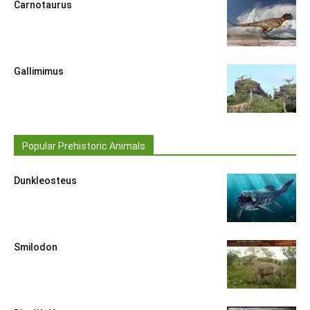
Carnotaurus
Gallimimus
Popular Prehistoric Animals
Dunkleosteus
Smilodon