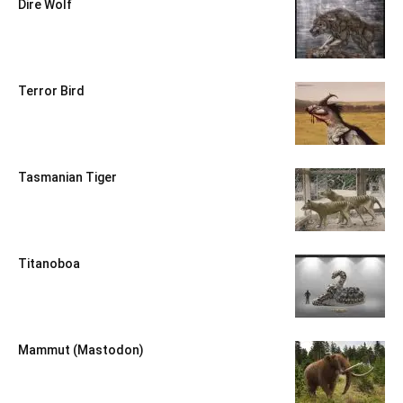
Dire Wolf
Terror Bird
Tasmanian Tiger
Titanoboa
Mammut (Mastodon)