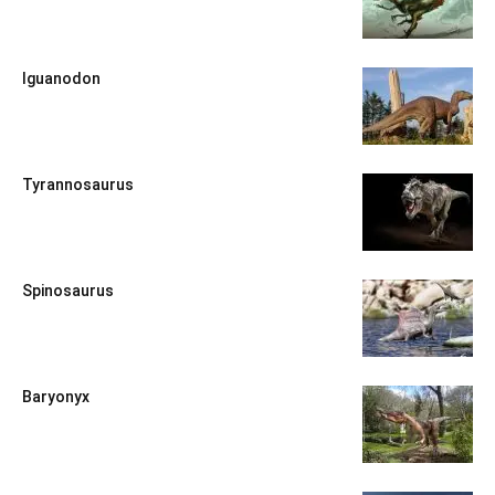
Iguanodon
Tyrannosaurus
Spinosaurus
Baryonyx