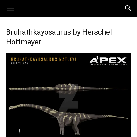
Bruhathkayosaurus by Herschel
Hoffmeyer