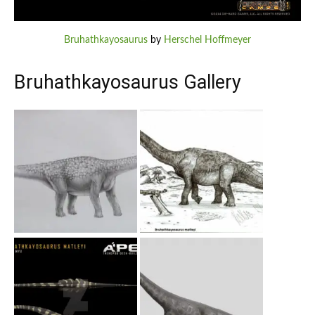
Bruhathkayosaurus
by
Herschel Hoffmeyer
Bruhathkayosaurus Gallery