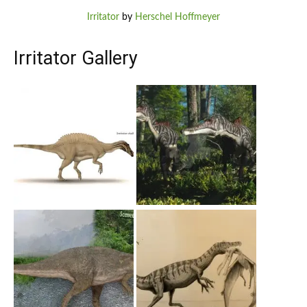
Irritator
by
Herschel Hoffmeyer
Irritator Gallery