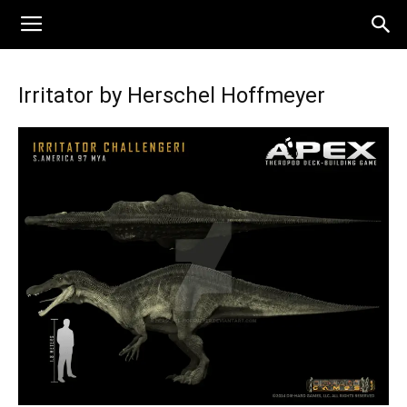
Irritator by Herschel Hoffmeyer