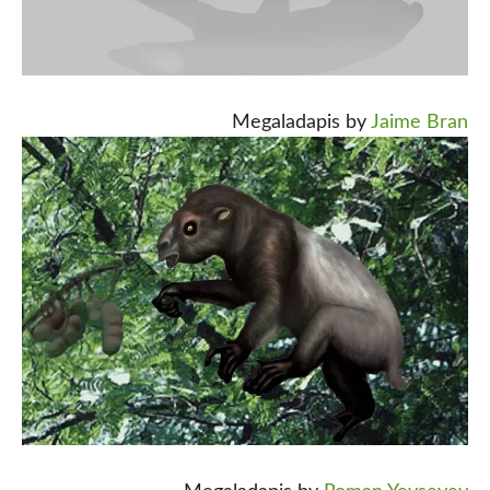
Megaladapis by
Jaime Bran