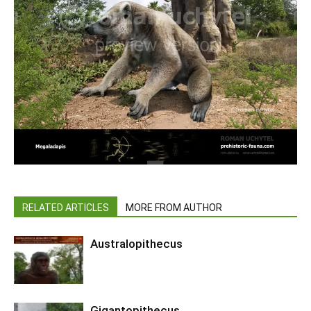
RELATED ARTICLES
MORE FROM AUTHOR
Australopithecus
Gigantopithecus