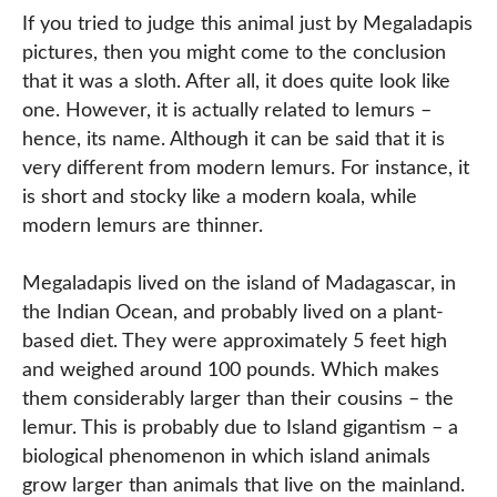
If you tried to judge this animal just by Megaladapis
pictures, then you might come to the conclusion
that it was a sloth. After all, it does quite look like
one. However, it is actually related to lemurs –
hence, its name. Although it can be said that it is
very different from modern lemurs. For instance, it
is short and stocky like a modern koala, while
modern lemurs are thinner.
Megaladapis lived on the island of Madagascar, in
the Indian Ocean, and probably lived on a plant-
based diet. They were approximately 5 feet high
and weighed around 100 pounds. Which makes
them considerably larger than their cousins – the
lemur. This is probably due to Island gigantism – a
biological phenomenon in which island animals
grow larger than animals that live on the mainland.