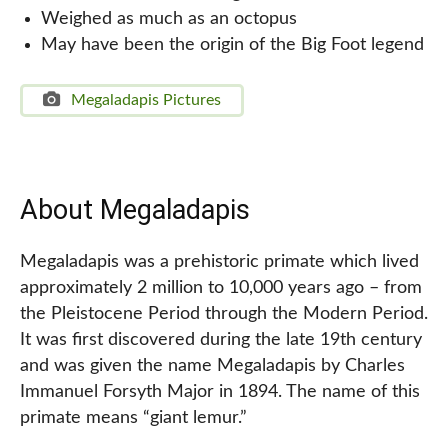
Weighed as much as an octopus
May have been the origin of the Big Foot legend
Megaladapis Pictures
About Megaladapis
Megaladapis was a prehistoric primate which lived
approximately 2 million to 10,000 years ago – from
the Pleistocene Period through the Modern Period.
It was first discovered during the late 19th century
and was given the name Megaladapis by Charles
Immanuel Forsyth Major in 1894. The name of this
primate means “giant lemur.”