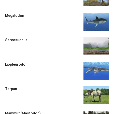
Megalodon
Sarcosuchus
Liopleurodon
Tarpan
Mammut (Mastodon)