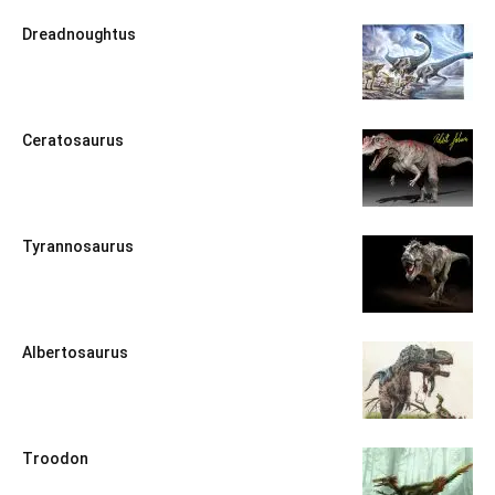
Dreadnoughtus
Ceratosaurus
Tyrannosaurus
Albertosaurus
Troodon