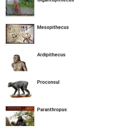
Mesopithecus
Ardipithecus
Proconsul
Paranthropus