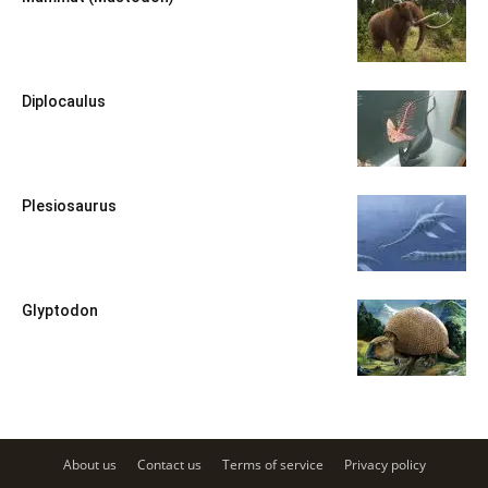
Diplocaulus
Plesiosaurus
Glyptodon
About us
Contact us
Terms of service
Privacy policy