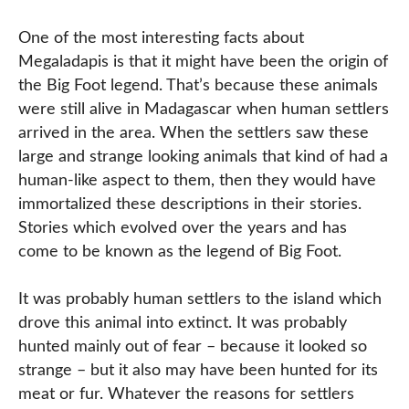
One of the most interesting facts about
Megaladapis is that it might have been the origin of
the Big Foot legend. That’s because these animals
were still alive in Madagascar when human settlers
arrived in the area. When the settlers saw these
large and strange looking animals that kind of had a
human-like aspect to them, then they would have
immortalized these descriptions in their stories.
Stories which evolved over the years and has
come to be known as the legend of Big Foot.
It was probably human settlers to the island which
drove this animal into extinct. It was probably
hunted mainly out of fear – because it looked so
strange – but it also may have been hunted for its
meat or fur. Whatever the reasons for settlers