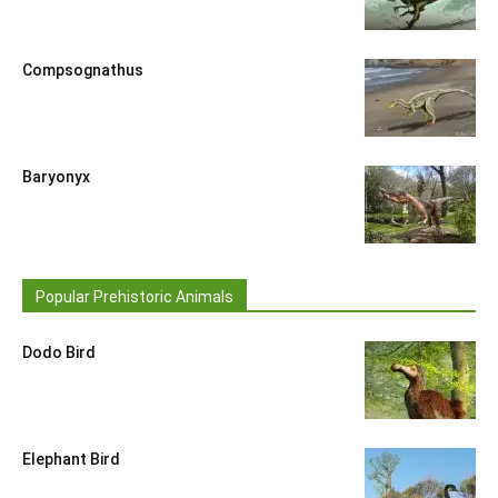
Compsognathus
Baryonyx
Popular Prehistoric Animals
Dodo Bird
Elephant Bird