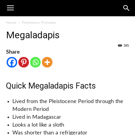
Home
Prehistoric Primates
Megaladapis
385
Share
Quick Megaladapis Facts
Lived from the Pleistocene Period through the
Modern Period
Lived in Madagascar
Looks a lot like a sloth
Was shorter than a refrigerator