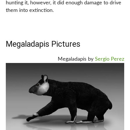
hunting it, however, it did enough damage to drive
them into extinction.
Megaladapis Pictures
Megaladapis by
Sergio Perez