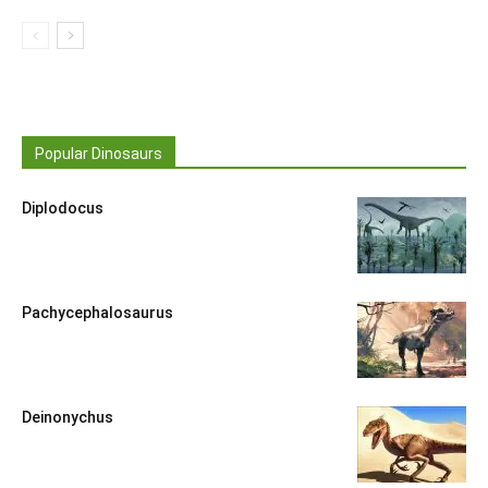
Popular Dinosaurs
Diplodocus
Pachycephalosaurus
Deinonychus