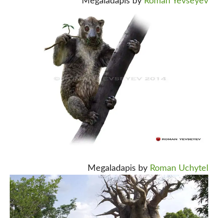
Megaladapis by
Roman Yevseyev
Megaladapis by
Roman Uchytel