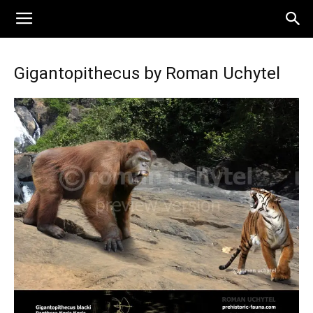
Gigantopithecus by Roman Uchytel