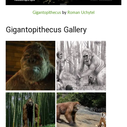
Gigantopithecus
by
Roman Uchytel
Gigantopithecus Gallery