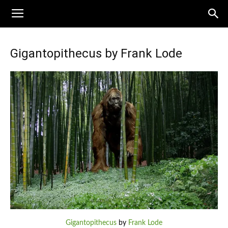
Gigantopithecus by Frank Lode
Gigantopithecus
by
Frank Lode