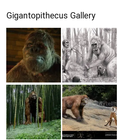
Gigantopithecus Gallery