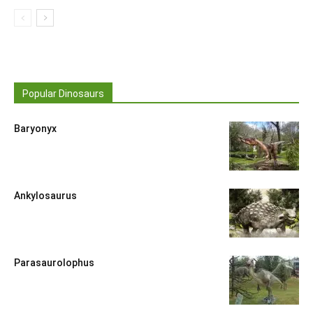
Popular Dinosaurs
Baryonyx
Ankylosaurus
Parasaurolophus