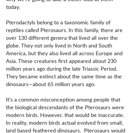
today.
Pterodactyls belong to a taxonomic family of
reptiles called Pterosaurs. In this family, there are
over 130 different genera that lived all over the
globe. They not only lived in North and South
America, but they also lived all across Europe and
Asia. These creatures first appeared about 230
million years ago during the late Triassic Period.
They became extinct about the same time as the
dinosaurs—about 65 million years ago.
It’s a common misconception among people that
the biological descendants of the Pterosaurs were
modern birds. However, that would be inaccurate.
In reality, modern birds actual evolved from small,
land based feathered dinosaurs. Pterosaurs would