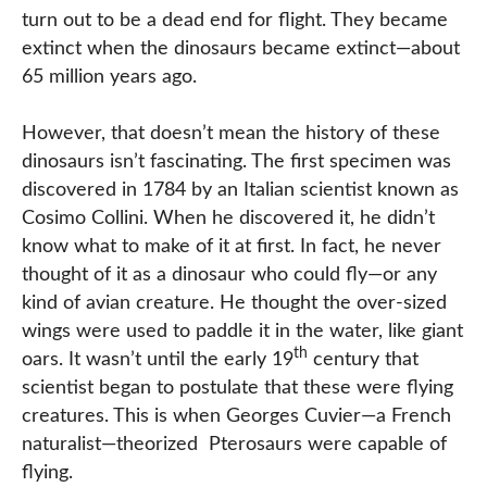
turn out to be a dead end for flight. They became
extinct when the dinosaurs became extinct—about
65 million years ago.
However, that doesn’t mean the history of these
dinosaurs isn’t fascinating. The first specimen was
discovered in 1784 by an Italian scientist known as
Cosimo Collini. When he discovered it, he didn’t
know what to make of it at first. In fact, he never
thought of it as a dinosaur who could fly—or any
kind of avian creature. He thought the over-sized
wings were used to paddle it in the water, like giant
th
oars. It wasn’t until the early 19
century that
scientist began to postulate that these were flying
creatures. This is when Georges Cuvier—a French
naturalist—theorized Pterosaurs were capable of
flying.