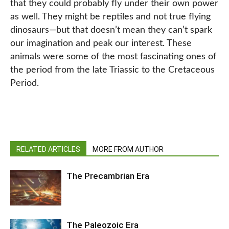
that they could probably fly under their own power
as well. They might be reptiles and not true flying
dinosaurs—but that doesn’t mean they can’t spark
our imagination and peak our interest. These
animals were some of the most fascinating ones of
the period from the late Triassic to the Cretaceous
Period.
RELATED ARTICLES
MORE FROM AUTHOR
The Precambrian Era
The Paleozoic Era