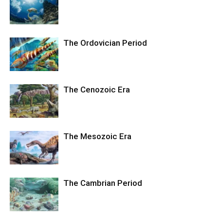
The Ordovician Period
The Cenozoic Era
The Mesozoic Era
The Cambrian Period