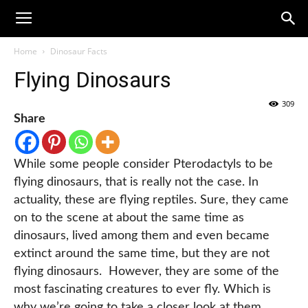
Home
Dinosaur Facts
Flying Dinosaurs
309
Share
While some people consider Pterodactyls to be
flying dinosaurs, that is really not the case. In
actuality, these are flying reptiles. Sure, they came
on to the scene at about the same time as
dinosaurs, lived among them and even became
extinct around the same time, but they are not
flying dinosaurs. However, they are some of the
most fascinating creatures to ever fly. Which is
why we’re going to take a closer look at them