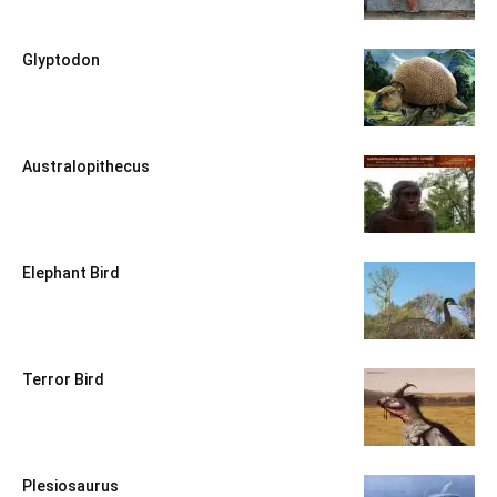
Glyptodon
Australopithecus
Elephant Bird
Terror Bird
Plesiosaurus