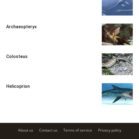
Archaeopteryx
Colosteus
Helicoprion
About us
Contact us
Terms of service
Privacy policy