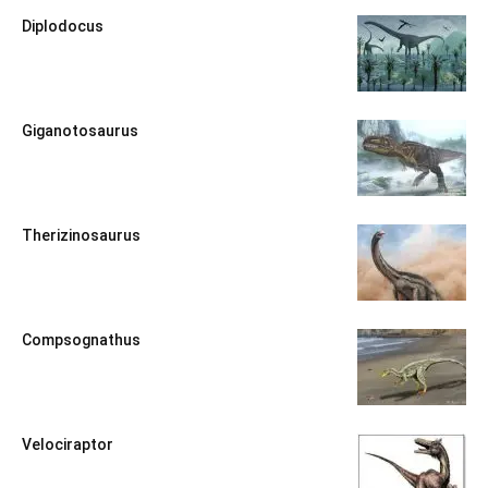
Diplodocus
Giganotosaurus
Therizinosaurus
Compsognathus
Velociraptor