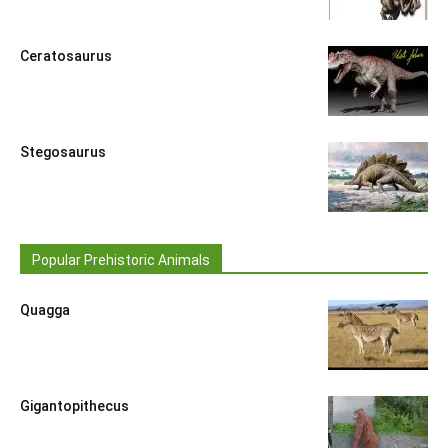
Ceratosaurus
Stegosaurus
Popular Prehistoric Animals
Quagga
Gigantopithecus