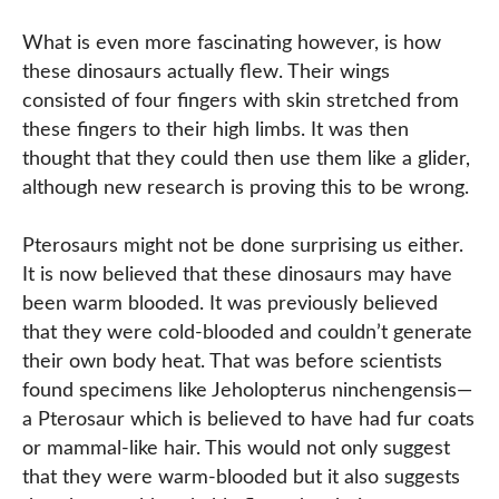
What is even more fascinating however, is how
these dinosaurs actually flew. Their wings
consisted of four fingers with skin stretched from
these fingers to their high limbs. It was then
thought that they could then use them like a glider,
although new research is proving this to be wrong.
Pterosaurs might not be done surprising us either.
It is now believed that these dinosaurs may have
been warm blooded. It was previously believed
that they were cold-blooded and couldn’t generate
their own body heat. That was before scientists
found specimens like Jeholopterus ninchengensis—
a Pterosaur which is believed to have had fur coats
or mammal-like hair. This would not only suggest
that they were warm-blooded but it also suggests