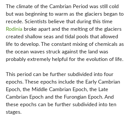
The climate of the Cambrian Period was still cold
but was beginning to warm as the glaciers began to
recede. Scientists believe that during this time
Rodinia
broke apart and the melting of the glaciers
created shallow seas and tidal pools that allowed
life to develop. The constant mixing of chemicals as
the ocean waves struck against the land was
probably extremely helpful for the evolution of life.
This period can be further subdivided into four
epochs. These epochs include the Early Cambrian
Epoch, the Middle Cambrian Epoch, the Late
Cambrian Epoch and the Furongian Epoch. And
these epochs can be further subdivided into ten
stages.