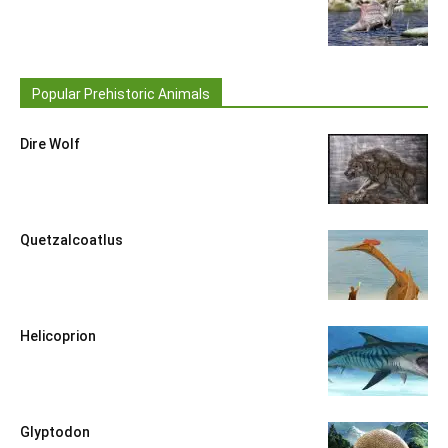
Popular Prehistoric Animals
Dire Wolf
Quetzalcoatlus
Helicoprion
Glyptodon