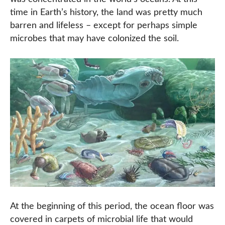
time in Earth’s history, the land was pretty much
barren and lifeless – except for perhaps simple
microbes that may have colonized the soil.
At the beginning of this period, the ocean floor was
covered in carpets of microbial life that would