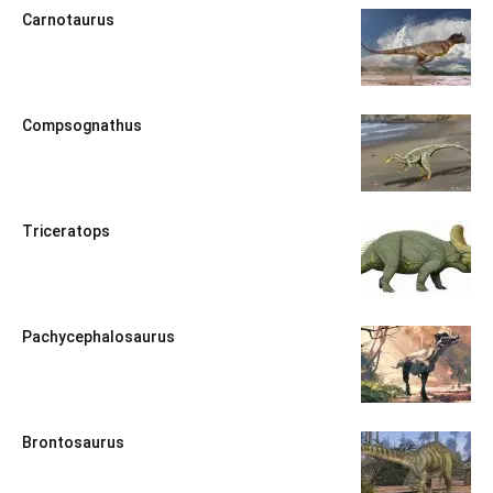
Carnotaurus
Compsognathus
Triceratops
Pachycephalosaurus
Brontosaurus