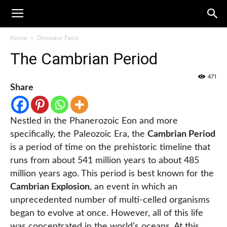
Home
Dinosaur Facts
The Cambrian Period
471
Share
Nestled in the Phanerozoic Eon and more
specifically, the Paleozoic Era, the
Cambrian Period
is a period of time on the prehistoric timeline that
runs from about 541 million years to about 485
million years ago. This period is best known for the
Cambrian Explosion
, an event in which an
unprecedented number of multi-celled organisms
began to evolve at once. However, all of this life
was concentrated in the world’s oceans. At this