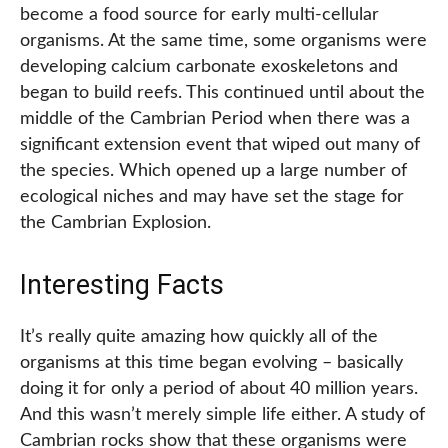
become a food source for early multi-cellular
organisms. At the same time, some organisms were
developing calcium carbonate exoskeletons and
began to build reefs. This continued until about the
middle of the Cambrian Period when there was a
significant extension event that wiped out many of
the species. Which opened up a large number of
ecological niches and may have set the stage for
the Cambrian Explosion.
Interesting Facts
It’s really quite amazing how quickly all of the
organisms at this time began evolving – basically
doing it for only a period of about 40 million years.
And this wasn’t merely simple life either. A study of
Cambrian rocks show that these organisms were