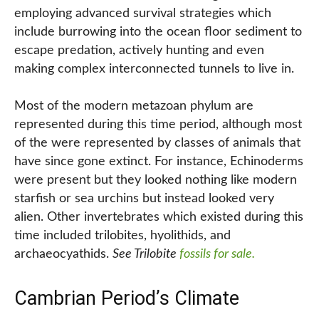
employing advanced survival strategies which
include burrowing into the ocean floor sediment to
escape predation, actively hunting and even
making complex interconnected tunnels to live in.
Most of the modern metazoan phylum are
represented during this time period, although most
of the were represented by classes of animals that
have since gone extinct. For instance, Echinoderms
were present but they looked nothing like modern
starfish or sea urchins but instead looked very
alien. Other invertebrates which existed during this
time included trilobites, hyolithids, and
archaeocyathids.
See Trilobite
fossils for sale.
Cambrian Period’s Climate