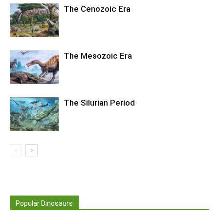
The Cenozoic Era
The Mesozoic Era
The Silurian Period
Popular Dinosaurs