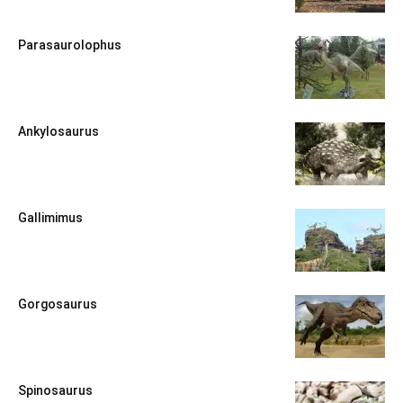
Parasaurolophus
Ankylosaurus
Gallimimus
Gorgosaurus
Spinosaurus