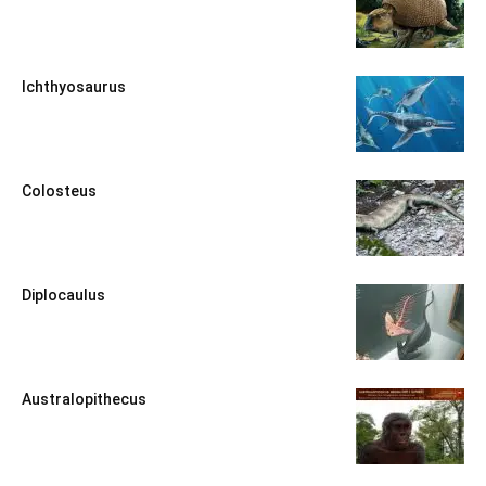
Ichthyosaurus
Colosteus
Diplocaulus
Australopithecus