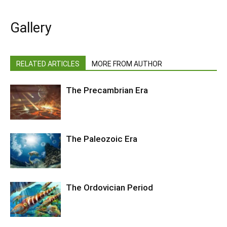
Gallery
RELATED ARTICLES
MORE FROM AUTHOR
The Precambrian Era
The Paleozoic Era
The Ordovician Period