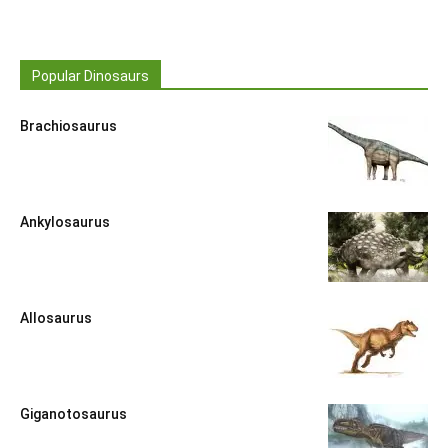
Popular Dinosaurs
Brachiosaurus
Ankylosaurus
Allosaurus
Giganotosaurus