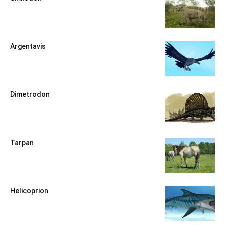
Argentavis
Dimetrodon
Tarpan
Helicoprion