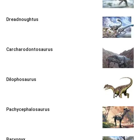
Dreadnoughtus
Carcharodontosaurus
Dilophosaurus
Pachycephalosaurus
Baryonyx