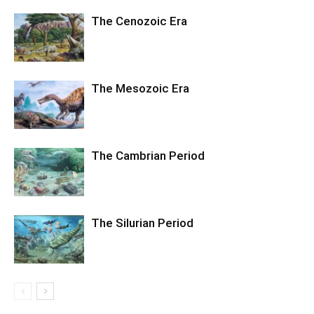
The Cenozoic Era
The Mesozoic Era
The Cambrian Period
The Silurian Period