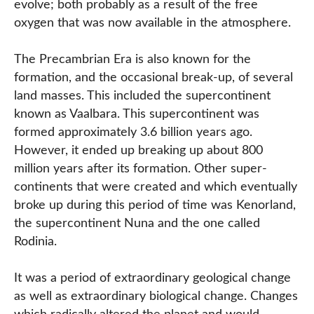
evolve; both probably as a result of the free
oxygen that was now available in the atmosphere.
The Precambrian Era is also known for the
formation, and the occasional break-up, of several
land masses. This included the supercontinent
known as Vaalbara. This supercontinent was
formed approximately 3.6 billion years ago.
However, it ended up breaking up about 800
million years after its formation. Other super-
continents that were created and which eventually
broke up during this period of time was Kenorland,
the supercontinent Nuna and the one called
Rodinia.
It was a period of extraordinary geological change
as well as extraordinary biological change. Changes