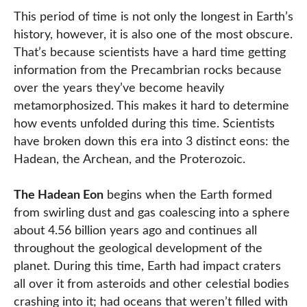
This period of time is not only the longest in Earth’s
history, however, it is also one of the most obscure.
That’s because scientists have a hard time getting
information from the Precambrian rocks because
over the years they’ve become heavily
metamorphosized. This makes it hard to determine
how events unfolded during this time. Scientists
have broken down this era into 3 distinct eons: the
Hadean, the Archean, and the Proterozoic.
The Hadean Eon
begins when the Earth formed
from swirling dust and gas coalescing into a sphere
about 4.56 billion years ago and continues all
throughout the geological development of the
planet. During this time, Earth had impact craters
all over it from asteroids and other celestial bodies
crashing into it; had oceans that weren’t filled with