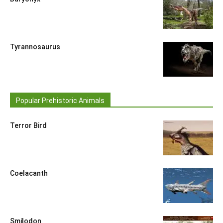
Tyrannosaurus
Popular Prehistoric Animals
Terror Bird
Coelacanth
Smilodon