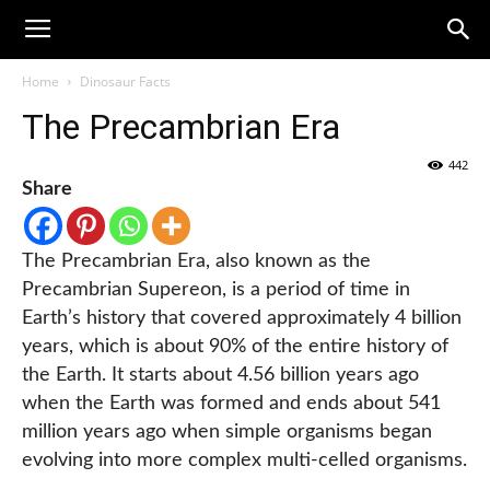
Home
Dinosaur Facts
The Precambrian Era
442
Share
The Precambrian Era, also known as the
Precambrian Supereon, is a period of time in
Earth’s history that covered approximately 4 billion
years, which is about 90% of the entire history of
the Earth. It starts about 4.56 billion years ago
when the Earth was formed and ends about 541
million years ago when simple organisms began
evolving into more complex multi-celled organisms.