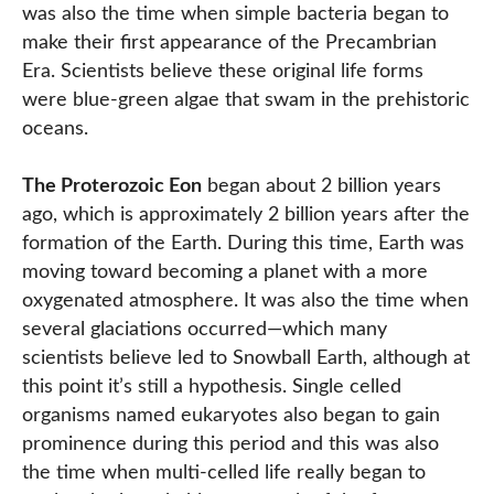
was also the time when simple bacteria began to
make their first appearance of the Precambrian
Era. Scientists believe these original life forms
were blue-green algae that swam in the prehistoric
oceans.
The Proterozoic Eon
began about 2 billion years
ago, which is approximately 2 billion years after the
formation of the Earth. During this time, Earth was
moving toward becoming a planet with a more
oxygenated atmosphere. It was also the time when
several glaciations occurred—which many
scientists believe led to Snowball Earth, although at
this point it’s still a hypothesis. Single celled
organisms named eukaryotes also began to gain
prominence during this period and this was also
the time when multi-celled life really began to