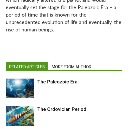
which radically altered the planet and would
eventually set the stage for the Paleozoic Era – a
period of time that is known for the
unprecedented evolution of life and eventually, the
rise of human beings.
RELATED ARTICLES
MORE FROM AUTHOR
The Paleozoic Era
The Ordovician Period