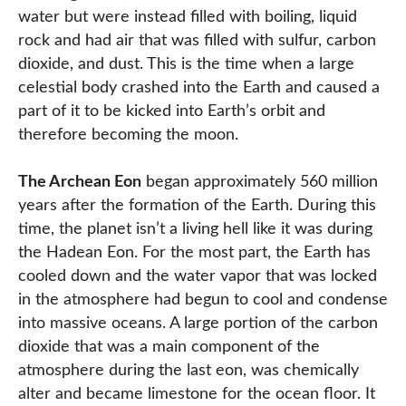
water but were instead filled with boiling, liquid
rock and had air that was filled with sulfur, carbon
dioxide, and dust. This is the time when a large
celestial body crashed into the Earth and caused a
part of it to be kicked into Earth’s orbit and
therefore becoming the moon.
The Archean Eon
began approximately 560 million
years after the formation of the Earth. During this
time, the planet isn’t a living hell like it was during
the Hadean Eon. For the most part, the Earth has
cooled down and the water vapor that was locked
in the atmosphere had begun to cool and condense
into massive oceans. A large portion of the carbon
dioxide that was a main component of the
atmosphere during the last eon, was chemically
alter and became limestone for the ocean floor. It