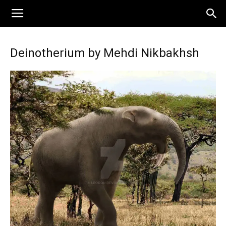
Deinotherium by Mehdi Nikbakhsh