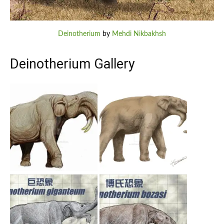
Deinotherium
by
Mehdi Nikbakhsh
Deinotherium Gallery