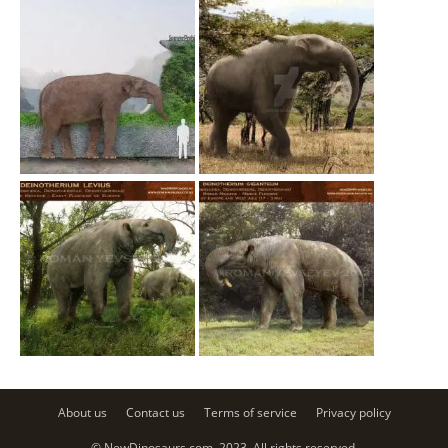
About us
Contact us
Terms of service
Privacy policy
© NewDinosaurs.com, 2023. All rights reserved.