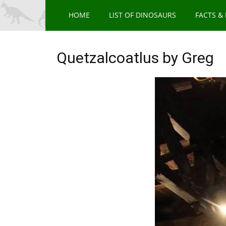
HOME
LIST OF DINOSAURS
FACTS &
Quetzalcoatlus by Greg