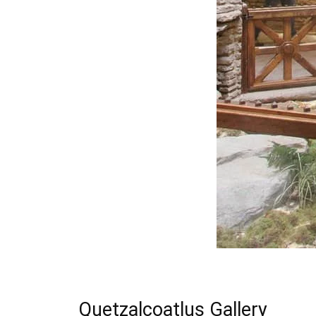
Quetzalcoatlus Gallery