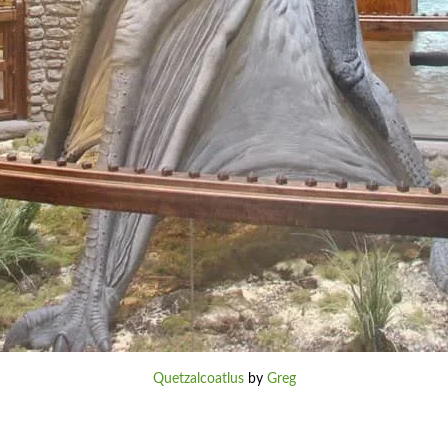
Quetzalcoatlus
by
Greg