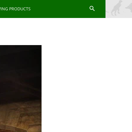
WING PRODUCTS