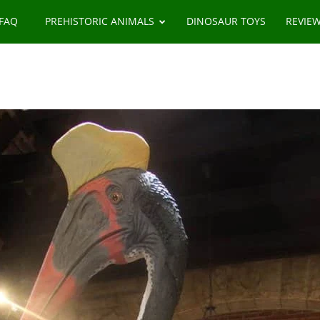
 FAQ
PREHISTORIC ANIMALS
DINOSAUR TOYS
REVIE