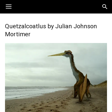
Quetzalcoatlus by Julian Johnson
Mortimer