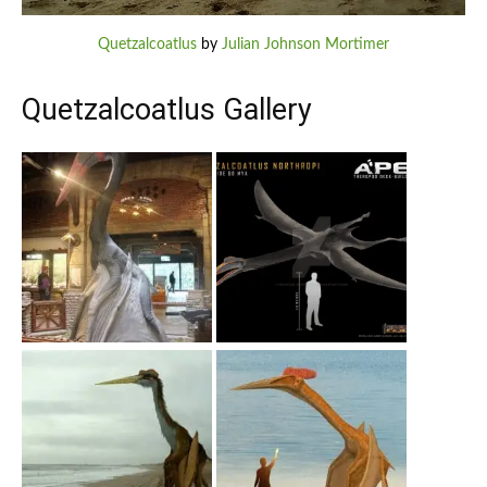
Quetzalcoatlus
by
Julian Johnson Mortimer
Quetzalcoatlus Gallery