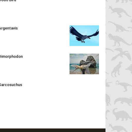
Argentavis
Dimorphodon
Sarcosuchus