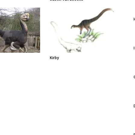
Kirby