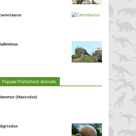
Carnotaurus
Gallimimus
Popular Prehistoric Animals
Mammut (Mastodon)
Glyptodon