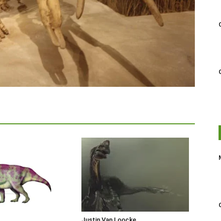
Justin Van Loocke