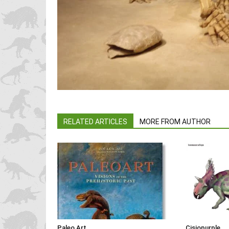
RELATED ARTICLES
MORE FROM AUTHOR
Paleo Art
Cisiopurple