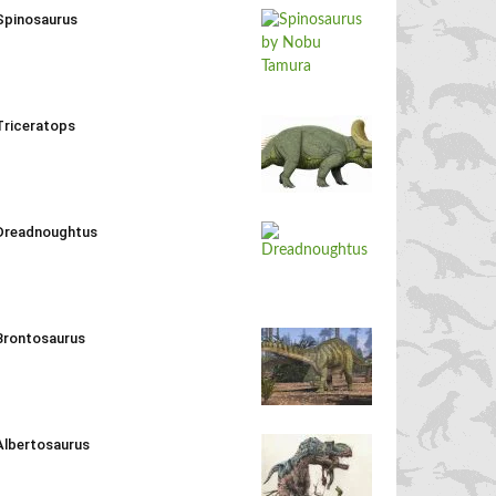
Spinosaurus
Triceratops
Dreadnoughtus
Brontosaurus
Albertosaurus