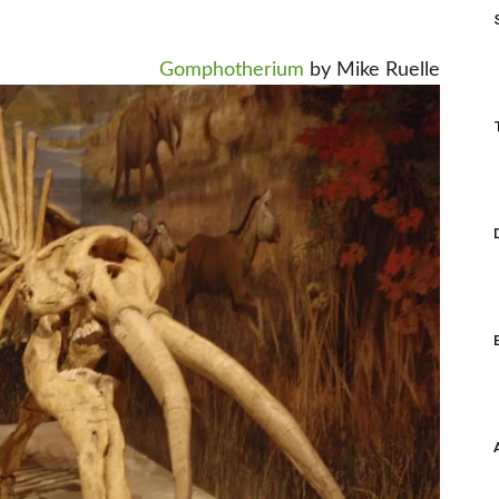
Gomphotherium
by Mike Ruelle