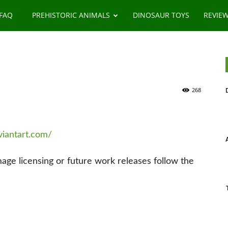
 FAQ
PREHISTORIC ANIMALS
DINOSAUR TOYS
REVIE
268
viantart.com/
image licensing or future work releases follow the