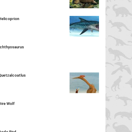
Helicoprion
Ichthyosaurus
Quetzalcoatlus
Dire Wolf
Dodo Bird