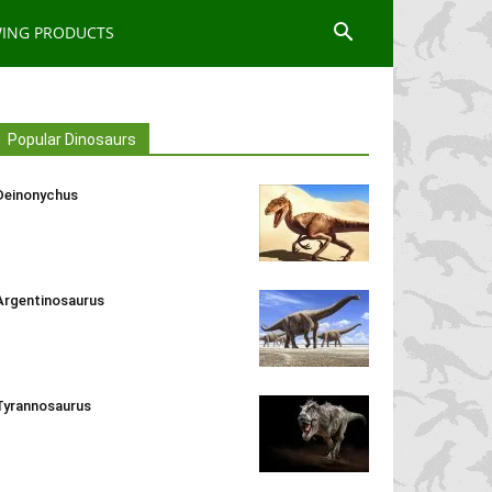
WING PRODUCTS
Popular Dinosaurs
Deinonychus
Argentinosaurus
Tyrannosaurus