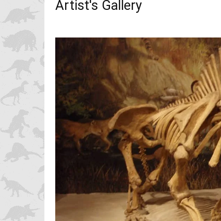
Artist's Gallery