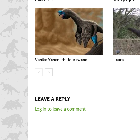
Vasika Yasanjith Udurawane
Laura
LEAVE A REPLY
Log in to leave a comment