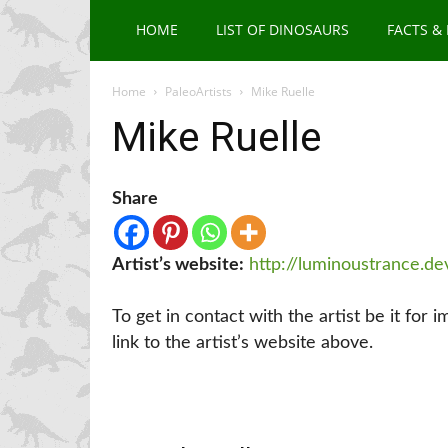
HOME
LIST OF DINOSAURS
FACTS &
Home
PaleoArtists
Mike Ruelle
Mike Ruelle
Share
Artist’s website:
http://luminoustrance.de
To get in contact with the artist be it for 
link to the artist’s website above.