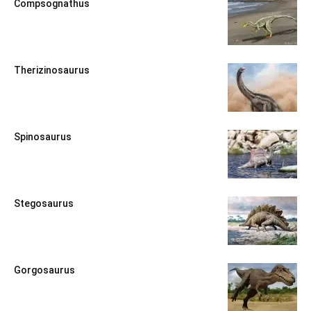
Compsognathus
Therizinosaurus
Spinosaurus
Stegosaurus
Gorgosaurus