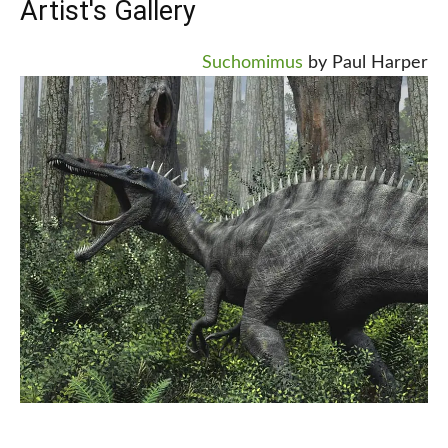
Artist's Gallery
Suchomimus
by Paul Harper