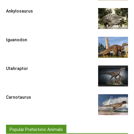
Ankylosaurus
Iguanodon
Utahraptor
Carnotaurus
Popular Prehistoric Animals