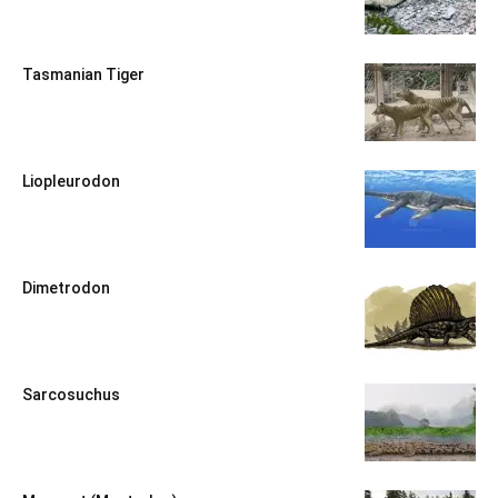
Tasmanian Tiger
Liopleurodon
Dimetrodon
Sarcosuchus