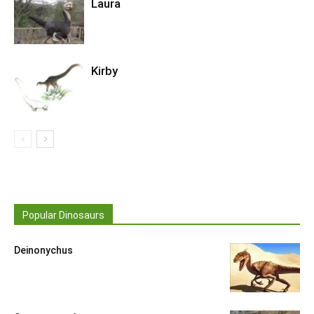
Laura
Kirby
Popular Dinosaurs
Deinonychus