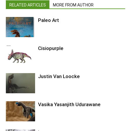
RELATED ARTICLES
MORE FROM AUTHOR
Paleo Art
Cisiopurple
Justin Van Loocke
Vasika Yasanjith Udurawane