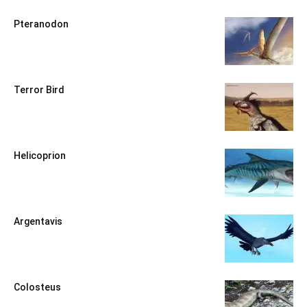
Pteranodon
Terror Bird
Helicoprion
Argentavis
Colosteus