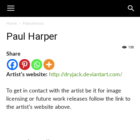
Home
PaleoArtists
Paul Harper
198
Share
Artist’s website:
http://dryjack.deviantart.com/
To get in contact with the artist be it for image
licensing or future work releases follow the link to
the artist’s website above.