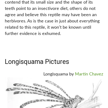
contend that its small size and the shape of its
teeth point to an insectivore diet, others do not
agree and believe this reptile may have been an
herbivores. As is the case in just about everything
related to this reptile, it won’t be known until
further evidence is exhumed.
Longisquama Pictures
Longisquama by
Martin Chavez