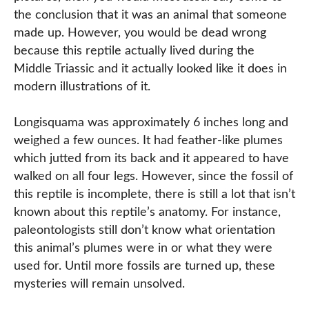
the conclusion that it was an animal that someone
made up. However, you would be dead wrong
because this reptile actually lived during the
Middle Triassic and it actually looked like it does in
modern illustrations of it.
Longisquama was approximately 6 inches long and
weighed a few ounces. It had feather-like plumes
which jutted from its back and it appeared to have
walked on all four legs. However, since the fossil of
this reptile is incomplete, there is still a lot that isn’t
known about this reptile’s anatomy. For instance,
paleontologists still don’t know what orientation
this animal’s plumes were in or what they were
used for. Until more fossils are turned up, these
mysteries will remain unsolved.