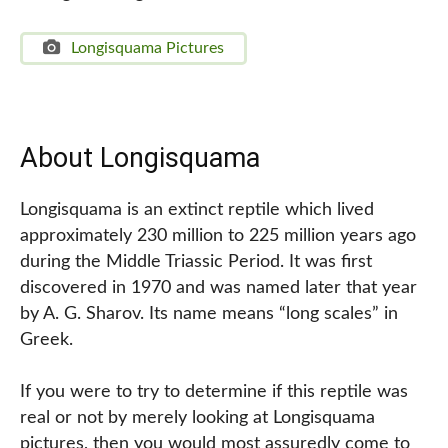
Longisquama Pictures
About Longisquama
Longisquama is an extinct reptile which lived
approximately 230 million to 225 million years ago
during the Middle Triassic Period. It was first
discovered in 1970 and was named later that year
by A. G. Sharov. Its name means “long scales” in
Greek.
If you were to try to determine if this reptile was
real or not by merely looking at Longisquama
pictures, then you would most assuredly come to