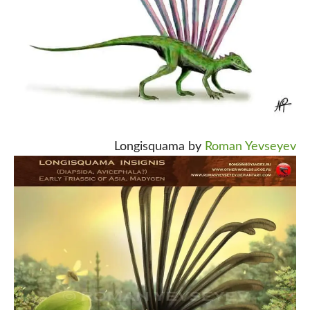
Longisquama by
Roman Yevseyev