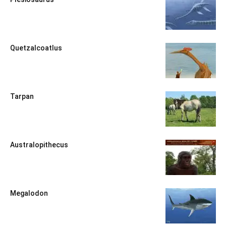
Quetzalcoatlus
Tarpan
Australopithecus
Megalodon