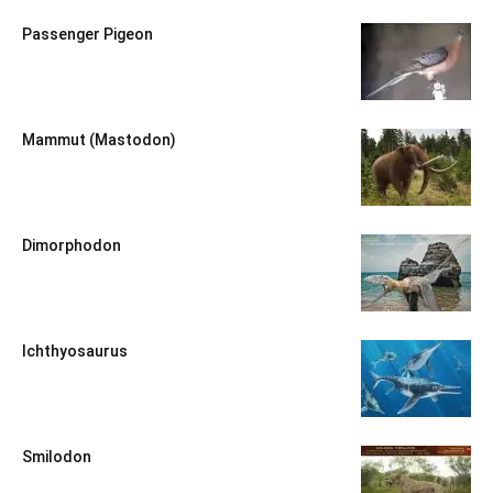
Passenger Pigeon
Mammut (Mastodon)
Dimorphodon
Ichthyosaurus
Smilodon