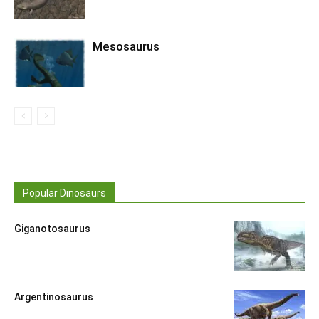
Mesosaurus
Popular Dinosaurs
Giganotosaurus
Argentinosaurus