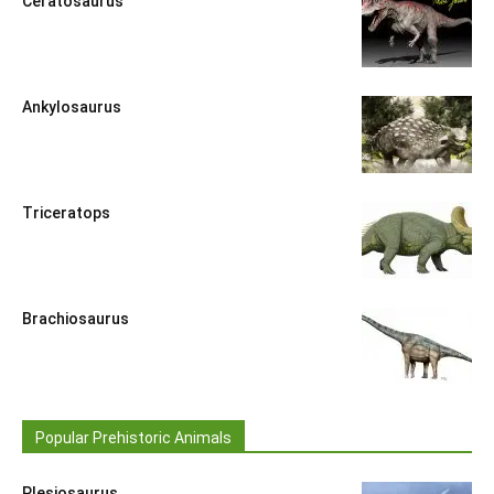
Ceratosaurus
Ankylosaurus
Triceratops
Brachiosaurus
Popular Prehistoric Animals
Plesiosaurus