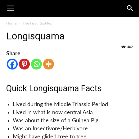
Home
The First Reptiles
Longisquama
402
Share
Quick Longisquama Facts
Lived during the Middle Triassic Period
Lived in what is now central Asia
Was about the size of a Guinea Pig
Was an Insectivore/Herbivore
Might have glided tree to tree