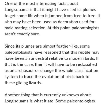
One of the most interesting facts about
Longisquama is that it might have used its plumes
to get some lift when it jumped from tree to tree. It
also may have been used as decoration used for
male mating selection. At this point, paleontologists
aren’t exactly sure.
Since its plumes are almost feather-like, some
paleontologists have reasoned that this reptile may
have been an ancestral relative to modern birds. If
that is the case, then it will have to be reclassified
as an archosaur or change the whole classification
system to trace the evolution of birds back to
these gliding lizards.
Another thing that is currently unknown about
Longisquama is what it ate. Some paleontologists