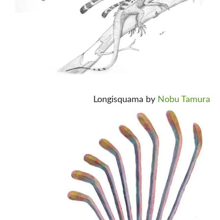
Longisquama by
Nobu Tamura