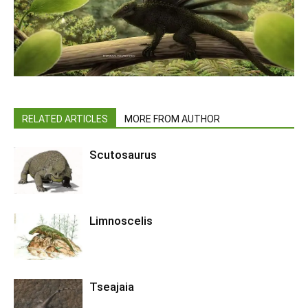
RELATED ARTICLES
MORE FROM AUTHOR
Scutosaurus
Limnoscelis
Tseajaia