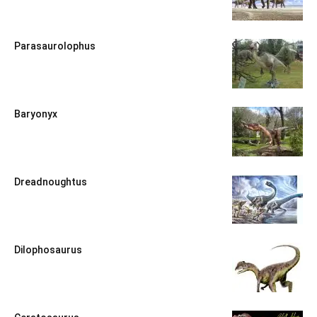
Parasaurolophus
Baryonyx
Dreadnoughtus
Dilophosaurus