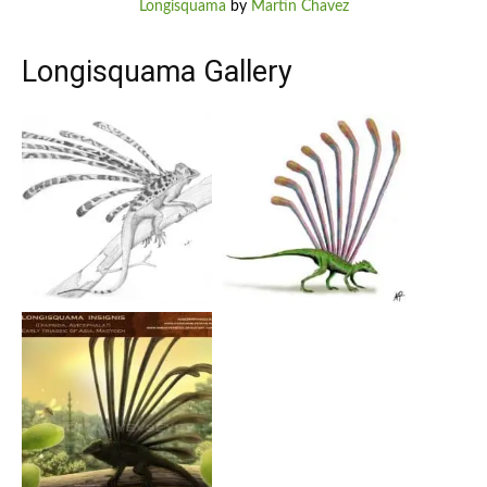
Longisquama
by
Martin Chavez
Longisquama Gallery