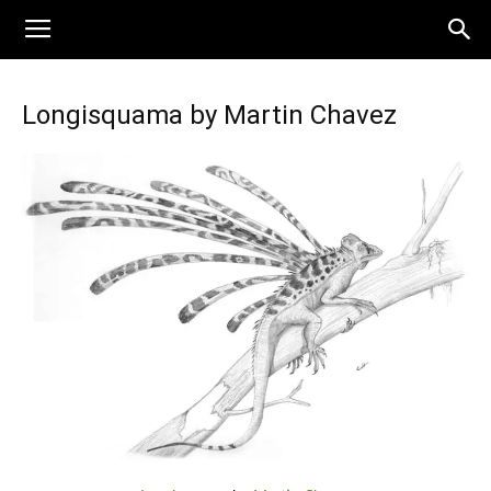
Longisquama by Martin Chavez