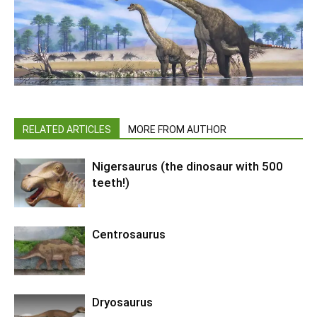
RELATED ARTICLES
MORE FROM AUTHOR
Nigersaurus (the dinosaur with 500
teeth!)
Centrosaurus
Dryosaurus