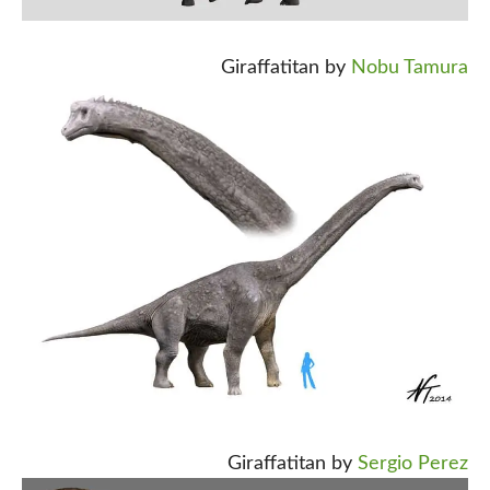
Giraffatitan by
Nobu Tamura
Giraffatitan by
Sergio Perez