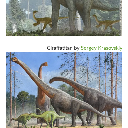
Giraffatitan by
Sergey Krasovskiy