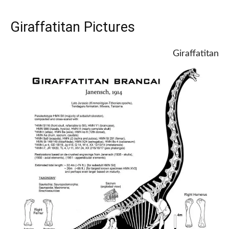
Giraffatitan Pictures
Giraffatitan