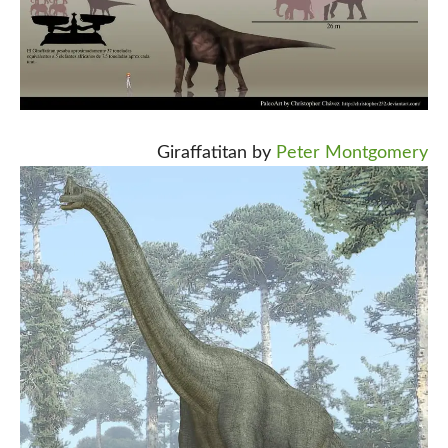
Giraffatitan by
Peter Montgomery