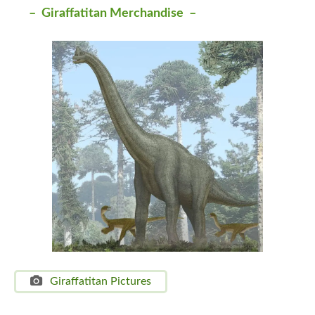
– Giraffatitan Merchandise –
Giraffatitan Pictures