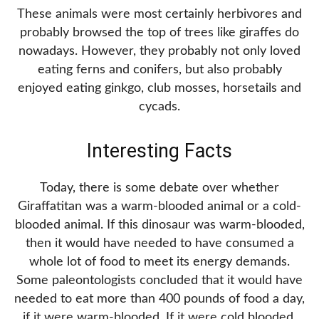
These animals were most certainly herbivores and
probably browsed the top of trees like giraffes do
nowadays. However, they probably not only loved
eating ferns and conifers, but also probably
enjoyed eating ginkgo, club mosses, horsetails and
cycads.
Interesting Facts
Today, there is some debate over whether
Giraffatitan was a warm-blooded animal or a cold-
blooded animal. If this dinosaur was warm-blooded,
then it would have needed to have consumed a
whole lot of food to meet its energy demands.
Some paleontologists concluded that it would have
needed to eat more than 400 pounds of food a day,
if it were warm-blooded. If it were cold blooded,