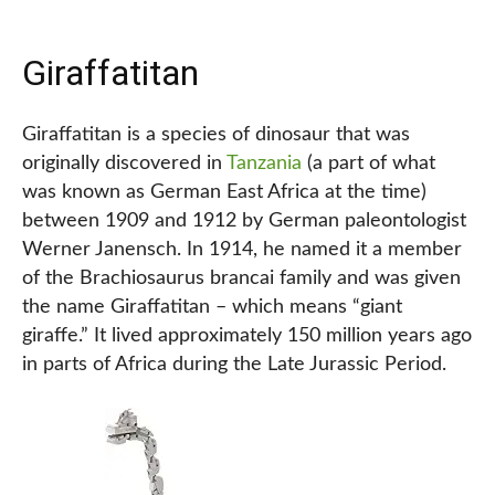
Giraffatitan
Giraffatitan is a species of dinosaur that was
originally discovered in
Tanzania
(a part of what
was known as German East Africa at the time)
between 1909 and 1912 by German paleontologist
Werner Janensch. In 1914, he named it a member
of the Brachiosaurus brancai family and was given
the name Giraffatitan – which means “giant
giraffe.” It lived approximately 150 million years ago
in parts of Africa during the Late Jurassic Period.