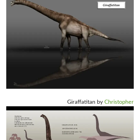
Giraffatitan by
Christopher