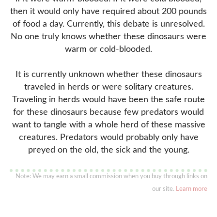
then it would only have required about 200 pounds
of food a day. Currently, this debate is unresolved.
No one truly knows whether these dinosaurs were
warm or cold-blooded.
It is currently unknown whether these dinosaurs
traveled in herds or were solitary creatures.
Traveling in herds would have been the safe route
for these dinosaurs because few predators would
want to tangle with a whole herd of these massive
creatures. Predators would probably only have
preyed on the old, the sick and the young.
Note: We may earn a small commission when you buy through links on
our site.
Learn more