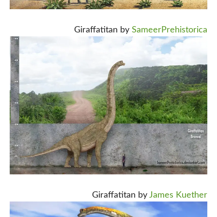
Giraffatitan by
SameerPrehistorica
Giraffatitan by
James Kuether