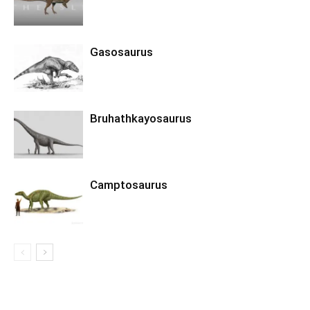
Gasosaurus
Bruhathkayosaurus
Camptosaurus