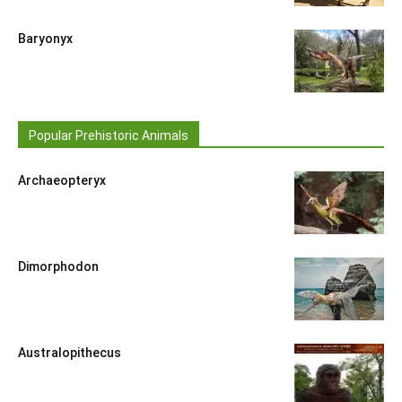
Baryonyx
Popular Prehistoric Animals
Archaeopteryx
Dimorphodon
Australopithecus