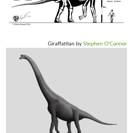
Giraffatitan by
Stephen O'Connor