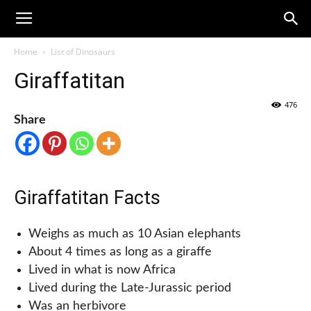
Home
List of Dinosaurs
Giraffatitan
476
Share
Giraffatitan Facts
Weighs as much as 10 Asian elephants
About 4 times as long as a giraffe
Lived in what is now Africa
Lived during the Late-Jurassic period
Was an herbivore