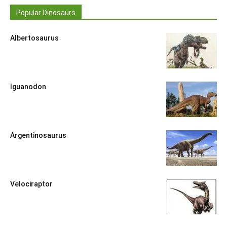
Popular Dinosaurs
Albertosaurus
Iguanodon
Argentinosaurus
Velociraptor