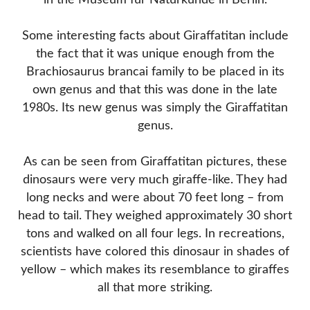
in the Museum für Naturkunde in Berlin.
Some interesting facts about Giraffatitan include
the fact that it was unique enough from the
Brachiosaurus brancai family to be placed in its
own genus and that this was done in the late
1980s. Its new genus was simply the Giraffatitan
genus.
As can be seen from Giraffatitan pictures, these
dinosaurs were very much giraffe-like. They had
long necks and were about 70 feet long – from
head to tail. They weighed approximately 30 short
tons and walked on all four legs. In recreations,
scientists have colored this dinosaur in shades of
yellow – which makes its resemblance to giraffes
all that more striking.