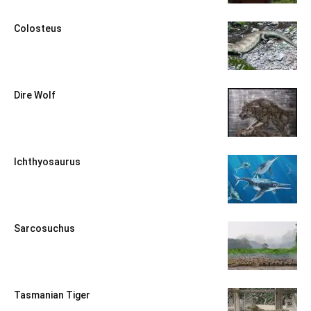
Colosteus
Dire Wolf
Ichthyosaurus
Sarcosuchus
Tasmanian Tiger