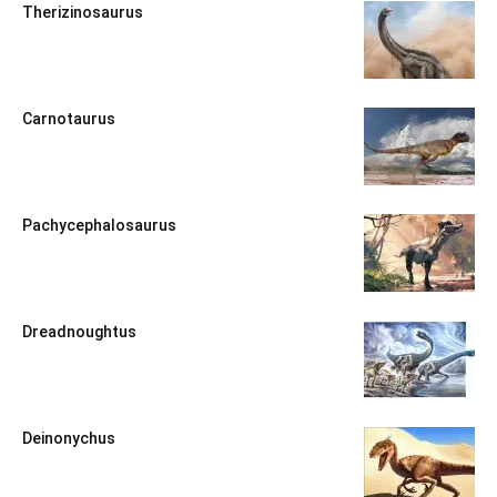
Therizinosaurus
Carnotaurus
Pachycephalosaurus
Dreadnoughtus
Deinonychus