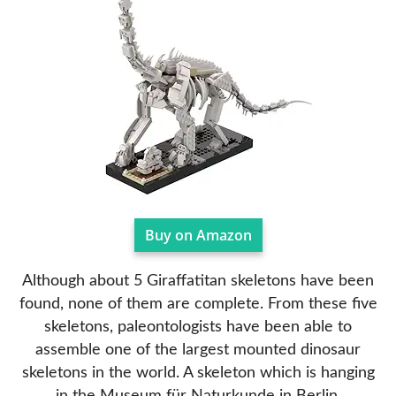
Buy on Amazon
Although about 5 Giraffatitan skeletons have been
found, none of them are complete. From these five
skeletons, paleontologists have been able to
assemble one of the largest mounted dinosaur
skeletons in the world. A skeleton which is hanging