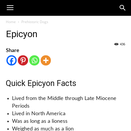
Home
Prehistoric Dogs
Epicyon
436
Share
Quick Epicyon Facts
Lived from the Middle through Late Miocene
Periods
Lived in North America
Was as long as a lioness
Weighed as much as a lion