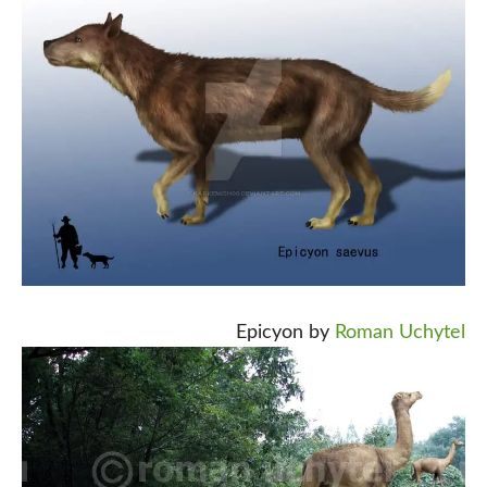
Epicyon by
Roman Uchytel