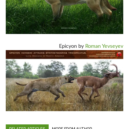
Epicyon by
Roman Yevseyev
RELATED ARTICLES
MORE FROM AUTHOR