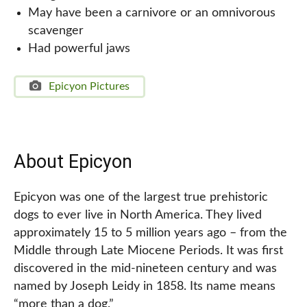
May have been a carnivore or an omnivorous
scavenger
Had powerful jaws
Epicyon Pictures
About Epicyon
Epicyon was one of the largest true prehistoric
dogs to ever live in North America. They lived
approximately 15 to 5 million years ago – from the
Middle through Late Miocene Periods. It was first
discovered in the mid-nineteen century and was
named by Joseph Leidy in 1858. Its name means
“more than a dog.”