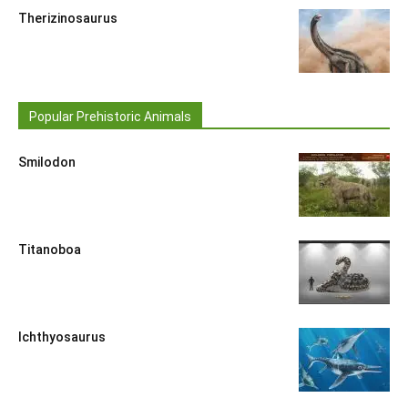
Therizinosaurus
Popular Prehistoric Animals
Smilodon
Titanoboa
Ichthyosaurus