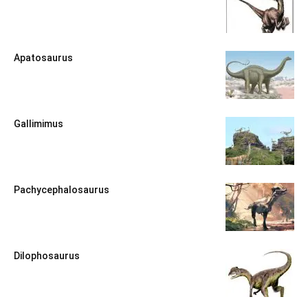
Apatosaurus
Gallimimus
Pachycephalosaurus
Dilophosaurus