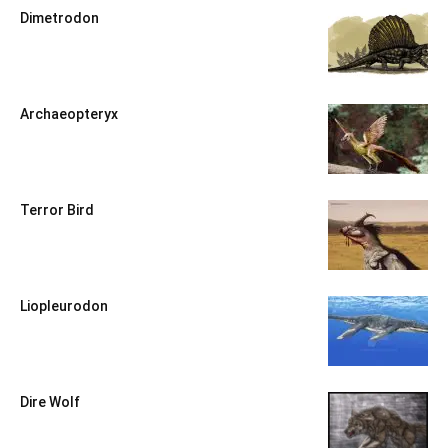
Dimetrodon
Archaeopteryx
Terror Bird
Liopleurodon
Dire Wolf