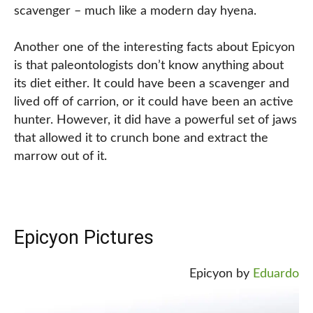
scavenger – much like a modern day hyena.
Another one of the interesting facts about Epicyon
is that paleontologists don’t know anything about
its diet either. It could have been a scavenger and
lived off of carrion, or it could have been an active
hunter. However, it did have a powerful set of jaws
that allowed it to crunch bone and extract the
marrow out of it.
Epicyon Pictures
Epicyon by
Eduardo