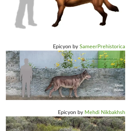
Epicyon by
SameerPrehistorica
Epicyon by
Mehdi Nikbakhsh