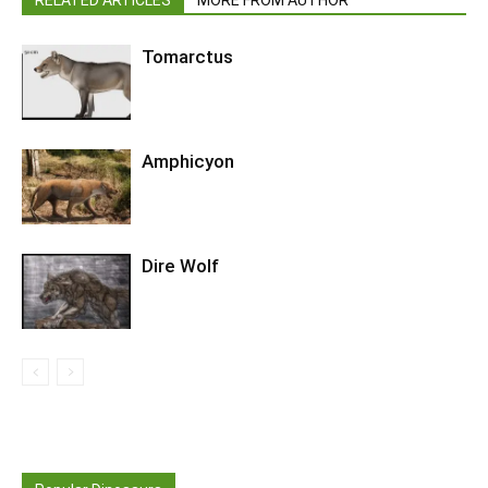
Tomarctus
Amphicyon
Dire Wolf