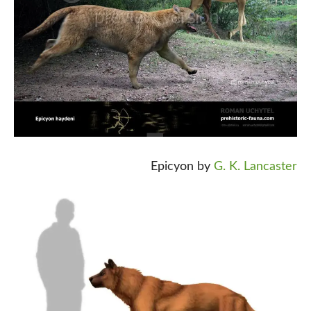
Epicyon by
G. K. Lancaster