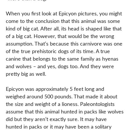
When you first look at Epicyon pictures, you might
come to the conclusion that this animal was some
kind of big cat. After all, its head is shaped like that
of a big cat. However, that would be the wrong
assumption. That’s because this carnivore was one
of the true prehistoric dogs of its time. A true
canine that belongs to the same family as hyenas
and wolves – and yes, dogs too. And they were
pretty big as well.
Epicyon was approximately 5 feet long and
weighed around 500 pounds. That made it about
the size and weight of a lioness. Paleontologists
assume that this animal hunted in packs like wolves
did but they aren’t exactly sure. It may have
hunted in packs or it may have been a solitary