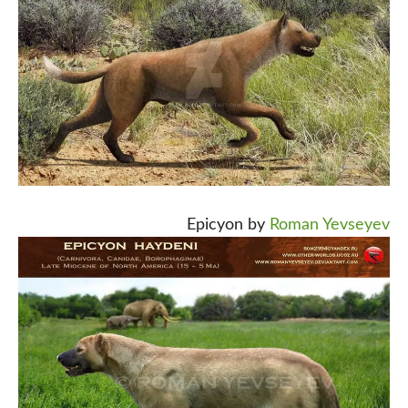
Epicyon by
Roman Yevseyev