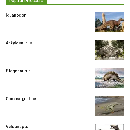
Popular Dinosaurs
Iguanodon
Ankylosaurus
Stegosaurus
Compsognathus
Velociraptor