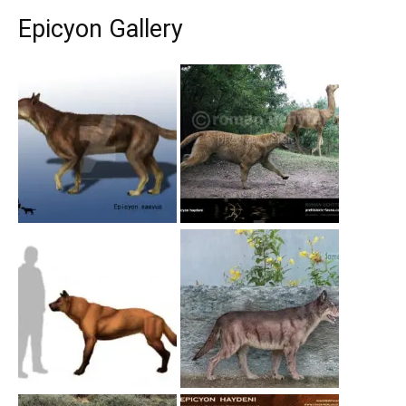
Epicyon Gallery