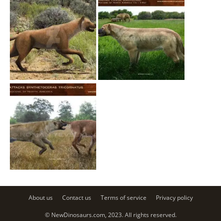
About us
Contact us
Terms of service
Privacy policy
© NewDinosaurs.com, 2023. All rights reserved.