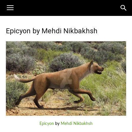
Epicyon by Mehdi Nikbakhsh
Epicyon
by
Mehdi Nikbakhsh