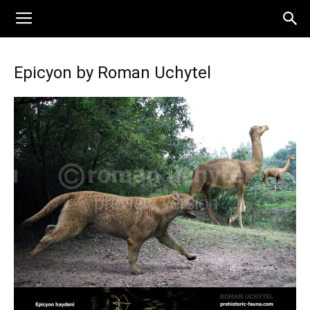
Epicyon by Roman Uchytel