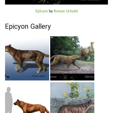
Epicyon
by
Roman Uchytel
Epicyon Gallery