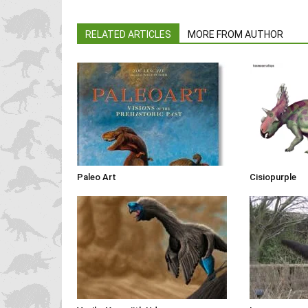
RELATED ARTICLES
MORE FROM AUTHOR
Paleo Art
Cisiopurple