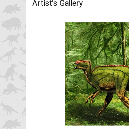
Artist's Gallery