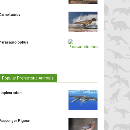
Carnotaurus
Parasaurolophus
Popular Prehistoric Animals
Liopleurodon
Passenger Pigeon