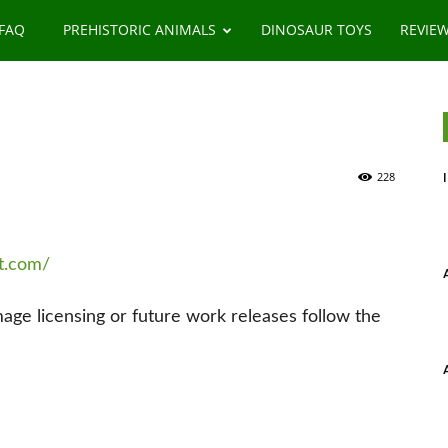
 FAQ
PREHISTORIC ANIMALS
DINOSAUR TOYS
REVIE
228
rt.com/
image licensing or future work releases follow the