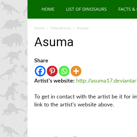
HOME
LIST OF DINOSAURS
FACTS &
Home
PaleoArtists
Asuma
Asuma
Share
Artist’s website:
http://asuma17.devianta
To get in contact with the artist be it for 
link to the artist’s website above.