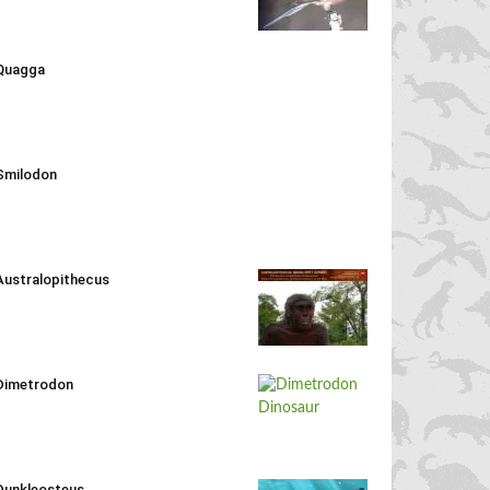
Quagga
Smilodon
Australopithecus
Dimetrodon
Dunkleosteus