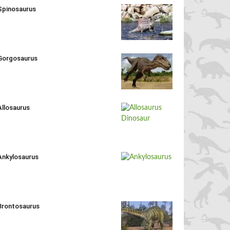
Spinosaurus
Gorgosaurus
Allosaurus
Ankylosaurus
Brontosaurus