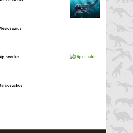
Plesiosaurus
Diplocaulus
Sarcosuchus