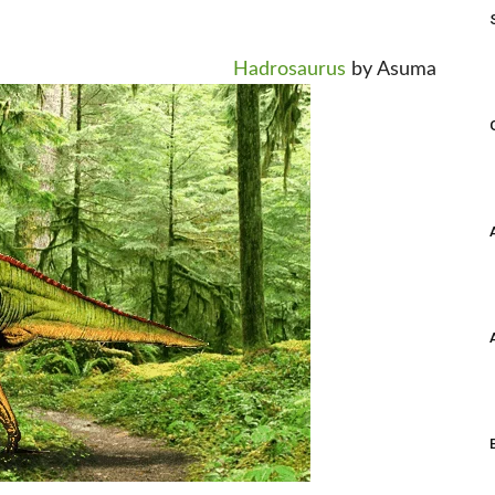
Hadrosaurus
by Asuma