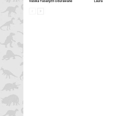
Vasika Yasanjith Udurawane
Laura