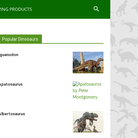
WING PRODUCTS
Popular Dinosaurs
Iguanodon
Apatosaurus
Albertosaurus