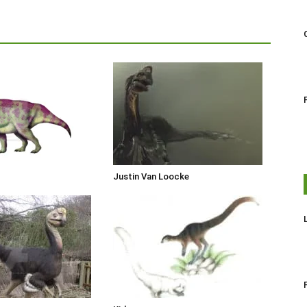
Justin Van Loocke