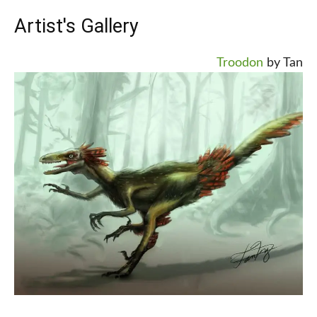
Artist's Gallery
Troodon
by Tan