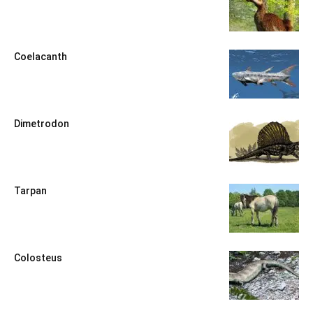
Coelacanth
Dimetrodon
Tarpan
Colosteus