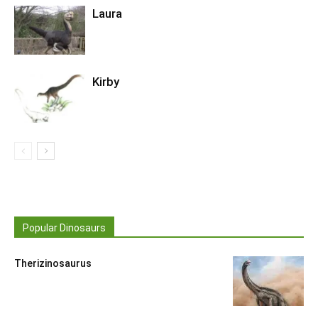
Laura
Kirby
Popular Dinosaurs
Therizinosaurus