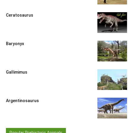
Ceratosaurus
Baryonyx
Gallimimus
Argentinosaurus
Popular Prehistoric Animals