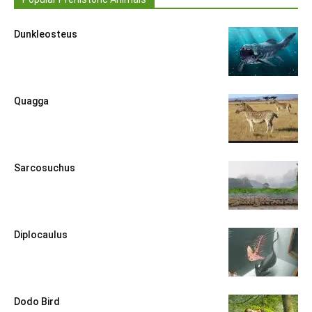
Dunkleosteus
Quagga
Sarcosuchus
Diplocaulus
Dodo Bird