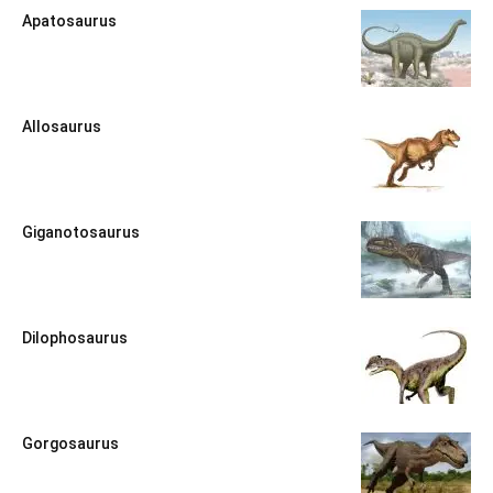
Apatosaurus
Allosaurus
Giganotosaurus
Dilophosaurus
Gorgosaurus