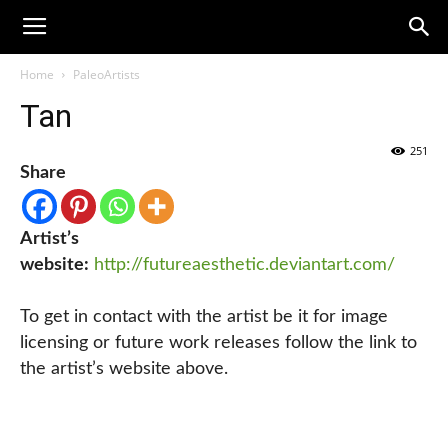
Home
PaleoArtists
Tan
251
Share
Artist’s
website:
http://futureaesthetic.deviantart.com/
To get in contact with the artist be it for image
licensing or future work releases follow the link to
the artist’s website above.