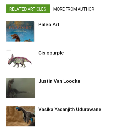
RELATED ARTICLES
MORE FROM AUTHOR
Paleo Art
Cisiopurple
Justin Van Loocke
Vasika Yasanjith Udurawane