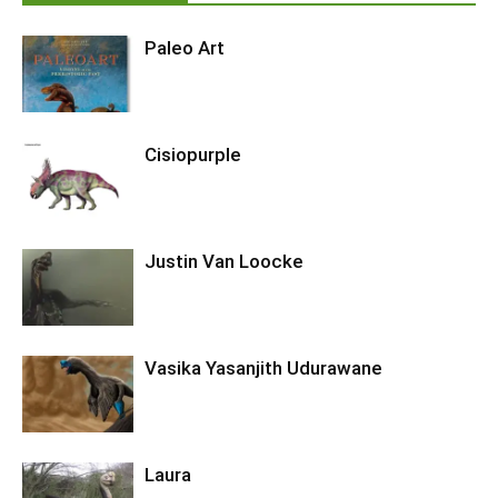
Paleo Art
Cisiopurple
Justin Van Loocke
Vasika Yasanjith Udurawane
Laura