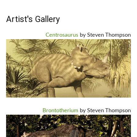
Artist's Gallery
Centrosaurus
by Steven Thompson
Brontotherium
by Steven Thompson