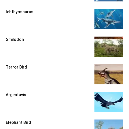
Ichthyosaurus
Smilodon
Terror Bird
Argentavis
Elephant Bird