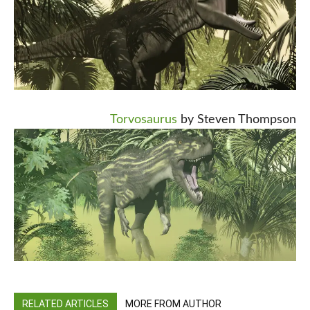
Torvosaurus
by Steven Thompson
RELATED ARTICLES
MORE FROM AUTHOR