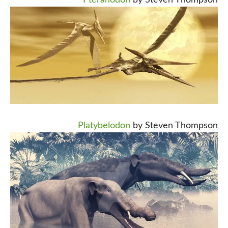
Pteranodon
by Steven Thompson
Platybelodon
by Steven Thompson