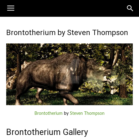
Brontotherium by Steven Thompson
Brontotherium
by
Steven Thompson
Brontotherium Gallery