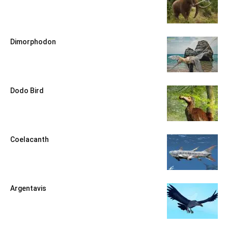
Dimorphodon
Dodo Bird
Coelacanth
Argentavis