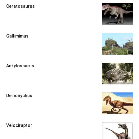
Ceratosaurus
Gallimimus
Ankylosaurus
Deinonychus
Velociraptor