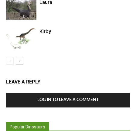
Laura
Kirby
LEAVE A REPLY
LOG IN TO LEAVE A COMMENT
Popular Dinosaurs