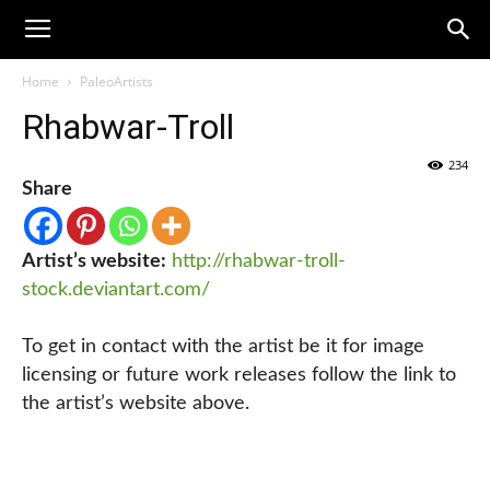
Home
PaleoArtists
Rhabwar-Troll
234
Share
Artist’s website:
http://rhabwar-troll-
stock.deviantart.com/
To get in contact with the artist be it for image
licensing or future work releases follow the link to
the artist’s website above.