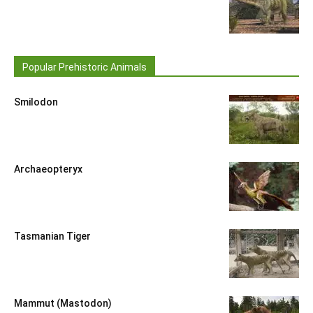
Popular Prehistoric Animals
Smilodon
Archaeopteryx
Tasmanian Tiger
Mammut (Mastodon)