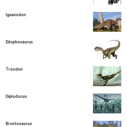
Iguanodon
Dilophosaurus
Troodon
Diplodocus
Brontosaurus