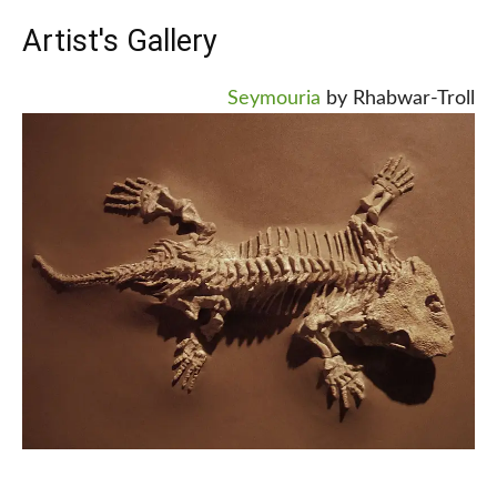
Artist's Gallery
Seymouria
by Rhabwar-Troll