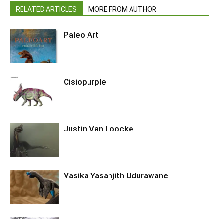
RELATED ARTICLES
MORE FROM AUTHOR
Paleo Art
Cisiopurple
Justin Van Loocke
Vasika Yasanjith Udurawane