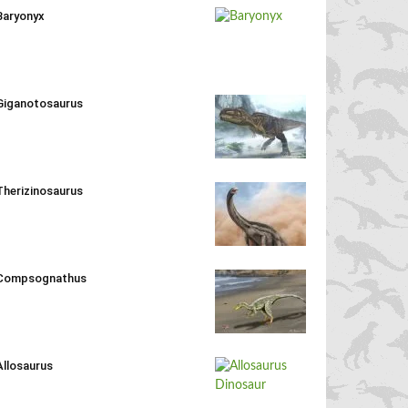
Baryonyx
Giganotosaurus
Therizinosaurus
Compsognathus
Allosaurus