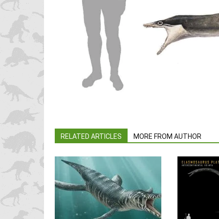
RELATED ARTICLES
MORE FROM AUTHOR