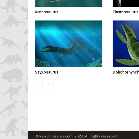
Kronosaurus
Elasmosaurus
Styxosaurus
Dolichorhync
© NewDinosaurs.com, 2023. All rights reserved.