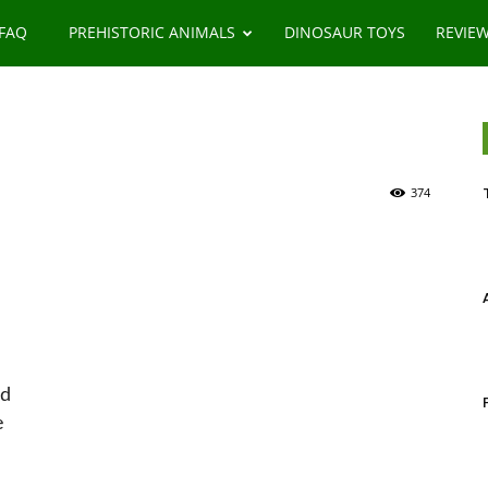
 FAQ
PREHISTORIC ANIMALS
DINOSAUR TOYS
REVIE
374
od
e