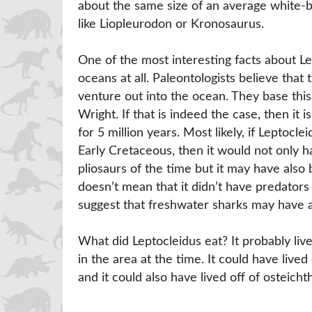
about the same size of an average white-b
like Liopleurodon or Kronosaurus.
One of the most interesting facts about Lep
oceans at all. Paleontologists believe that 
venture out into the ocean. They base this 
Wright. If that is indeed the case, then it 
for 5 million years. Most likely, if Leptocl
Early Cretaceous, then it would not only 
pliosaurs of the time but it may have als
doesn’t mean that it didn’t have predators 
suggest that freshwater sharks may have al
What did Leptocleidus eat? It probably live
in the area at the time. It could have lived
and it could also have lived off of osteichth