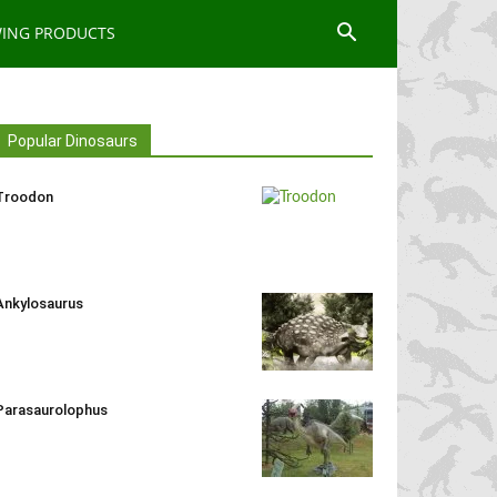
WING PRODUCTS
Popular Dinosaurs
Troodon
Ankylosaurus
Parasaurolophus