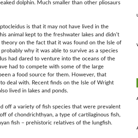
eaked dolphin. Much smaller than other pliosaurs
tocleidus is that it may not have lived in the
this animal kept to the freshwater lakes and didn’t
theory on the fact that it was found on the Isle of
is probably why it was able to survive as a species
eidus had dared to venture into the oceans of the
have had to compete with some of the large
o been a food source for them. However, that
to deal with. Recent finds on the Isle of Wright
so lived in lakes and ponds.
d off a variety of fish species that were prevalent
 off of chondrichthyan, a type of cartilaginous fish,
yan fish – prehistoric relatives of the lungfish.