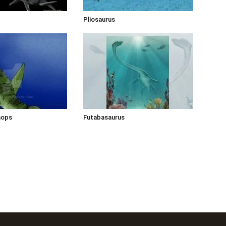
Pliosaurus
hops
Futabasaurus