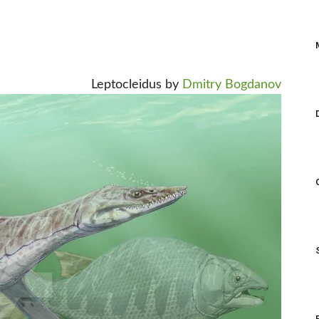
Leptocleidus by
Dmitry Bogdanov