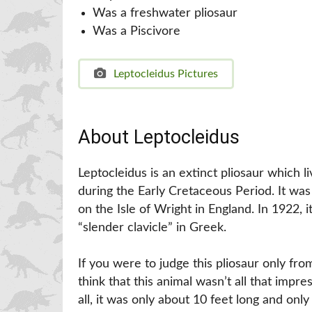
Was a freshwater pliosaur
Was a Piscivore
Leptocleidus Pictures
About Leptocleidus
Leptocleidus is an extinct pliosaur which 
during the Early Cretaceous Period. It was
on the Isle of Wright in England. In 1922,
“slender clavicle” in Greek.
If you were to judge this pliosaur only fr
think that this animal wasn’t all that impre
all, it was only about 10 feet long and o