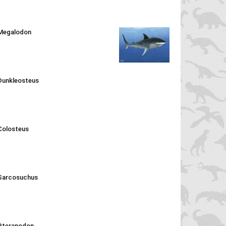
Megalodon
Dunkleosteus
Colosteus
Sarcosuchus
Pteranodon