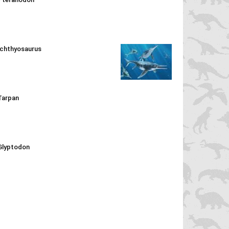
Ichthyosaurus
Tarpan
Glyptodon