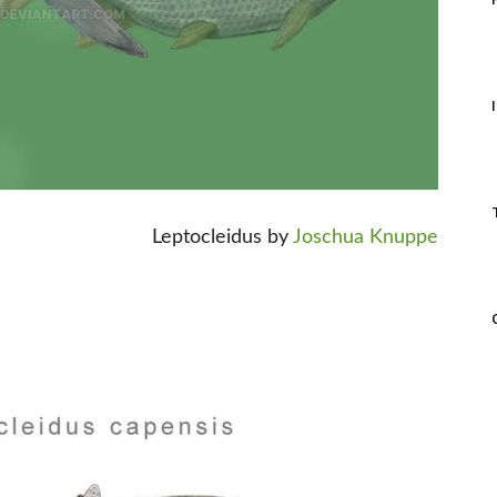
Leptocleidus by
Joschua Knuppe