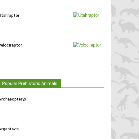
Utahraptor
Velociraptor
Popular Prehistoric Animals
Archaeopteryx
Argentavis