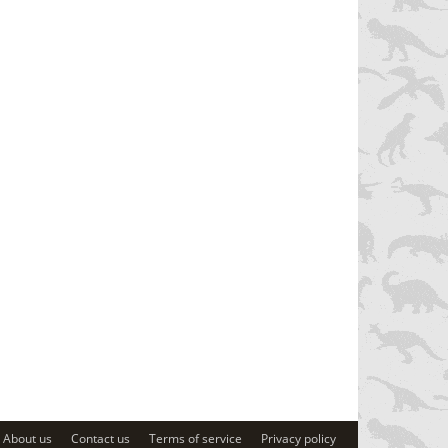
About us
Contact us
Terms of service
Privacy policy