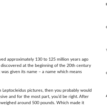
lived approximately 130 to 125 million years ago
 discovered at the beginning of the 20th century
 it was given its name – a name which means
om Leptocleidus pictures, then you probably would
ssive and for the most part, you’d be right. After
nly weighed around 500 pounds. Which made it