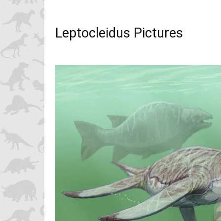
Leptocleidus Pictures