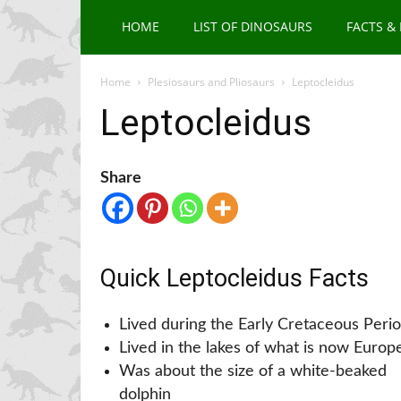
HOME
LIST OF DINOSAURS
FACTS &
Home
Plesiosaurs and Pliosaurs
Leptocleidus
Leptocleidus
Share
Quick Leptocleidus Facts
Lived during the Early Cretaceous Peri
Lived in the lakes of what is now Europ
Was about the size of a white-beaked
dolphin