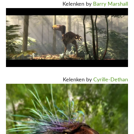
Kelenken by
Barry Marshall
Kelenken by
Cyrille-Dethan