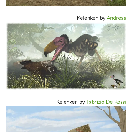
Kelenken by
Andreas
Kelenken by
Fabrizio De Rossi