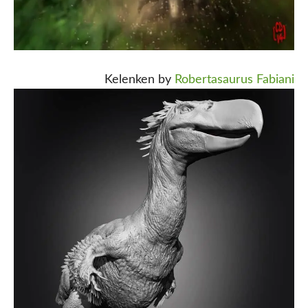
Kelenken by
Robertasaurus Fabiani