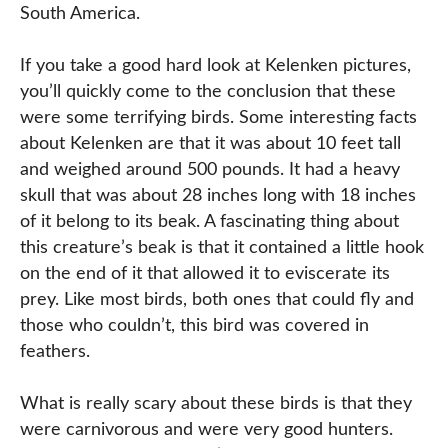
South America.
If you take a good hard look at Kelenken pictures,
you’ll quickly come to the conclusion that these
were some terrifying birds. Some interesting facts
about Kelenken are that it was about 10 feet tall
and weighed around 500 pounds. It had a heavy
skull that was about 28 inches long with 18 inches
of it belong to its beak. A fascinating thing about
this creature’s beak is that it contained a little hook
on the end of it that allowed it to eviscerate its
prey. Like most birds, both ones that could fly and
those who couldn’t, this bird was covered in
feathers.
What is really scary about these birds is that they
were carnivorous and were very good hunters.