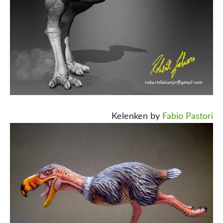
Kelenken by
Fabio Pastori