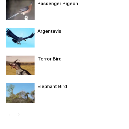
Passenger Pigeon
Argentavis
Terror Bird
Elephant Bird