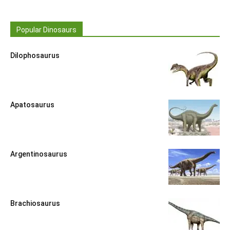
Popular Dinosaurs
Dilophosaurus
Apatosaurus
Argentinosaurus
Brachiosaurus