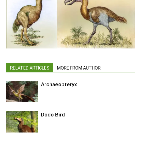
RELATED ARTICLES
MORE FROM AUTHOR
Archaeopteryx
Dodo Bird