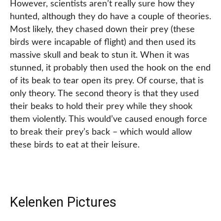
However, scientists aren’t really sure how they
hunted, although they do have a couple of theories.
Most likely, they chased down their prey (these
birds were incapable of flight) and then used its
massive skull and beak to stun it. When it was
stunned, it probably then used the hook on the end
of its beak to tear open its prey. Of course, that is
only theory. The second theory is that they used
their beaks to hold their prey while they shook
them violently. This would’ve caused enough force
to break their prey’s back – which would allow
these birds to eat at their leisure.
Kelenken Pictures