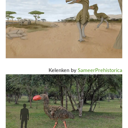
Kelenken by
SameerPrehistorica