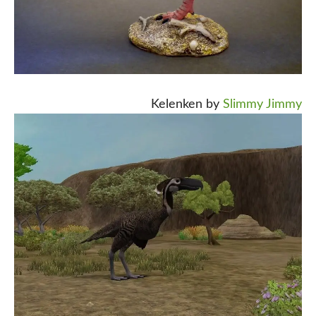
Kelenken by
Slimmy Jimmy