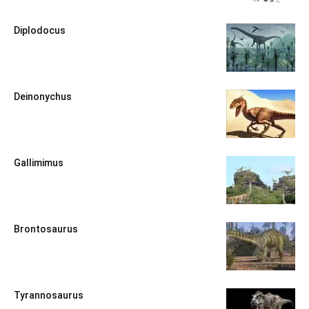
Diplodocus
Deinonychus
Gallimimus
Brontosaurus
Tyrannosaurus