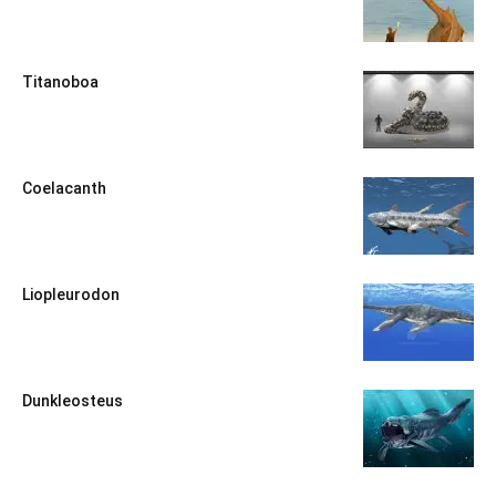
Titanoboa
Coelacanth
Liopleurodon
Dunkleosteus