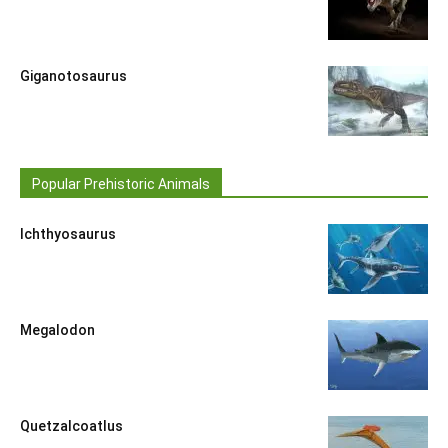
Giganotosaurus
Popular Prehistoric Animals
Ichthyosaurus
Megalodon
Quetzalcoatlus