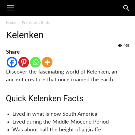
Home
Prehistoric Birds
Kelenken
468
Share
Discover the fascinating world of Kelenken, an
ancient creature that once roamed the earth.
Quick Kelenken Facts
Lived in what is now South America
Lived during the Middle Miocene Period
Was about half the height of a giraffe