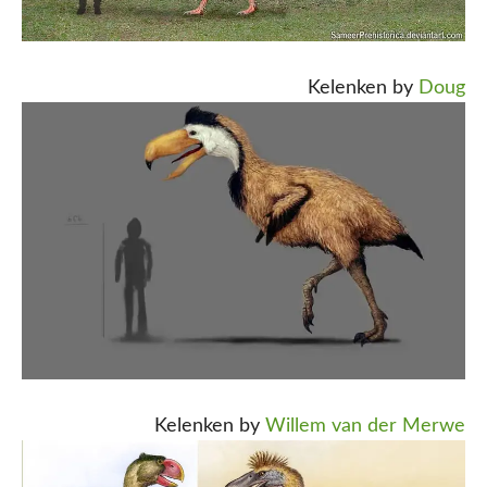
Kelenken by
Doug
Kelenken by
Willem van der Merwe