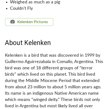
Weighed as much as a pig
Couldn’t Fly
Kelenken Pictures
About Kelenken
Kelenken is a bird that was discovered in 1999 by
Guillermo Aguirrezabala in Comallo, Argentina. This
bird was one of 18 different groups of “terror
birds” which lived on this planet. This bird lived
during the Middle Miocene Period that extended
from about 23 million to about 5 million years ago.
Its name is an indigenous Native American name
which means “winged deity.” These birds not only
lived in Argentina but most likely lived all over