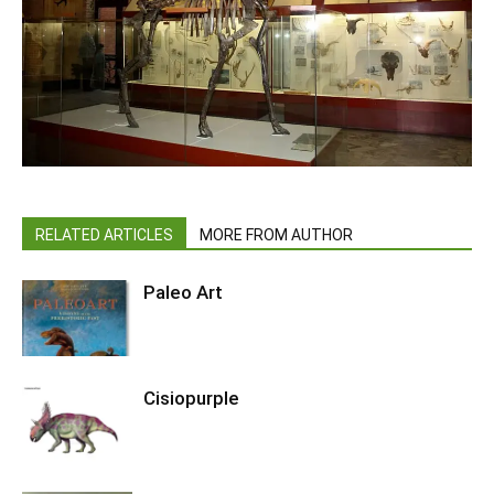
RELATED ARTICLES
MORE FROM AUTHOR
Paleo Art
Cisiopurple