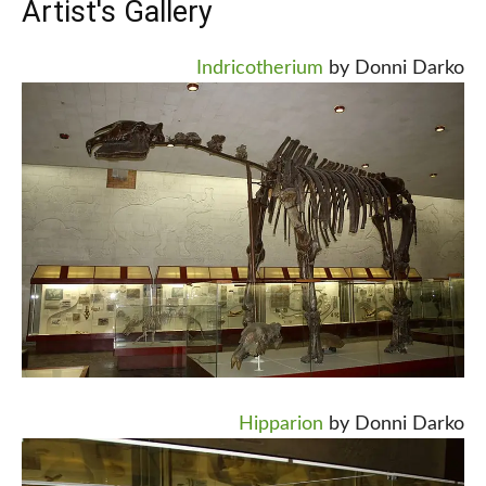
Artist's Gallery
Indricotherium
by Donni Darko
Hipparion
by Donni Darko