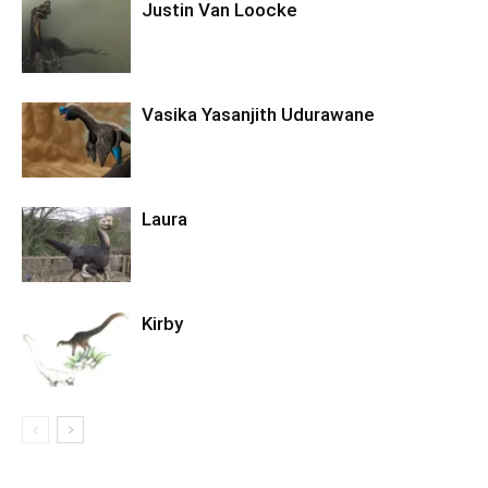
Justin Van Loocke
Vasika Yasanjith Udurawane
Laura
Kirby