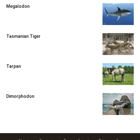
Megalodon
Tasmanian Tiger
Tarpan
Dimorphodon