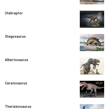
Utahraptor
Stegosaurus
Albertosaurus
Ceratosaurus
Therizinosaurus