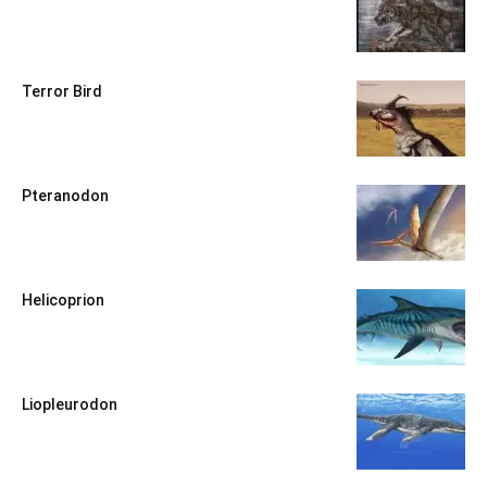
Terror Bird
Pteranodon
Helicoprion
Liopleurodon