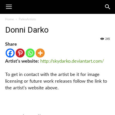
Home
PaleoArtists
Donni Darko
245
Share
Artist’s website:
http://skydarko.deviantart.com/
To get in contact with the artist be it for image
licensing or future work releases follow the link to
the artist’s website above.