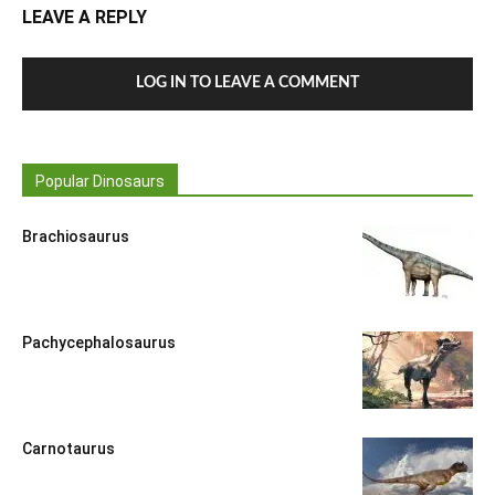
LEAVE A REPLY
LOG IN TO LEAVE A COMMENT
Popular Dinosaurs
Brachiosaurus
Pachycephalosaurus
Carnotaurus