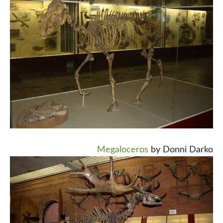
Megaloceros
by Donni Darko