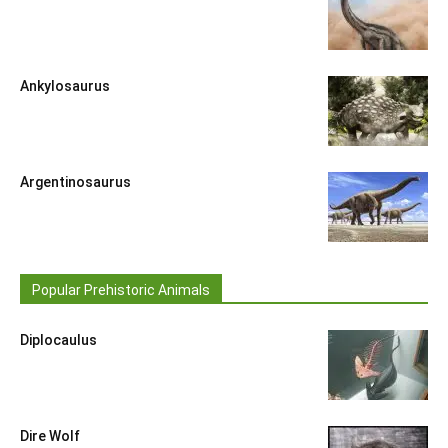
Ankylosaurus
Argentinosaurus
Popular Prehistoric Animals
Diplocaulus
Dire Wolf