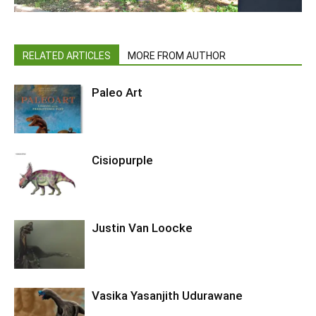
RELATED ARTICLES
MORE FROM AUTHOR
Paleo Art
Cisiopurple
Justin Van Loocke
Vasika Yasanjith Udurawane