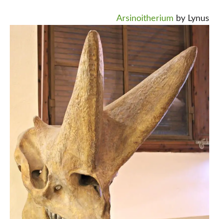
Arsinoitherium
by Lynus