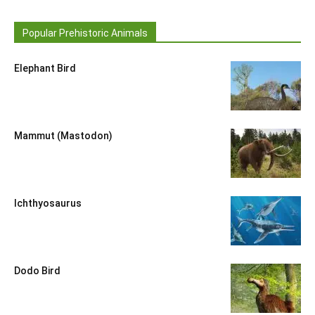
Popular Prehistoric Animals
Elephant Bird
Mammut (Mastodon)
Ichthyosaurus
Dodo Bird