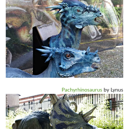
Pachyrhinosaurus
by Lynus