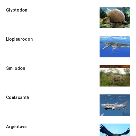
Glyptodon
Liopleurodon
Smilodon
Coelacanth
Argentavis