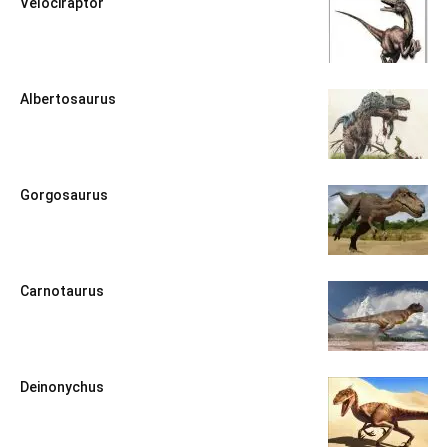
Velociraptor
Albertosaurus
Gorgosaurus
Carnotaurus
Deinonychus