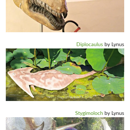
Diplocaulus
by Lynus
Stygimoloch
by Lynus