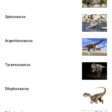
Spinosaurus
Argentinosaurus
Tyrannosaurus
Dilophosaurus