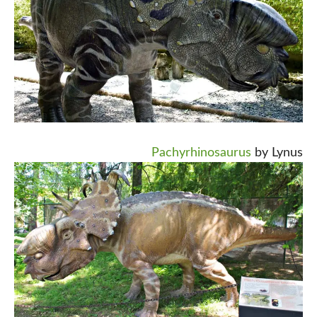
Pachyrhinosaurus
by Lynus