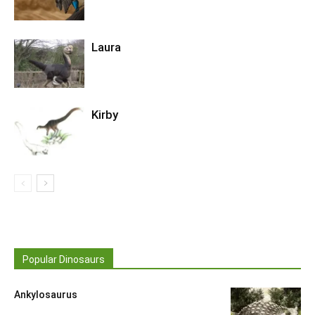
Laura
Kirby
Popular Dinosaurs
Ankylosaurus