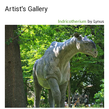
Artist's Gallery
Indricotherium
by Lynus