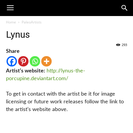
Home
PaleoArtists
Lynus
293
Share
Artist’s website:
http://lynus-the-
porcupine.deviantart.com/
To get in contact with the artist be it for image
licensing or future work releases follow the link to
the artist’s website above.