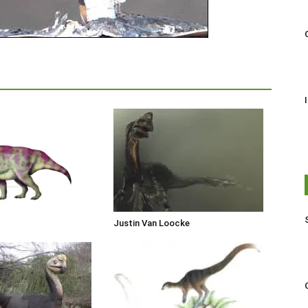
Justin Van Loocke