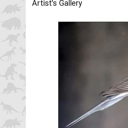
Artist's Gallery