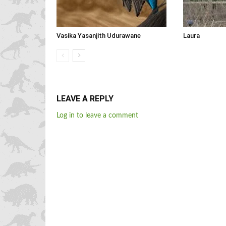
Vasika Yasanjith Udurawane
Laura
LEAVE A REPLY
Log in to leave a comment