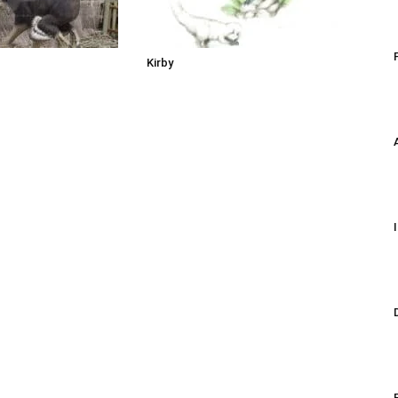
Kirby