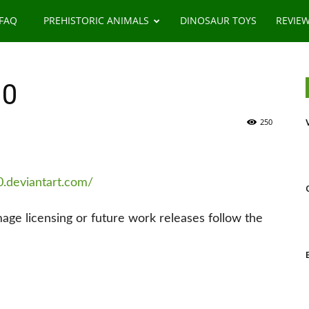
 FAQ
PREHISTORIC ANIMALS
DINOSAUR TOYS
REVIE
00
250
0.deviantart.com/
image licensing or future work releases follow the