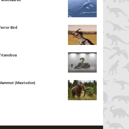
Terror Bird
Titanoboa
Mammut (Mastodon)