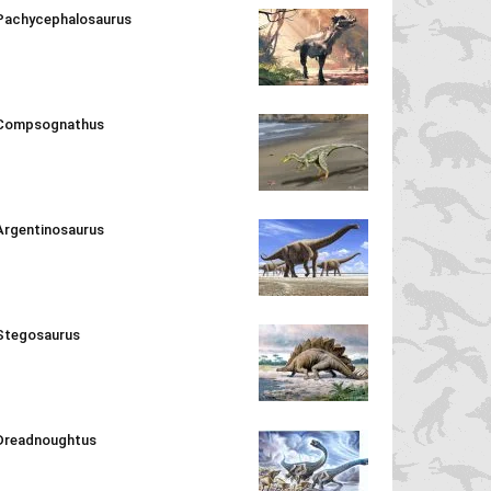
Pachycephalosaurus
Compsognathus
Argentinosaurus
Stegosaurus
Dreadnoughtus