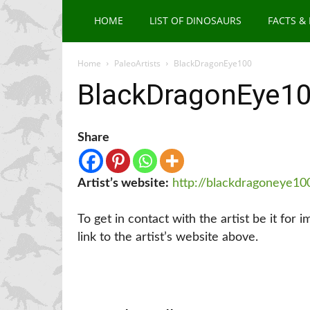
HOME
LIST OF DINOSAURS
FACTS &
Home
PaleoArtists
BlackDragonEye100
BlackDragonEye1
Share
Artist’s website:
http://blackdragoneye10
To get in contact with the artist be it for 
link to the artist’s website above.