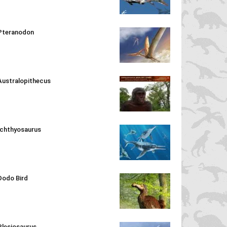
Pteranodon
Australopithecus
Ichthyosaurus
Dodo Bird
Plesiosaurus