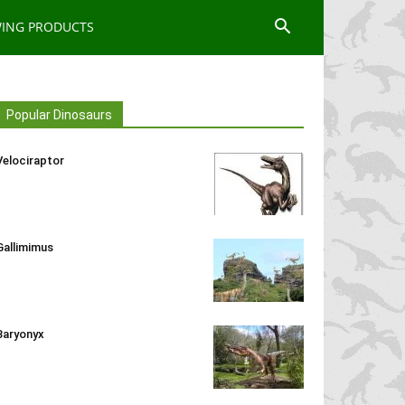
WING PRODUCTS
Popular Dinosaurs
Velociraptor
Gallimimus
Baryonyx