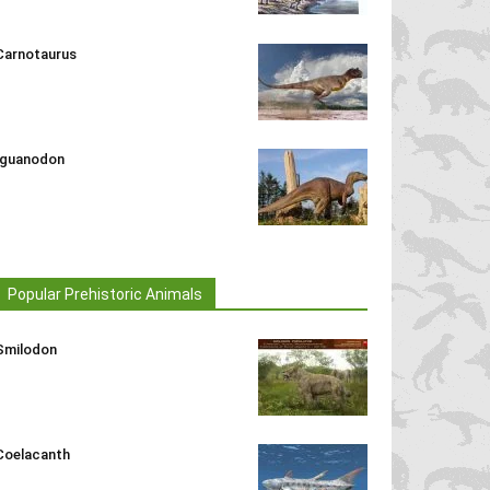
Carnotaurus
Iguanodon
Popular Prehistoric Animals
Smilodon
Coelacanth