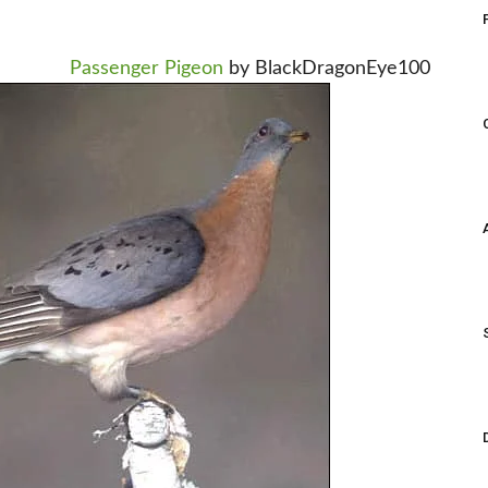
Passenger Pigeon
by BlackDragonEye100