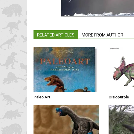
RELATED ARTICLES
MORE FROM AUTHOR
Paleo Art
Cisiopurple