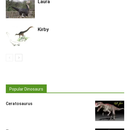
Laura
Kirby
Popular Dinosaurs
Ceratosaurus