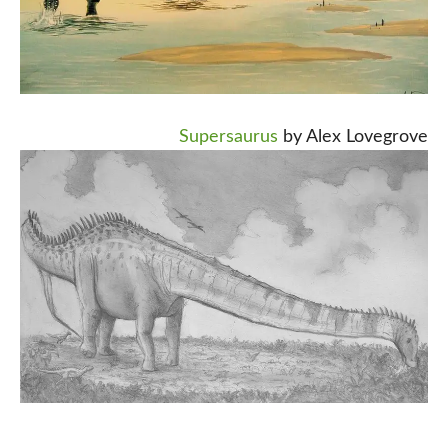
Supersaurus
by Alex Lovegrove