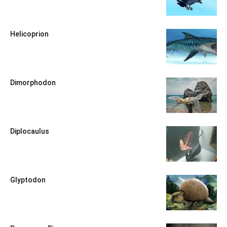
Helicoprion
Dimorphodon
Diplocaulus
Glyptodon