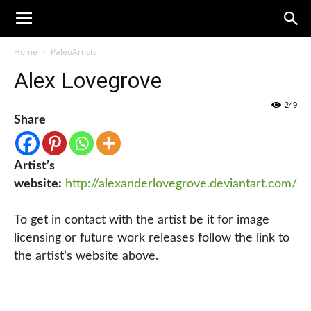
Home
PaleoArtists
Alex Lovegrove
249
Share
Artist’s
website:
http://alexanderlovegrove.deviantart.com/
To get in contact with the artist be it for image
licensing or future work releases follow the link to
the artist’s website above.