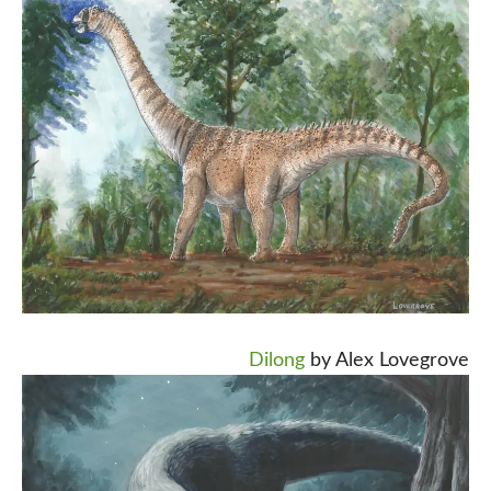
Dilong
by Alex Lovegrove