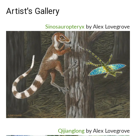
Artist's Gallery
Sinosauropteryx
by Alex Lovegrove
Qijianglong
by Alex Lovegrove