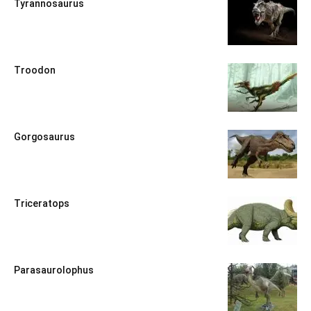
Tyrannosaurus
Troodon
Gorgosaurus
Triceratops
Parasaurolophus