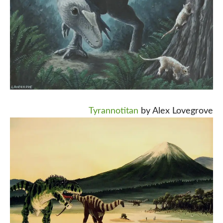
Tyrannotitan
by Alex Lovegrove