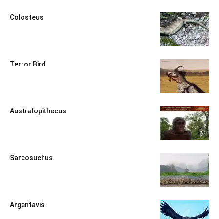
Colosteus
Terror Bird
Australopithecus
Sarcosuchus
Argentavis