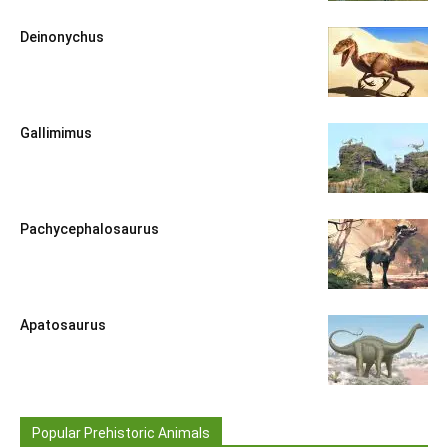
Deinonychus
Gallimimus
Pachycephalosaurus
Apatosaurus
Popular Prehistoric Animals