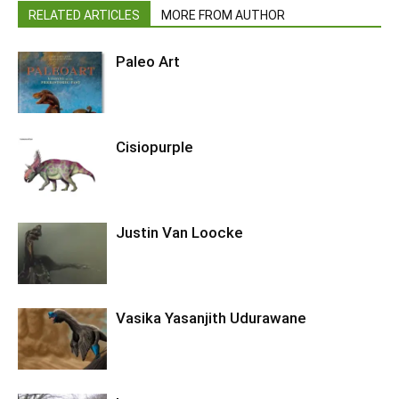
RELATED ARTICLES
MORE FROM AUTHOR
Paleo Art
Cisiopurple
Justin Van Loocke
Vasika Yasanjith Udurawane