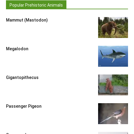
Popular Prehistoric Animals
Mammut (Mastodon)
Megalodon
Gigantopithecus
Passenger Pigeon