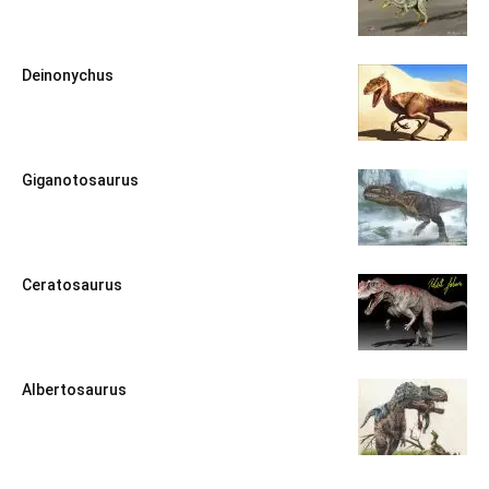
Deinonychus
Giganotosaurus
Ceratosaurus
Albertosaurus