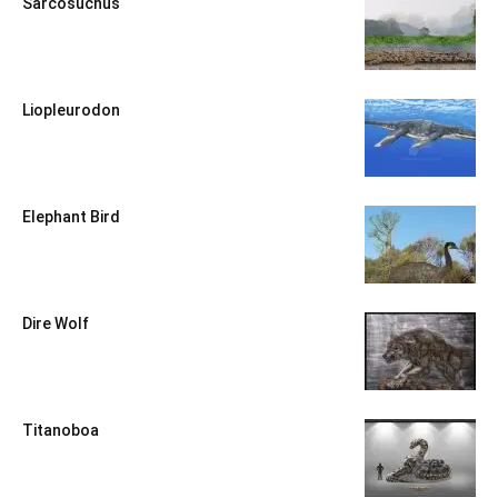
Sarcosuchus
Liopleurodon
Elephant Bird
Dire Wolf
Titanoboa