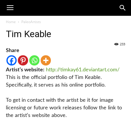
Home
PaleoArtists
Tim Keable
233
Share
Artist’s website:
http://timkay61.deviantart.com/
This is the official portfolio of Tim Keable.
Specifically, it serves as his online portfolio.
To get in contact with the artist be it for image
licensing or future work releases follow the link to
the artist’s website above.