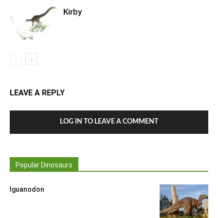
Kirby
LEAVE A REPLY
LOG IN TO LEAVE A COMMENT
Popular Dinosaurs
Iguanodon