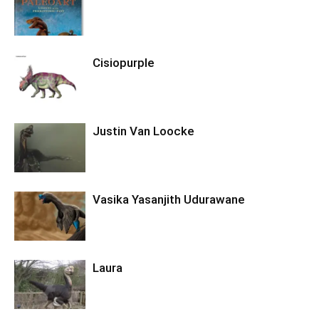
Cisiopurple
Justin Van Loocke
Vasika Yasanjith Udurawane
Laura