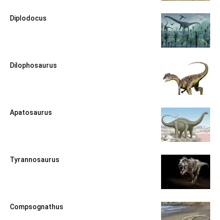
Diplodocus
Dilophosaurus
Apatosaurus
Tyrannosaurus
Compsognathus