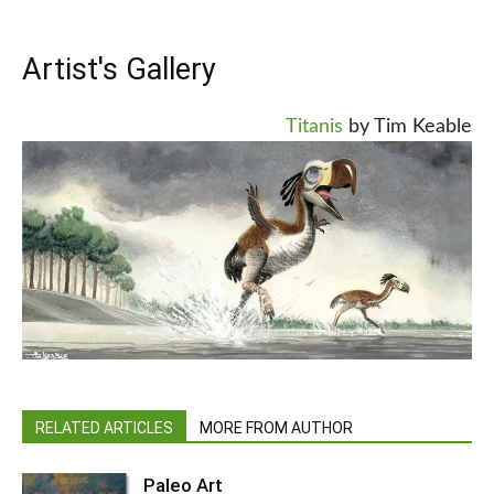
Artist's Gallery
Titanis
by Tim Keable
RELATED ARTICLES
MORE FROM AUTHOR
Paleo Art